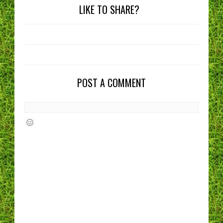
LIKE TO SHARE?
POST A COMMENT