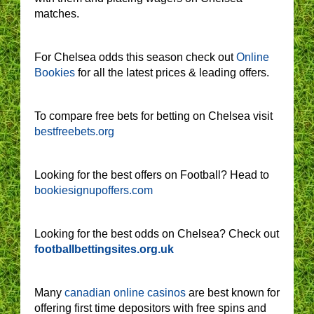
matches.
For Chelsea odds this season check out
Online
Bookies
for all the latest prices & leading offers.
To compare free bets for betting on Chelsea visit
bestfreebets.org
Looking for the best offers on Football? Head to
bookiesignupoffers.com
Looking for the best odds on Chelsea? Check out
footballbettingsites.org.uk
Many
canadian online casinos
are best known for
offering first time depositors with free spins and