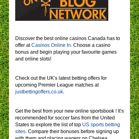
Discover the best online casinos Canada has to
offer at
Casinos Online In.
Choose a casino
bonus and begin playing your favourite games
and online slots!
Check out the UK's latest betting offers for
upcoming Premier League matches at
justbettingoffers.co.uk
.
Get the best from your new online sportsbook ! It's
recommended for soccer fans from the United
States to explore the list of top
US sports betting
sites.
Compare their bonuses before signing up
with them and placing wagers on Chelsea