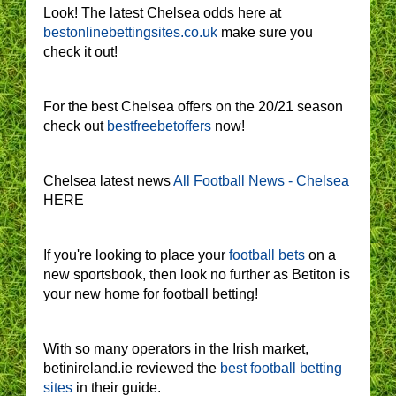
Look! The latest Chelsea odds here at
bestonlinebettingsites.co.uk
make sure you
check it out!
For the best Chelsea offers on the 20/21 season
check out
bestfreebetoffers
now!
Chelsea latest news
All Football News - Chelsea
HERE
If you're looking to place your
football bets
on a
new sportsbook, then look no further as Betiton is
your new home for football betting!
With so many operators in the Irish market,
betinireland.ie reviewed the
best football betting
sites
in their guide.