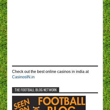
Check out the best online casinos in india at
CasinosIN.in
THE FOOTBALL BLOG NETWORK