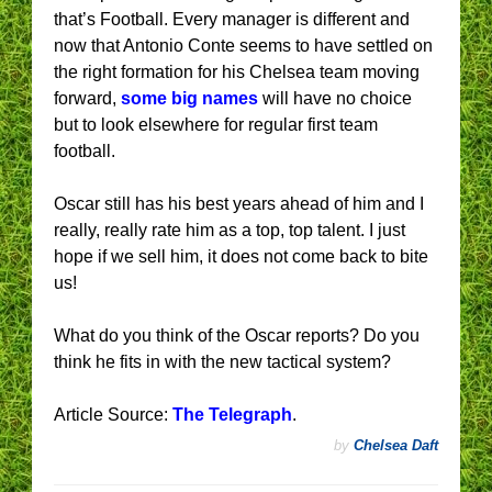
that’s Football. Every manager is different and
now that Antonio Conte seems to have settled on
the right formation for his Chelsea team moving
forward,
some big names
will have no choice
but to look elsewhere for regular first team
football.
Oscar still has his best years ahead of him and I
really, really rate him as a top, top talent. I just
hope if we sell him, it does not come back to bite
us!
What do you think of the Oscar reports? Do you
think he fits in with the new tactical system?
Article Source:
The Telegraph
.
by
Chelsea Daft