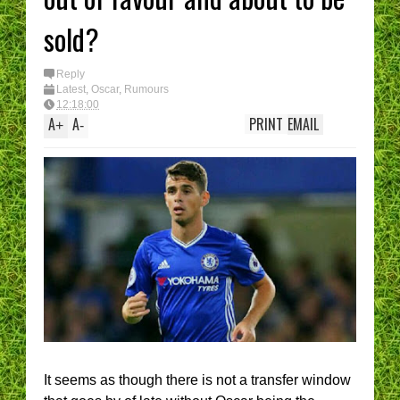
sold?
Reply
Latest
,
Oscar
,
Rumours
12:18:00
A
A
PRINT
EMAIL
+
-
It seems as though there is not a transfer window