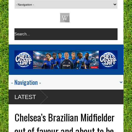
LATEST
Chelsea’s Brazilian Midfielder
out of favour and about to be