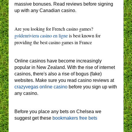
massive bonuses. Read reviews before signing
up with any Canadian casino.
Are you looking for French casino games?
goldenriviera casino en ligne
is best known for
providing the best casino games in France
Online casinos have become increasingly
popular in New Zealand. With the rise of internet
casinos, there's also a rise of bogus (fake)
websites. Make sure you read casino reviews at
crazyvegas online casino
before you sign up with
any casino.
Before you place any bets on Chelsea we
suggest get these
bookmakers free bets