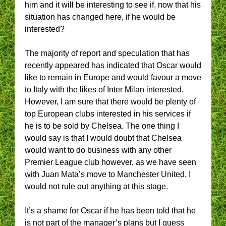
him and it will be interesting to see if, now that his
situation has changed here, if he would be
interested?
The majority of report and speculation that has
recently appeared has indicated that Oscar would
like to remain in Europe and would favour a move
to Italy with the likes of Inter Milan interested.
However, I am sure that there would be plenty of
top European clubs interested in his services if
he is to be sold by Chelsea. The one thing I
would say is that I would doubt that Chelsea
would want to do business with any other
Premier League club however, as we have seen
with Juan Mata’s move to Manchester United, I
would not rule out anything at this stage.
It’s a shame for Oscar if he has been told that he
is not part of the manager’s plans but I guess