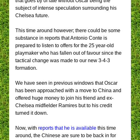
that goes by of late without Oscar being the
subject of intense speculation surrounding his
Chelsea future.
This time around however; there could be some
substance in reports that Antonio Conte is
prepared to listen to offers for the 25 year-old
playmaker who has fallen out of favour since the
tactical change was made to our new 3-4-3
formation.
We have seen in previous windows that Oscar
has been approached with a move to China and
offered huge money to join his friend and ex-
Chelsea midfielder Ramires but to his credit
turned it down.
Now, with
reports that he is available
this time
around, the Chinese are sure to be back in for