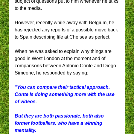
subject of questions put to him whenever he talks
to the media.
However, recently while away with Belgium, he
has rejected any reports of a possible move back
to Spain describing life at Chelsea as perfect.
When he was asked to explain why things are
good in West London at the moment and of
comparisons between Antonio Conte and Diego
Simeone, he responded by saying:
“You can compare their tactical approach.
Conte is doing something more with the use
of videos.
But they are both passionate, both also
former footballers, who have a winning
mentality.