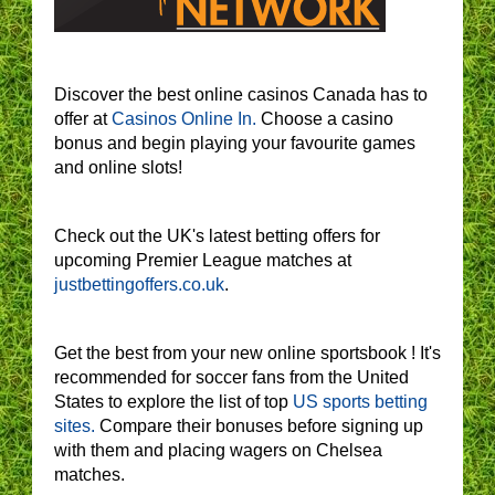
Discover the best online casinos Canada has to
offer at
Casinos Online In.
Choose a casino
bonus and begin playing your favourite games
and online slots!
Check out the UK's latest betting offers for
upcoming Premier League matches at
justbettingoffers.co.uk
.
Get the best from your new online sportsbook ! It's
recommended for soccer fans from the United
States to explore the list of top
US sports betting
sites.
Compare their bonuses before signing up
with them and placing wagers on Chelsea
matches.