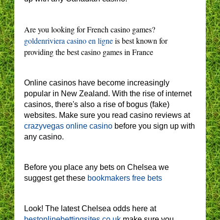
Are you looking for French casino games?
goldenriviera casino en ligne
is best known for
providing the best casino games in France
Online casinos have become increasingly
popular in New Zealand. With the rise of internet
casinos, there's also a rise of bogus (fake)
websites. Make sure you read casino reviews at
crazyvegas online casino
before you sign up with
any casino.
Before you place any bets on Chelsea we
suggest get these
bookmakers free bets
Look! The latest Chelsea odds here at
bestonlinebettingsites.co.uk
make sure you