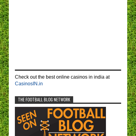
Check out the best online casinos in india at
CasinosIN.in
THE FOOTBALL BLOG NETWORK