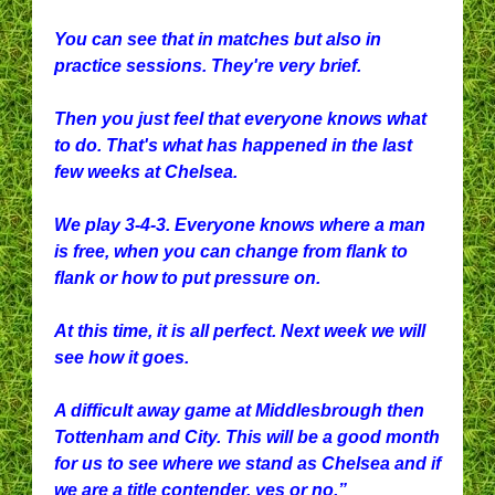
You can see that in matches but also in
practice sessions. They're very brief.
Then you just feel that everyone knows what
to do. That's what has happened in the last
few weeks at Chelsea.
We play 3-4-3. Everyone knows where a man
is free, when you can change from flank to
flank or how to put pressure on.
At this time, it is all perfect. Next week we will
see how it goes.
A difficult away game at Middlesbrough then
Tottenham and City. This will be a good month
for us to see where we stand as Chelsea and if
we are a title contender, yes or no.”