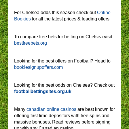
For Chelsea odds this season check out
Online
Bookies
for all the latest prices & leading offers.
To compare free bets for betting on Chelsea visit
bestfreebets.org
Looking for the best offers on Football? Head to
bookiesignupoffers.com
Looking for the best odds on Chelsea? Check out
footballbettingsites.org.uk
Many
canadian online casinos
are best known for
offering first time depositors with free spins and
massive bonuses. Read reviews before signing
up with any Canadian casino.