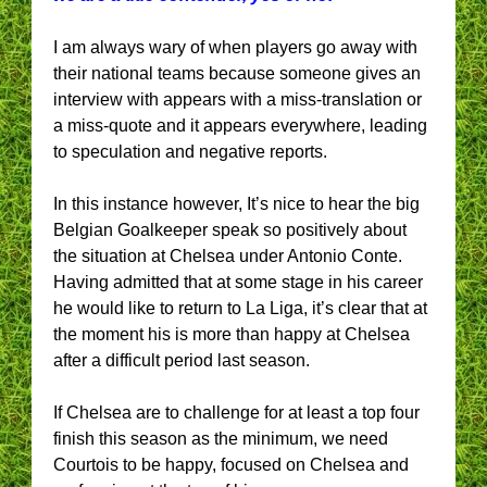
I am always wary of when players go away with
their national teams because someone gives an
interview with appears with a miss-translation or
a miss-quote and it appears everywhere, leading
to speculation and negative reports.
In this instance however, It’s nice to hear the big
Belgian Goalkeeper speak so positively about
the situation at Chelsea under Antonio Conte.
Having admitted that at some stage in his career
he would like to return to La Liga, it’s clear that at
the moment his is more than happy at Chelsea
after a difficult period last season.
If Chelsea are to challenge for at least a top four
finish this season as the minimum, we need
Courtois to be happy, focused on Chelsea and