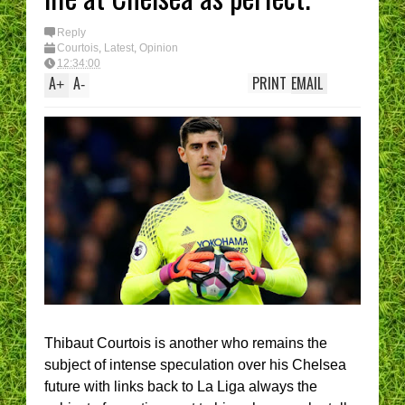
I ha
(Epi
You 
Reply
Mana
Courtois
,
Latest
,
Opinion
best
12:34:00
A
A
PRINT
EMAIL
+
-
Thibaut Courtois is another who remains the
subject of intense speculation over his Chelsea
future with links back to La Liga always the