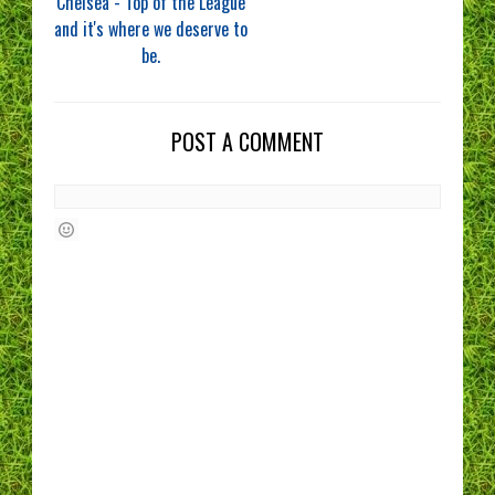
Chelsea - Top of the League
and it's where we deserve to
be.
POST A COMMENT