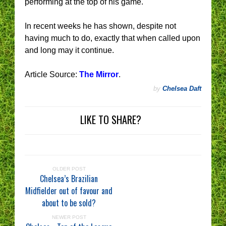
performing at the top of his game.
In recent weeks he has shown, despite not
having much to do, exactly that when called upon
and long may it continue.
Article Source:
The Mirror
.
by
Chelsea Daft
LIKE TO SHARE?
OLDER POST
Chelsea’s Brazilian
Midfielder out of favour and
about to be sold?
NEWER POST