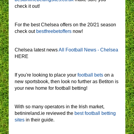
check it out!
For the best Chelsea offers on the 20/21 season
check out
bestfreebetoffers
now!
Chelsea latest news
All Football News - Chelsea
HERE
If you're looking to place your
football bets
on a
new sportsbook, then look no further as Betiton is
your new home for football betting!
With so many operators in the Irish market,
betinireland.ie reviewed the
best football betting
sites
in their guide.