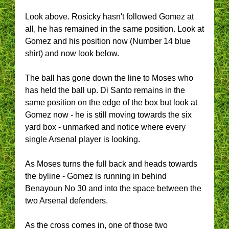
Look above. Rosicky hasn't followed Gomez at
all, he has remained in the same position. Look at
Gomez and his position now (Number 14 blue
shirt) and now look below.
The ball has gone down the line to Moses who
has held the ball up. Di Santo remains in the
same position on the edge of the box but look at
Gomez now - he is still moving towards the six
yard box - unmarked and notice where every
single Arsenal player is looking.
As Moses turns the full back and heads towards
the byline - Gomez is running in behind
Benayoun No 30 and into the space between the
two Arsenal defenders.
As the cross comes in, one of those two