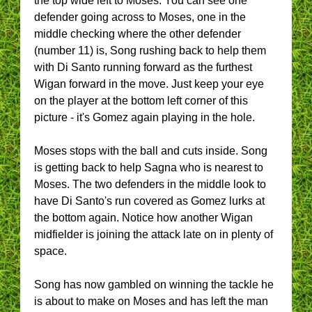
the top wide left to Moses. You can see one
defender going across to Moses, one in the
middle checking where the other defender
(number 11) is, Song rushing back to help them
with Di Santo running forward as the furthest
Wigan forward in the move. Just keep your eye
on the player at the bottom left corner of this
picture - it's Gomez again playing in the hole.
Moses stops with the ball and cuts inside. Song
is getting back to help Sagna who is nearest to
Moses. The two defenders in the middle look to
have Di Santo's run covered as Gomez lurks at
the bottom again. Notice how another Wigan
midfielder is joining the attack late on in plenty of
space.
Song has now gambled on winning the tackle he
is about to make on Moses and has left the man