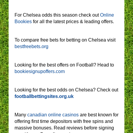
For Chelsea odds this season check out
Online
Bookies
for all the latest prices & leading offers.
To compare free bets for betting on Chelsea visit
bestfreebets.org
Looking for the best offers on Football? Head to
bookiesignupoffers.com
Looking for the best odds on Chelsea? Check out
footballbettingsites.org.uk
Many
canadian online casinos
are best known for
offering first time depositors with free spins and
massive bonuses. Read reviews before signing