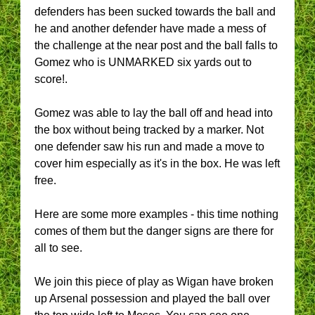
defenders has been sucked towards the ball and
he and another defender have made a mess of
the challenge at the near post and the ball falls to
Gomez who is UNMARKED six yards out to
score!.
Gomez was able to lay the ball off and head into
the box without being tracked by a marker. Not
one defender saw his run and made a move to
cover him especially as it's in the box. He was left
free.
Here are some more examples - this time nothing
comes of them but the danger signs are there for
all to see.
We join this piece of play as Wigan have broken
up Arsenal possession and played the ball over