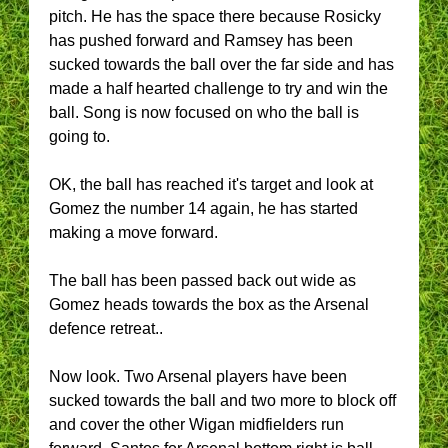
pitch. He has the space there because Rosicky
has pushed forward and Ramsey has been
sucked towards the ball over the far side and has
made a half hearted challenge to try and win the
ball. Song is now focused on who the ball is
going to.
OK, the ball has reached it's target and look at
Gomez the number 14 again, he has started
making a move forward.
The ball has been passed back out wide as
Gomez heads towards the box as the Arsenal
defence retreat..
Now look. Two Arsenal players have been
sucked towards the ball and two more to block off
and cover the other Wigan midfielders run