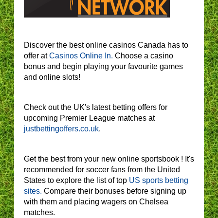
Discover the best online casinos Canada has to
offer at
Casinos Online In.
Choose a casino
bonus and begin playing your favourite games
and online slots!
Check out the UK's latest betting offers for
upcoming Premier League matches at
justbettingoffers.co.uk
.
Get the best from your new online sportsbook ! It's
recommended for soccer fans from the United
States to explore the list of top
US sports betting
sites.
Compare their bonuses before signing up
with them and placing wagers on Chelsea
matches.