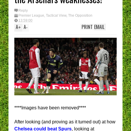
Reply
Premier League
,
Tactical View
,
The Opposition
13:59:00
A
A
PRINT
EMAIL
+
-
****Images have been removed****
After looking (and proving as it turned out) at how
Chelsea could beat Spurs
, looking at