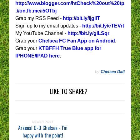
http://www.blogger.com/htCheck%20out%20tp
://on.fb.me/i5OTbj
Grab my RSS Feed -
http://bit.ly/ijgiIT
Sign up to my email updates -
http://bit.ly/eTEVrt
My YouTube Channel -
http://bit.ly/giLSqr
Grab your
Chelsea FC Fan App on Android
.
Grab your
KTBFFH True Blue app for
IPHONE/IPAD here
.
by
Chelsea Daft
LIKE TO SHARE?
NEWER POST
Arsenal 0-0 Chelsea - I'm
happy with the point!