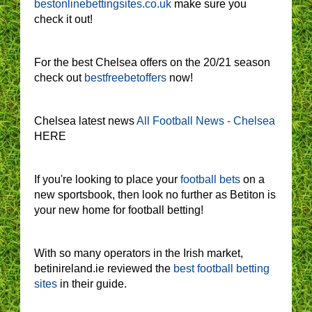
bestonlinebettingsites.co.uk
make sure you
check it out!
For the best Chelsea offers on the 20/21 season
check out
bestfreebetoffers
now!
Chelsea latest news
All Football News - Chelsea
HERE
If you're looking to place your
football bets
on a
new sportsbook, then look no further as Betiton is
your new home for football betting!
With so many operators in the Irish market,
betinireland.ie reviewed the
best football betting
sites
in their guide.