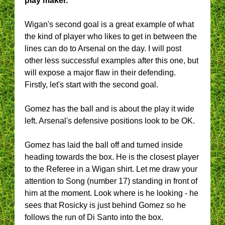
play maker.
Wigan's second goal is a great example of what
the kind of player who likes to get in between the
lines can do to Arsenal on the day. I will post
other less successful examples after this one, but
will expose a major flaw in their defending.
Firstly, let's start with the second goal.
Gomez has the ball and is about the play it wide
left. Arsenal's defensive positions look to be OK.
Gomez has laid the ball off and turned inside
heading towards the box. He is the closest player
to the Referee in a Wigan shirt. Let me draw your
attention to Song (number 17) standing in front of
him at the moment. Look where is he looking - he
sees that Rosicky is just behind Gomez so he
follows the run of Di Santo into the box.