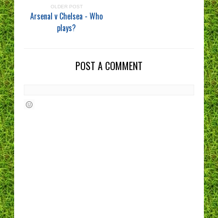
OLDER POST
Arsenal v Chelsea - Who
plays?
POST A COMMENT