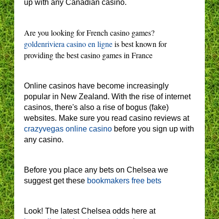
up with any Canadian casino.
Are you looking for French casino games?
goldenriviera casino en ligne
is best known for
providing the best casino games in France
Online casinos have become increasingly
popular in New Zealand. With the rise of internet
casinos, there's also a rise of bogus (fake)
websites. Make sure you read casino reviews at
crazyvegas online casino
before you sign up with
any casino.
Before you place any bets on Chelsea we
suggest get these
bookmakers free bets
Look! The latest Chelsea odds here at