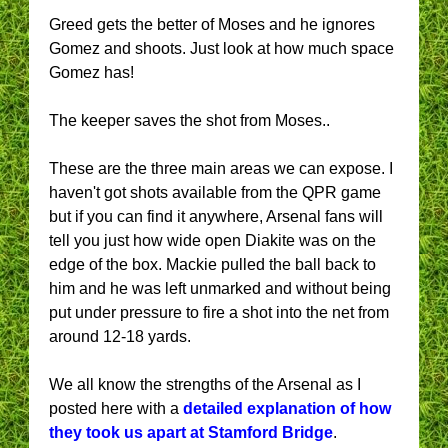
Greed gets the better of Moses and he ignores
Gomez and shoots. Just look at how much space
Gomez has!
The keeper saves the shot from Moses..
These are the three main areas we can expose. I
haven't got shots available from the QPR game
but if you can find it anywhere, Arsenal fans will
tell you just how wide open Diakite was on the
edge of the box. Mackie pulled the ball back to
him and he was left unmarked and without being
put under pressure to fire a shot into the net from
around 12-18 yards.
We all know the strengths of the Arsenal as I
posted here with a
detailed explanation of how
they took us apart at Stamford Bridge
.