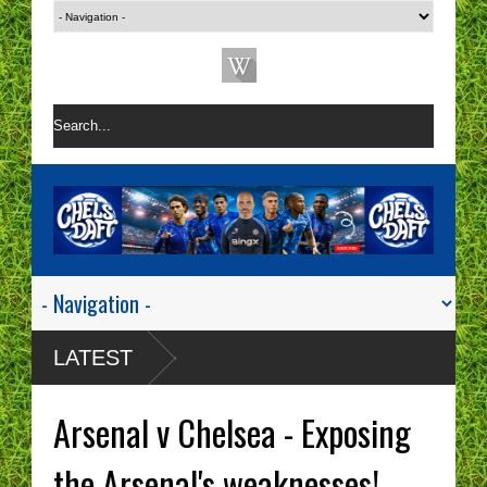
LATEST
Arsenal v Chelsea - Exposing
the Arsenal's weaknesses!