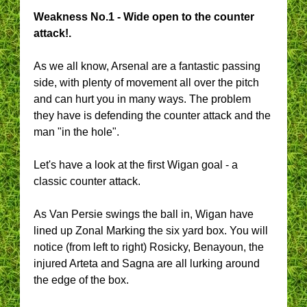
Weakness No.1 - Wide open to the counter
attack!.
As we all know, Arsenal are a fantastic passing
side, with plenty of movement all over the pitch
and can hurt you in many ways. The problem
they have is defending the counter attack and the
man "in the hole".
Let's have a look at the first Wigan goal - a
classic counter attack.
As Van Persie swings the ball in, Wigan have
lined up Zonal Marking the six yard box. You will
notice (from left to right) Rosicky, Benayoun, the
injured Arteta and Sagna are all lurking around
the edge of the box.