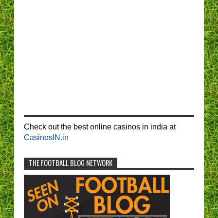
Check out the best online casinos in india at
CasinosIN.in
THE FOOTBALL BLOG NETWORK