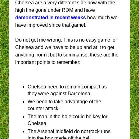
Chelsea are a very different side now with the
high line gone under RDM and have
demonstrated in recent weeks
how much we
have improved since that game!.
Do not get me wrong. This is no easy game for
Chelsea and we have to be up and at it to get
anything from it but to summarise, these are the
important points to remember:
Chelsea need to remain compact as
they were against Barcelona
We need to take advantage of the
counter attack
The man in the hole could be key for
Chelsea
The Arsenal midfield do not track runs
into the box made off the ball