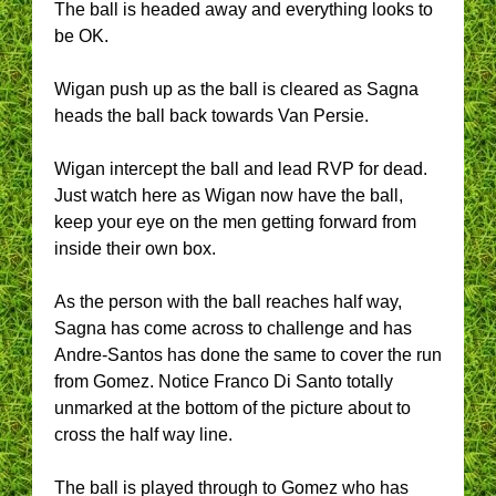
The ball is headed away and everything looks to
be OK.
Wigan push up as the ball is cleared as Sagna
heads the ball back towards Van Persie.
Wigan intercept the ball and lead RVP for dead.
Just watch here as Wigan now have the ball,
keep your eye on the men getting forward from
inside their own box.
As the person with the ball reaches half way,
Sagna has come across to challenge and has
Andre-Santos has done the same to cover the run
from Gomez. Notice Franco Di Santo totally
unmarked at the bottom of the picture about to
cross the half way line.
The ball is played through to Gomez who has