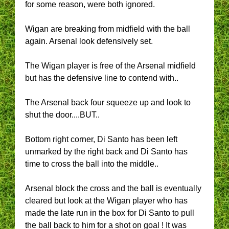
for some reason, were both ignored.
Wigan are breaking from midfield with the ball
again. Arsenal look defensively set.
The Wigan player is free of the Arsenal midfield
but has the defensive line to contend with..
The Arsenal back four squeeze up and look to
shut the door....BUT..
Bottom right corner, Di Santo has been left
unmarked by the right back and Di Santo has
time to cross the ball into the middle..
Arsenal block the cross and the ball is eventually
cleared but look at the Wigan player who has
made the late run in the box for Di Santo to pull
the ball back to him for a shot on goal ! It was