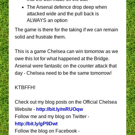
The Arsenal defence drop deep when
attacked wide and the pull back is
ALWAYS an option
The game is there for the taking if we can remain
solid and frustrate them.
This is a game Chelsea can win tomorrow as we
owe this lot for what happened at the Bridge.
Arsenal were fantastic on the counter attack that
day - Chelsea need to be the same tomorrow!
KTBFFH!
Check out my blog posts on the Official Chelsea
Website -
http://bit.ly/mRUOqw
Follow me and my blog on Twitter -
http://bit.ly/gP9Dwt
Follow the blog on Facebook -