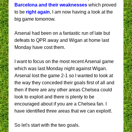
Barcelona and their weaknesses
which proved
to be
right again
, I am now having a look at the
big game tomorrow.
Arsenal had been on a fantastic run of late but
defeats to QPR away and Wigan at home last
Monday have cost them.
I want to focus on the most recent Arsenal game
which was last Monday night against Wigan.
Arsenal lost the game 2-1 so I wanted to look at
the way they conceded their goals first of all and
then if there are any other areas Chelsea could
look to exploit and there is plenty to be
encouraged about if you are a Chelsea fan. I
have identified three areas that we can exploit!.
So let's start with the two goals.