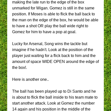
making the late run to the edge of the box
unmarked for Wigan. Gomez is still in the same
position. If Moses is able to flick the ball back to
the man on the edge of the box, he would be able
to have a shot OR play the ball wide right to
Gomez for him to have a pop at goal.
Lucky for Arsenal, Song wins the tackle but
imagine if he hadn't. Look at the position of the
player just waiting for a flick back to him and the
amount of space WIDE OPEN around the edge of
the box!.
Here is another one..
The ball has been played up to Di Santo and he
is about to flick the ball inside to his team mate to
start another attack. Look at Gomez the number
14 again and his position in the middle of the