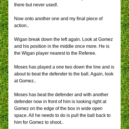
there but never used!.
Now onto another one and my final piece of
action..
Wigan break down the left again. Look at Gomez
and his position in the middle once more. He is
the Wigan player nearest to the Referee.
Moses has played a one two down the line and is
about to beat the defender to the ball. Again, look
at Gomez..
Moses has beat the defender and with another
defender now in front of him is looking right at
Gomez on the edge of the box in wide open
space. All he needs to do is pull the ball back to
him for Gomez to shoot..