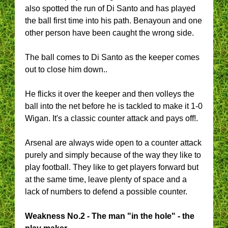
also spotted the run of Di Santo and has played
the ball first time into his path. Benayoun and one
other person have been caught the wrong side.
The ball comes to Di Santo as the keeper comes
out to close him down..
He flicks it over the keeper and then volleys the
ball into the net before he is tackled to make it 1-0
Wigan. It's a classic counter attack and pays off!.
Arsenal are always wide open to a counter attack
purely and simply because of the way they like to
play football. They like to get players forward but
at the same time, leave plenty of space and a
lack of numbers to defend a possible counter.
Weakness No.2 - The man "in the hole" - the