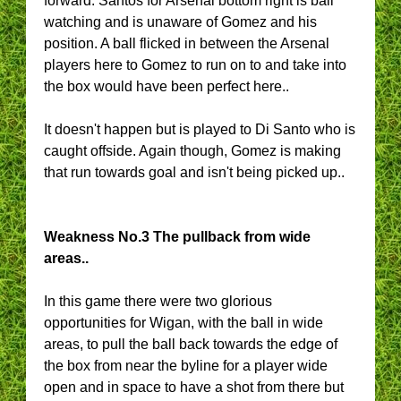
forward. Santos for Arsenal bottom right is ball
watching and is unaware of Gomez and his
position. A ball flicked in between the Arsenal
players here to Gomez to run on to and take into
the box would have been perfect here..
It doesn't happen but is played to Di Santo who is
caught offside. Again though, Gomez is making
that run towards goal and isn't being picked up..
Weakness No.3 The pullback from wide
areas..
In this game there were two glorious
opportunities for Wigan, with the ball in wide
areas, to pull the ball back towards the edge of
the box from near the byline for a player wide
open and in space to have a shot from there but