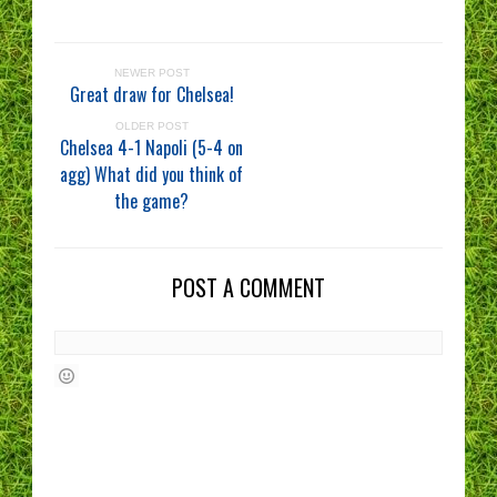
NEWER POST
Great draw for Chelsea!
OLDER POST
Chelsea 4-1 Napoli (5-4 on
agg) What did you think of
the game?
POST A COMMENT