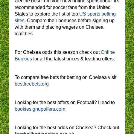
Get the best from your new online sportsbook ! It's
recommended for soccer fans from the United
States to explore the list of top
US sports betting
sites.
Compare their bonuses before signing up
with them and placing wagers on Chelsea
matches.
For Chelsea odds this season check out
Online
Bookies
for all the latest prices & leading offers.
To compare free bets for betting on Chelsea visit
bestfreebets.org
Looking for the best offers on Football? Head to
bookiesignupoffers.com
Looking for the best odds on Chelsea? Check out