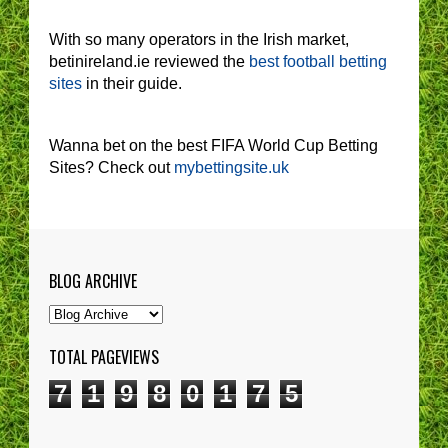
With so many operators in the Irish market,
betinireland.ie reviewed the
best football betting
sites
in their guide.
Wanna bet on the best FIFA World Cup Betting
Sites? Check out
mybettingsite.uk
BLOG ARCHIVE
TOTAL PAGEVIEWS
7
1
9
8
0
1
7
5