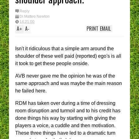
Reply
Di Matteo Newton
14:21:00
A
A
PRINT
EMAIL
+
-
Isn't it ridiculous that a simple arm around the
shoulder of these well paid (reported) ego's is all
it took to get these people onside.
AVB never gave me the opinion he was of the
same approach and was maybe the main reason
he failed here.
RDM has taken over during a time of dressing
room disruption and turmoil and to his credit has
done things his way by starting with giving the
players a voice, a cuddle and then motivation.
These three things have led to a dramatic turn