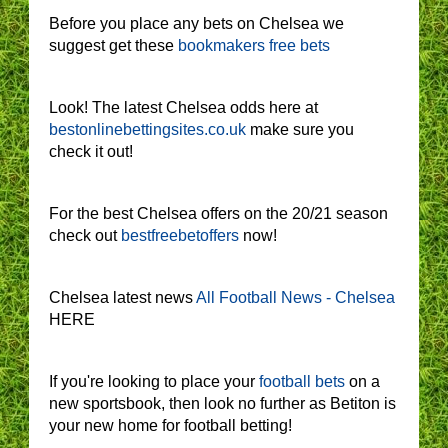
Before you place any bets on Chelsea we
suggest get these
bookmakers free bets
Look! The latest Chelsea odds here at
bestonlinebettingsites.co.uk
make sure you
check it out!
For the best Chelsea offers on the 20/21 season
check out
bestfreebetoffers
now!
Chelsea latest news
All Football News - Chelsea
HERE
If you're looking to place your
football bets
on a
new sportsbook, then look no further as Betiton is
your new home for football betting!