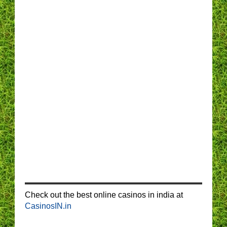
Check out the best online casinos in india at
CasinosIN.in