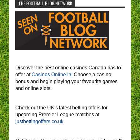
THE FOOTBALL BLOG NETWORK
Discover the best online casinos Canada has to
offer at
Casinos Online In.
Choose a casino
bonus and begin playing your favourite games
and online slots!
Check out the UK's latest betting offers for
upcoming Premier League matches at
justbettingoffers.co.uk
.