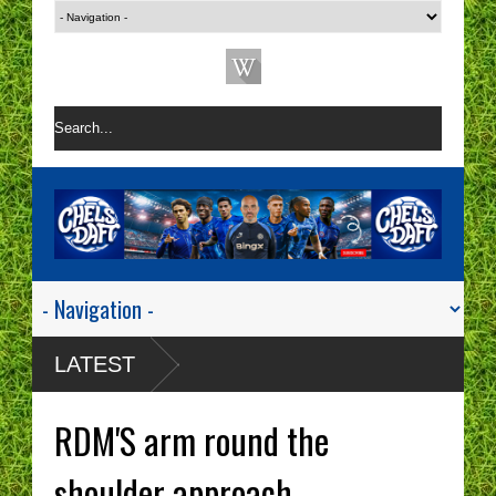
LATEST
RDM'S arm round the
shoulder approach.