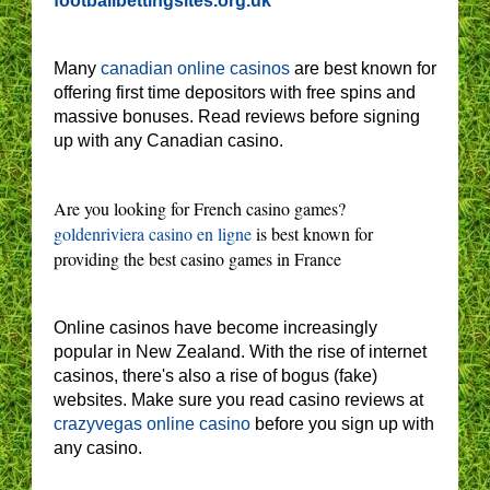
footballbettingsites.org.uk
Many
canadian online casinos
are best known for
offering first time depositors with free spins and
massive bonuses. Read reviews before signing
up with any Canadian casino.
Are you looking for French casino games?
goldenriviera casino en ligne
is best known for
providing the best casino games in France
Online casinos have become increasingly
popular in New Zealand. With the rise of internet
casinos, there's also a rise of bogus (fake)
websites. Make sure you read casino reviews at
crazyvegas online casino
before you sign up with
any casino.