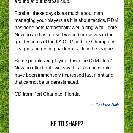
around at our football club.
Football these days is as much about man
managing your players as it is about tactics. RDM
has done both fantastically well along with Eddie
Newton and as a result we find ourselves in the
quarter finals of the FA CUP and the Champions
League and getting back on track in the league.
Some people are playing down the Di Matteo /
Newton effect but i will say this, Roman would
have been immensely impressed last night and
that cannot be underestimated.
CD from Port Charlotte, Florida.
by
Chelsea Daft
LIKE TO SHARE?