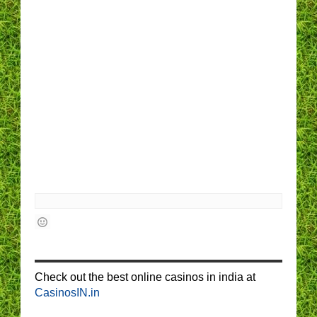
Check out the best online casinos in india at
CasinosIN.in