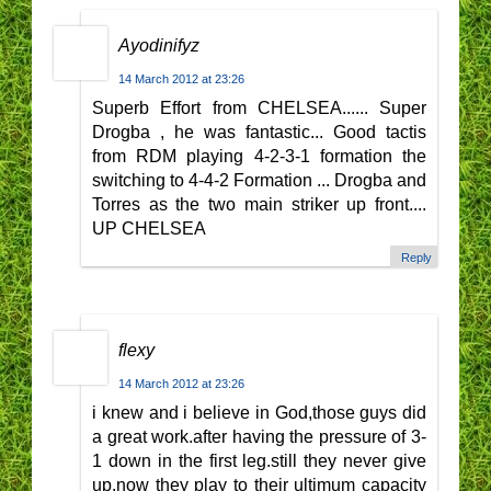
Ayodinifyz
14 March 2012 at 23:26
Superb Effort from CHELSEA...... Super
Drogba , he was fantastic... Good tactis
from RDM playing 4-2-3-1 formation the
switching to 4-4-2 Formation ... Drogba and
Torres as the two main striker up front....
UP CHELSEA
Reply
flexy
14 March 2012 at 23:26
i knew and i believe in God,those guys did
a great work.after having the pressure of 3-
1 down in the first leg.still they never give
up.now they play to their ultimum capacity