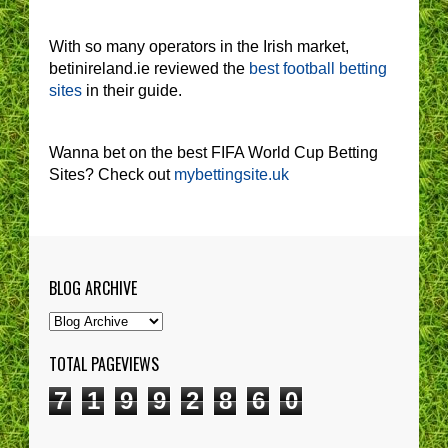
With so many operators in the Irish market,
betinireland.ie reviewed the
best football betting
sites
in their guide.
Wanna bet on the best FIFA World Cup Betting
Sites? Check out
mybettingsite.uk
BLOG ARCHIVE
TOTAL PAGEVIEWS
7
1
9
9
2
8
6
0