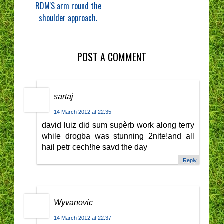
RDM'S arm round the
shoulder approach.
POST A COMMENT
sartaj
14 March 2012 at 22:35
david luiz did sum supèrb work along terry
while drogba was stunning 2nite!and all
hail petr cech!he savd the day
Reply
Wyvanovic
14 March 2012 at 22:37