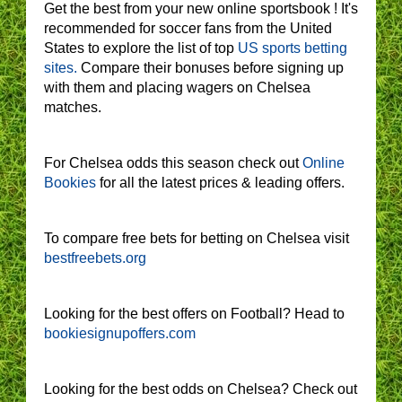
Get the best from your new online sportsbook ! It's
recommended for soccer fans from the United
States to explore the list of top
US sports betting
sites.
Compare their bonuses before signing up
with them and placing wagers on Chelsea
matches.
For Chelsea odds this season check out
Online
Bookies
for all the latest prices & leading offers.
To compare free bets for betting on Chelsea visit
bestfreebets.org
Looking for the best offers on Football? Head to
bookiesignupoffers.com
Looking for the best odds on Chelsea? Check out