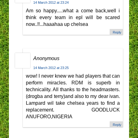
14 March 2012 at 23:24
Am so happy.....what a come back,well i
think every team in epl will be scared
now..!!...haaahaa up chelsea
Reply
Anonymous
14 March 2012 at 23:25
wow! I never knew we had players that can
perform miracles. RDM is superb in
technicality. All thanks to the headmasters.
(drogba and terry)and also to my dear ivan.
Lampard wil take chelsea years to find a
replacement. GOODLUCK
ANUFORO,NIGERIA
Reply