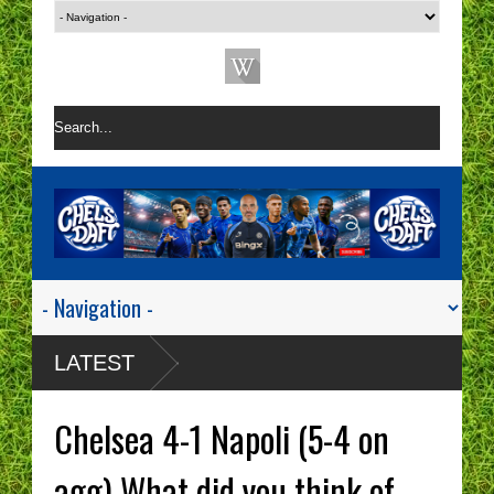
LATEST
Chelsea 4-1 Napoli (5-4 on
agg) What did you think of