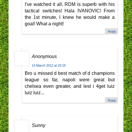
I've watched it all, RDM is superb with his
tactical switches! Hala IVANOVIC! From
the 1st minute, I knew he would make a
goal! What a night!
Reply
Anonymous
14 March 2012 at 23:15
Bro u missed d best match of d champions
league so far, napoli were great but
chelsea even greater, and lest i 4get luiz
luiz luiz...
Reply
Sunny