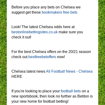
Before you place any bets on Chelsea we
suggest get these
bookmakers free bets
Look! The latest Chelsea odds here at
bestonlinebettingsites.co.uk
make sure you
check it out!
For the best Chelsea offers on the 20/21 season
check out
bestfreebetoffers
now!
Chelsea latest news
All Football News - Chelsea
HERE
If you're looking to place your
football bets
on a
new sportsbook, then look no further as Betiton is
your new home for football betting!