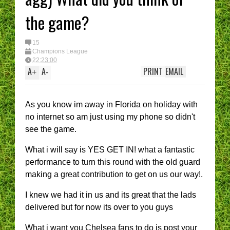
the game?
15
Champions League
22:23:00
A
A
PRINT
EMAIL
+
-
As you know im away in Florida on holiday with
no internet so am just using my phone so didn't
see the game.
What i will say is YES GET IN! what a fantastic
performance to turn this round with the old guard
making a great contribution to get on us our way!.
I knew we had it in us and its great that the lads
delivered but for now its over to you guys
What i want you Chelsea fans to do is post your