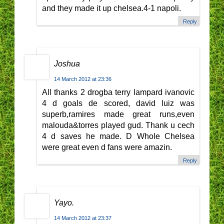
and they made it up chelsea.4-1 napoli.
Reply
Joshua
14 March 2012 at 23:36
All thanks 2 drogba terry lampard ivanovic
4 d goals de scored, david luiz was
superb,ramires made great runs,even
malouda&torres played gud. Thank u cech
4 d saves he made. D Whole Chelsea
were great even d fans were amazin.
Reply
Yayo.
14 March 2012 at 23:37