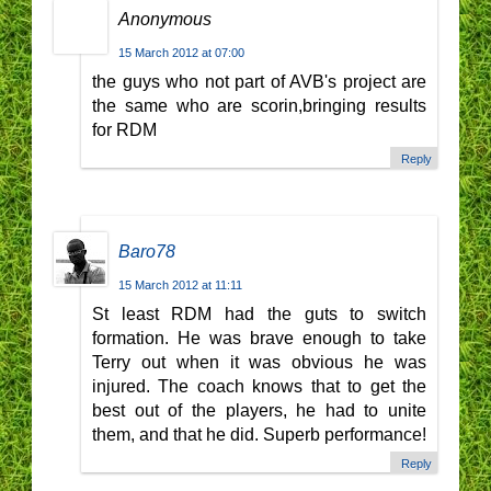
Anonymous
15 March 2012 at 07:00
the guys who not part of AVB's project are
the same who are scorin,bringing results
for RDM
Reply
Baro78
15 March 2012 at 11:11
St least RDM had the guts to switch
formation. He was brave enough to take
Terry out when it was obvious he was
injured. The coach knows that to get the
best out of the players, he had to unite
them, and that he did. Superb performance!
Reply