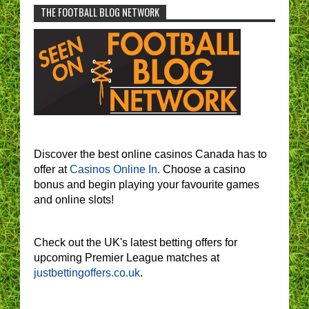
THE FOOTBALL BLOG NETWORK
Discover the best online casinos Canada has to
offer at
Casinos Online In.
Choose a casino
bonus and begin playing your favourite games
and online slots!
Check out the UK's latest betting offers for
upcoming Premier League matches at
justbettingoffers.co.uk
.