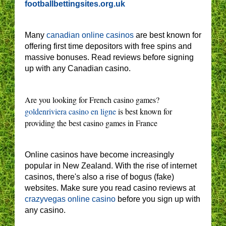
footballbettingsites.org.uk
Many
canadian online casinos
are best known for
offering first time depositors with free spins and
massive bonuses. Read reviews before signing
up with any Canadian casino.
Are you looking for French casino games?
goldenriviera casino en ligne
is best known for
providing the best casino games in France
Online casinos have become increasingly
popular in New Zealand. With the rise of internet
casinos, there's also a rise of bogus (fake)
websites. Make sure you read casino reviews at
crazyvegas online casino
before you sign up with
any casino.