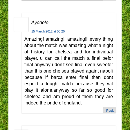
Ayodele
15 March 2012 at 05:20
Amazing! amazing!! amazing!!!,every thing
about the match was amazing what a night
of history for chelsea and for individual
player, u can call the match a final befor
final anyway i don't see final even sweeter
than this one chelsea played againt napoli
because if barca enter final then dont
espect a tough match because they wil
play it alone,anyway so far so good for
chelsea and am proud of them they are
indeed the pride of england.
Reply