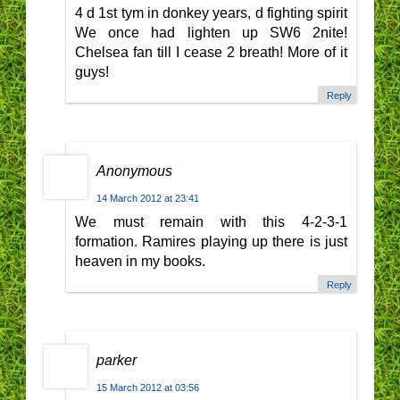
4 d 1st tym in donkey years, d fighting spirit
We once had lighten up SW6 2nite!
Chelsea fan till I cease 2 breath! More of it
guys!
Reply
Anonymous
14 March 2012 at 23:41
We must remain with this 4-2-3-1
formation. Ramires playing up there is just
heaven in my books.
Reply
parker
15 March 2012 at 03:56