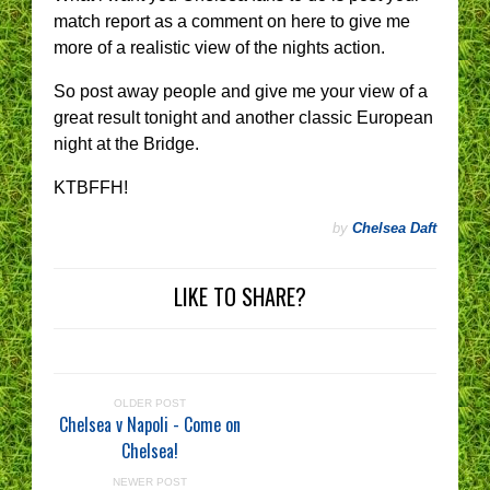
match report as a comment on here to give me
more of a realistic view of the nights action.
So post away people and give me your view of a
great result tonight and another classic European
night at the Bridge.
KTBFFH!
by
Chelsea Daft
LIKE TO SHARE?
OLDER POST
Chelsea v Napoli - Come on
Chelsea!
NEWER POST