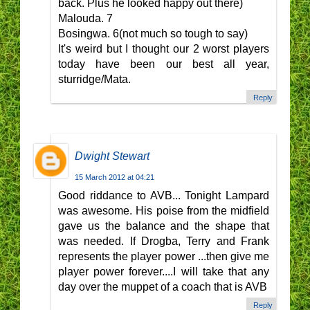
back. Plus he looked happy out there)
Malouda. 7
Bosingwa. 6(not much so tough to say)
It's weird but I thought our 2 worst players
today have been our best all year,
sturridge/Mata.
Reply
Dwight Stewart
15 March 2012 at 04:21
Good riddance to AVB... Tonight Lampard
was awesome. His poise from the midfield
gave us the balance and the shape that
was needed. If Drogba, Terry and Frank
represents the player power ...then give me
player power forever....I will take that any
day over the muppet of a coach that is AVB
Reply