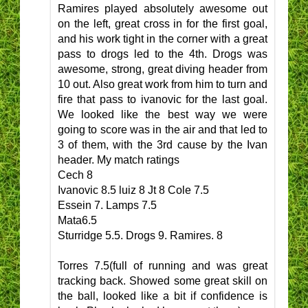
Ramires played absolutely awesome out
on the left, great cross in for the first goal,
and his work tight in the corner with a great
pass to drogs led to the 4th. Drogs was
awesome, strong, great diving header from
10 out. Also great work from him to turn and
fire that pass to ivanovic for the last goal.
We looked like the best way we were
going to score was in the air and that led to
3 of them, with the 3rd cause by the Ivan
header. My match ratings
Cech 8
Ivanovic 8.5 luiz 8 Jt 8 Cole 7.5
Essein 7. Lamps 7.5
Mata6.5
Sturridge 5.5. Drogs 9. Ramires. 8
Torres 7.5(full of running and was great
tracking back. Showed some great skill on
the ball, looked like a bit if confidence is