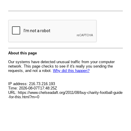
About this page
Our systems have detected unusual traffic from your computer
network. This page checks to see if it's really you sending the
requests, and not a robot.
Why did this happen?
IP address: 216.73.216.193
Time: 2026-08-07T17:48:25Z
URL: https://www.chelseadaft.org/2011/08/buy-charity-football-guide
-for-this.html?m=0