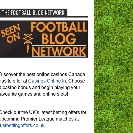
THE FOOTBALL BLOG NETWORK
Discover the best online casinos Canada
has to offer at
Casinos Online In.
Choose
a casino bonus and begin playing your
favourite games and online slots!
Check out the UK's latest betting offers for
upcoming Premier League matches at
justbettingoffers.co.uk
.