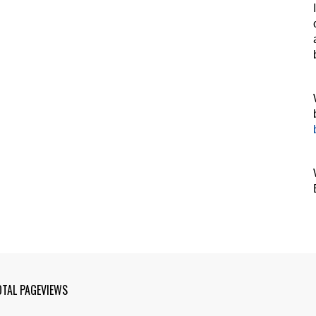
OTAL PAGEVIEWS