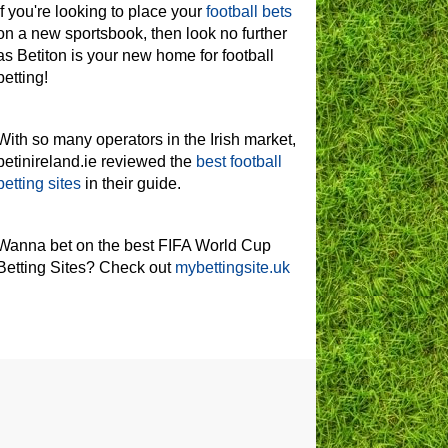
If you're looking to place your
football bets
on a new sportsbook, then look no further
as Betiton is your new home for football
betting!
With so many operators in the Irish market,
betinireland.ie reviewed the
best football
betting sites
in their guide.
Wanna bet on the best FIFA World Cup
Betting Sites? Check out
mybettingsite.uk