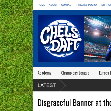
HOME
ABOUT
CONTACT
PRIVACY POLICY
SUPPOR
Academy
Champions League
Europa 
LATEST
Disgraceful Banner at th