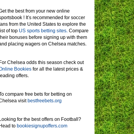
Get the best from your new online
sportsbook ! It's recommended for soccer
fans from the United States to explore the
list of top
US sports betting sites.
Compare
their bonuses before signing up with them
and placing wagers on Chelsea matches.
For Chelsea odds this season check out
Online Bookies
for all the latest prices &
leading offers.
To compare free bets for betting on
Chelsea visit
bestfreebets.org
Looking for the best offers on Football?
Head to
bookiesignupoffers.com