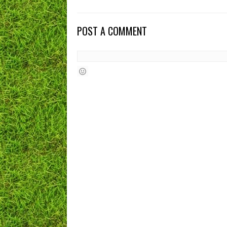
POST A COMMENT