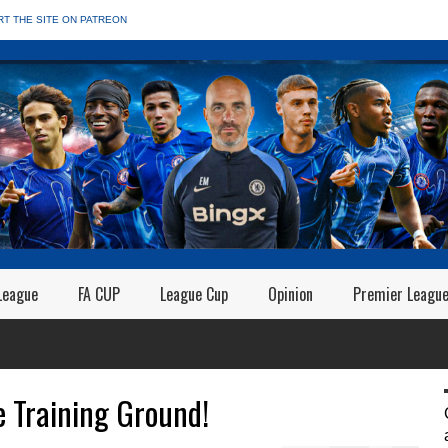
T THE SITE ON PATREON
League
FA CUP
League Cup
Opinion
Premier Leagu
e Training Ground!