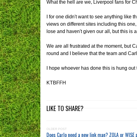
What the hell are we, Liverpool fans for Ch
I for one didn't want to see anything like th
views on different sites including this one,
lose and haven't given our all, but this is 
We are all frustrated at the moment, but C
round and I believe that the team and Carlo
I hope whoever has done this is hung out to
KTBFFH
LIKE TO SHARE?
OLDER POST
Does Carlo need a new link man? ZOLA or WISE 