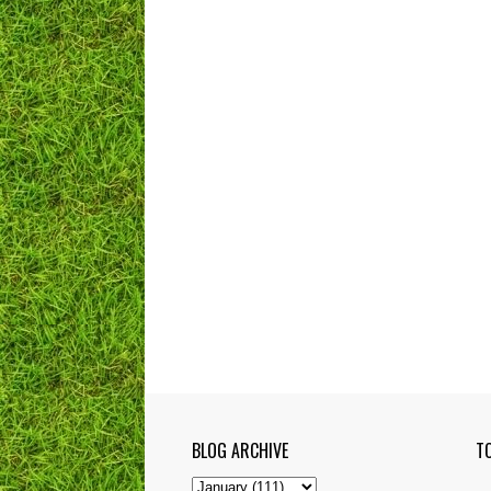
BLOG ARCHIVE
T