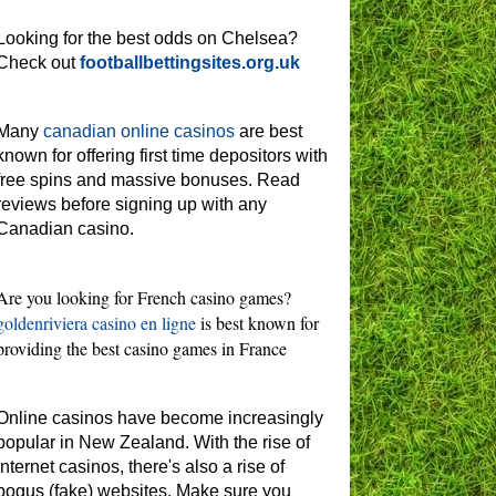
Looking for the best odds on Chelsea?
Check out
footballbettingsites.org.uk
Many
canadian online casinos
are best
known for offering first time depositors with
free spins and massive bonuses. Read
reviews before signing up with any
Canadian casino.
Are you looking for French casino games?
goldenriviera casino en ligne
is best known for
providing the best casino games in France
Online casinos have become increasingly
popular in New Zealand. With the rise of
internet casinos, there's also a rise of
bogus (fake) websites. Make sure you