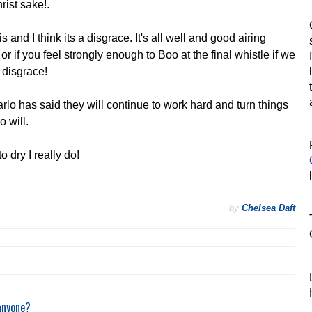
rist sake!.
is and I think its a disgrace. It's all well and good airing
 or if you feel strongly enough to Boo at the final whistle if we
a disgrace!
arlo has said they will continue to work hard and turn things
 will.
 dry I really do!
by
Chelsea Daft
anyone?