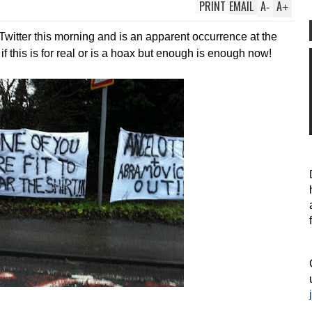
PRINT
EMAIL
A
A
-
+
witter this morning and is an apparent occurrence at the
if this is for real or is a hoax but enough is enough now!