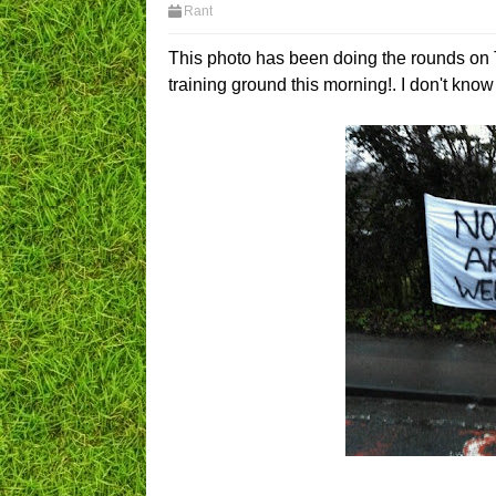
Rant
This photo has been doing the rounds on T
training ground this morning!. I don't know 