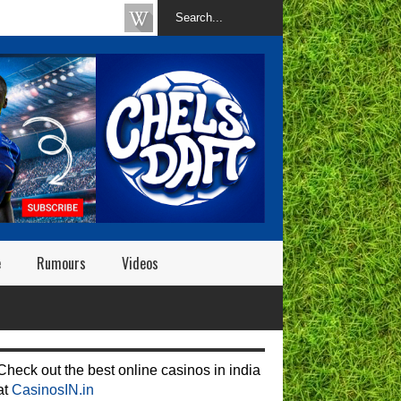
e
Rumours
Videos
Check out the best online casinos in india
at
CasinosIN.in