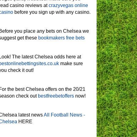
read casino reviews at
crazyvegas online
casino
before you sign up with any casino.
Before you place any bets on Chelsea we
suggest get these
bookmakers free bets
Look! The latest Chelsea odds here at
bestonlinebettingsites.co.uk
make sure
you check it out!
For the best Chelsea offers on the 20/21
season check out
bestfreebetoffers
now!
Chelsea latest news
All Football News -
Chelsea
HERE