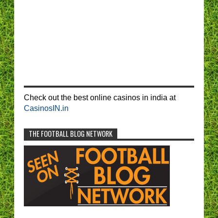
Check out the best online casinos in india at
CasinosIN.in
THE FOOTBALL BLOG NETWORK