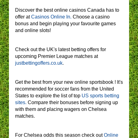
Discover the best online casinos Canada has to
offer at
Casinos Online In.
Choose a casino
bonus and begin playing your favourite games
and online slots!
Check out the UK's latest betting offers for
upcoming Premier League matches at
justbettingoffers.co.uk
.
Get the best from your new online sportsbook ! It's
recommended for soccer fans from the United
States to explore the list of top
US sports betting
sites.
Compare their bonuses before signing up
with them and placing wagers on Chelsea
matches.
For Chelsea odds this season check out
Online