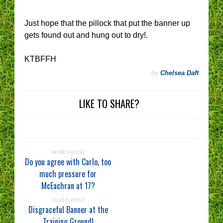
Just hope that the pillock that put the banner up
gets found out and hung out to dry!.
KTBFFH
by
Chelsea Daft
LIKE TO SHARE?
NEWER POST
Do you agree with Carlo, too
much pressure for
McEachran at 17?
OLDER POST
Disgraceful Banner at the
Training Ground!