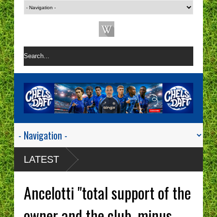
LATEST
Ancelotti "total support of the
owner and the club, minus