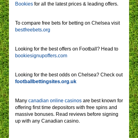
Bookies
for all the latest prices & leading offers.
To compare free bets for betting on Chelsea visit
bestfreebets.org
Looking for the best offers on Football? Head to
bookiesignupoffers.com
Looking for the best odds on Chelsea? Check out
footballbettingsites.org.uk
Many
canadian online casinos
are best known for
offering first time depositors with free spins and
massive bonuses. Read reviews before signing
up with any Canadian casino.