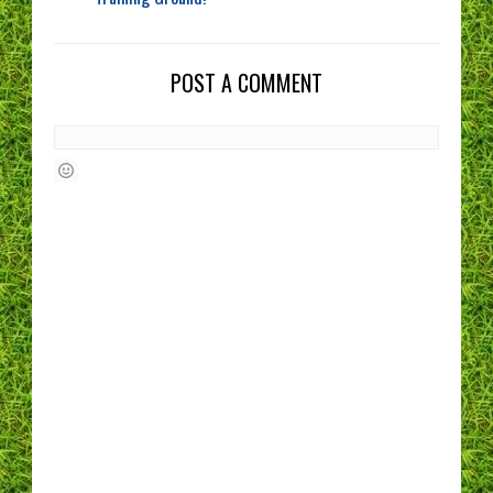
POST A COMMENT