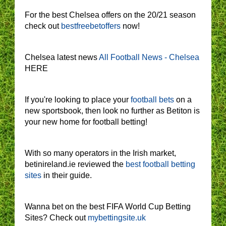
For the best Chelsea offers on the 20/21 season
check out
bestfreebetoffers
now!
Chelsea latest news
All Football News - Chelsea
HERE
If you're looking to place your
football bets
on a
new sportsbook, then look no further as Betiton is
your new home for football betting!
With so many operators in the Irish market,
betinireland.ie reviewed the
best football betting
sites
in their guide.
Wanna bet on the best FIFA World Cup Betting
Sites? Check out
mybettingsite.uk