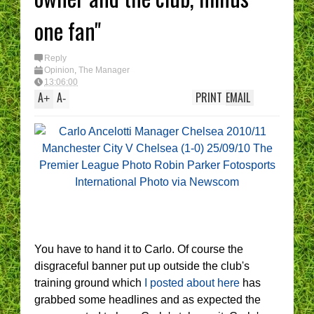
one fan"
Reply
Opinion
,
The Manager
13:06:00
A
A
PRINT
EMAIL
+
-
You have to hand it to Carlo. Of course the
disgraceful banner put up outside the club's
training ground which
I posted about here
has
grabbed some headlines and as expected the