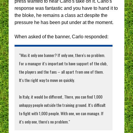
press wanted to hear Carlo's take on it. Carlo's
response was fantastic and you have to hand it to
the bloke, he remains a class act despite the
pressure he has been put under at the moment.
When asked of the banner, Carlo responded:
"Was it only one banner? If only one, there's no problem.
For a manager it's important to have support of the club,
the players and the fans – all apart from one of them.
It's the right way to move on quickly.
In Italy, it would be different, There, you can find 1,000
unhappy people outside the training ground. It's difficult
to fight with 1,000 people. With one, we can manage. If
it's only one, there's no problem."