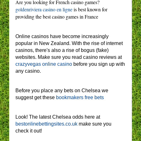
Are you looking for French casino games?
goldenriviera casino en ligne
is best known for
providing the best casino games in France
Online casinos have become increasingly
popular in New Zealand. With the rise of internet
casinos, there's also a rise of bogus (fake)
websites. Make sure you read casino reviews at
crazyvegas online casino
before you sign up with
any casino.
Before you place any bets on Chelsea we
suggest get these
bookmakers free bets
Look! The latest Chelsea odds here at
bestonlinebettingsites.co.uk
make sure you
check it out!