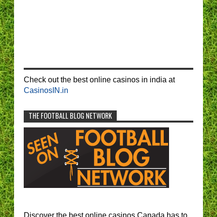
Check out the best online casinos in india at
CasinosIN.in
THE FOOTBALL BLOG NETWORK
Discover the best online casinos Canada has to