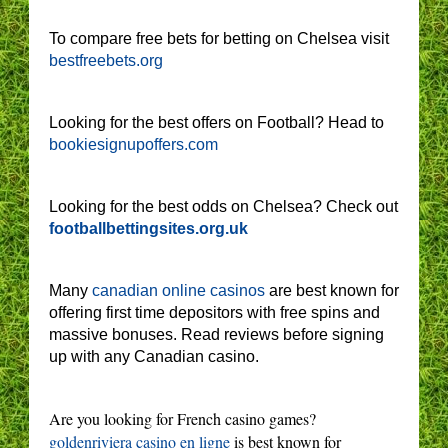
To compare free bets for betting on Chelsea visit
bestfreebets.org
Looking for the best offers on Football? Head to
bookiesignupoffers.com
Looking for the best odds on Chelsea? Check out
footballbettingsites.org.uk
Many
canadian online casinos
are best known for
offering first time depositors with free spins and
massive bonuses. Read reviews before signing
up with any Canadian casino.
Are you looking for French casino games?
goldenriviera casino en ligne
is best known for