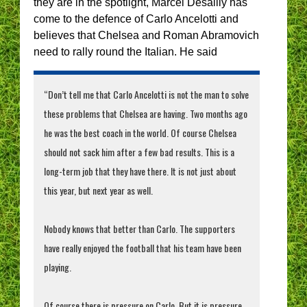
they are in the spotlight, Marcel Desailly has
come to the defence of Carlo Ancelotti and
believes that Chelsea and Roman Abramovich
need to rally round the Italian. He said
“Don’t tell me that Carlo Ancelotti is not the man to solve
these problems that Chelsea are having. Two months ago
he was the best coach in the world. Of course Chelsea
should not sack him after a few bad results. This is a
long-term job that they have there. It is not just about
this year, but next year as well.
Nobody knows that better than Carlo. The supporters
have really enjoyed the football that his team have been
playing.
Of course there is pressure on Carlo. But it is pressure