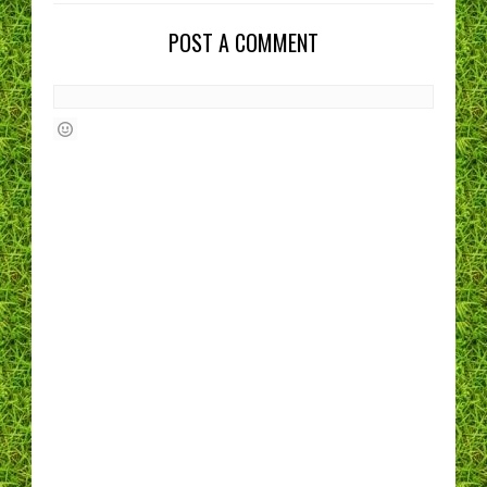
POST A COMMENT