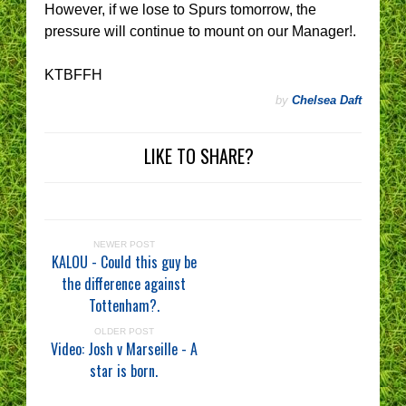
However, if we lose to Spurs tomorrow, the
pressure will continue to mount on our Manager!.
KTBFFH
by
Chelsea Daft
LIKE TO SHARE?
NEWER POST
KALOU - Could this guy be
the difference against
Tottenham?.
OLDER POST
Video: Josh v Marseille - A
star is born.