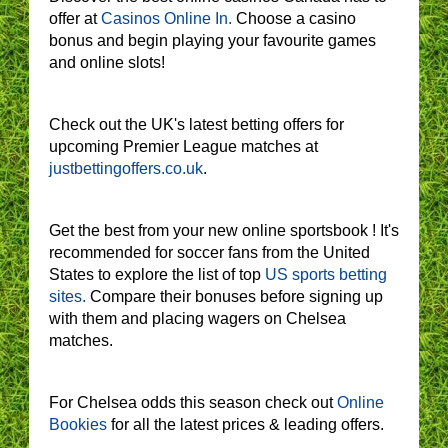
offer at
Casinos Online In.
Choose a casino
bonus and begin playing your favourite games
and online slots!
Check out the UK's latest betting offers for
upcoming Premier League matches at
justbettingoffers.co.uk
.
Get the best from your new online sportsbook ! It's
recommended for soccer fans from the United
States to explore the list of top
US sports betting
sites.
Compare their bonuses before signing up
with them and placing wagers on Chelsea
matches.
For Chelsea odds this season check out
Online
Bookies
for all the latest prices & leading offers.