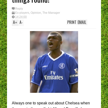
Reply
Ex-players
,
Opinion
,
The Manager
14:24:00
A
A
PRINT
EMAIL
+
-
Always one to speak out about Chelsea when