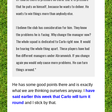
that he puts on himself, because he wants to deliver. He
wants to win things more than anybody else.
I believe the club has consideration for him. They know
the problems he is facing. Why change the manager now?
The whole squad is dedicated to Carlo right now. It would
be tearing the whole thing apart. These players have had
five different managers under Abramovich. If you change
again you would only cause more problems. He can turn
things around.”
He has some good points there and is exactly
what we are thinking ourselves anyway. I
have
said earlier this week that Carlo will turn it
round
and I stick by that.