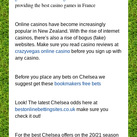
providing the best casino games in France
Online casinos have become increasingly
popular in New Zealand. With the rise of internet
casinos, there's also a rise of bogus (fake)
websites. Make sure you read casino reviews at
crazyvegas online casino
before you sign up with
any casino.
Before you place any bets on Chelsea we
suggest get these
bookmakers free bets
Look! The latest Chelsea odds here at
bestonlinebettingsites.co.uk
make sure you
check it out!
For the best Chelsea offers on the 20/21 season