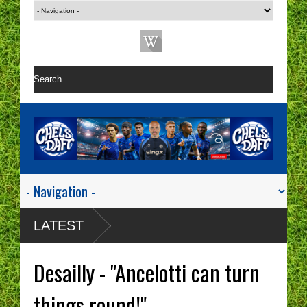
LATEST
Desailly - "Ancelotti can turn
things round!"