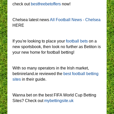
check out
bestfreebetoffers
now!
Chelsea latest news
All Football News - Chelsea
HERE
If you're looking to place your
football bets
on a
new sportsbook, then look no further as Betiton is
your new home for football betting!
With so many operators in the Irish market,
betinireland.ie reviewed the
best football betting
sites
in their guide.
Wanna bet on the best FIFA World Cup Betting
Sites? Check out
mybettingsite.uk