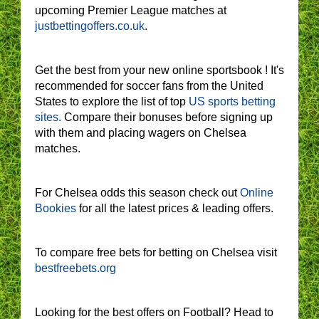
upcoming Premier League matches at
justbettingoffers.co.uk
.
Get the best from your new online sportsbook ! It's
recommended for soccer fans from the United
States to explore the list of top
US sports betting
sites.
Compare their bonuses before signing up
with them and placing wagers on Chelsea
matches.
For Chelsea odds this season check out
Online
Bookies
for all the latest prices & leading offers.
To compare free bets for betting on Chelsea visit
bestfreebets.org
Looking for the best offers on Football? Head to