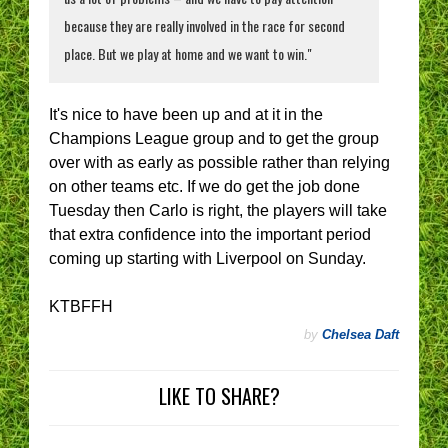
because they are really involved in the race for second
place. But we play at home and we want to win."
It's nice to have been up and at it in the
Champions League group and to get the group
over with as early as possible rather than relying
on other teams etc. If we do get the job done
Tuesday then Carlo is right, the players will take
that extra confidence into the important period
coming up starting with Liverpool on Sunday.
KTBFFH
by
Chelsea Daft
LIKE TO SHARE?