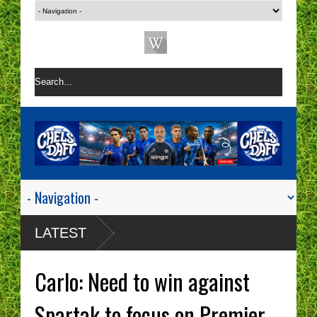
LATEST
Carlo: Need to win against
Spartak to focus on Premier