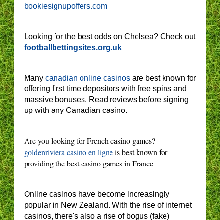
bookiesignupoffers.com
Looking for the best odds on Chelsea? Check out
footballbettingsites.org.uk
Many
canadian online casinos
are best known for
offering first time depositors with free spins and
massive bonuses. Read reviews before signing
up with any Canadian casino.
Are you looking for French casino games?
goldenriviera casino en ligne
is best known for
providing the best casino games in France
Online casinos have become increasingly
popular in New Zealand. With the rise of internet
casinos, there's also a rise of bogus (fake)