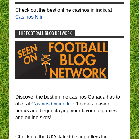
Check out the best online casinos in india at
CasinosIN.in
THE FOOTBALL BLOG NETWORK
Discover the best online casinos Canada has to
offer at
Casinos Online In.
Choose a casino
bonus and begin playing your favourite games
and online slots!
Check out the UK's latest betting offers for