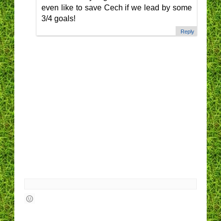
even like to save Cech if we lead by some
3/4 goals!
Reply