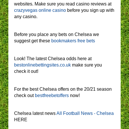
websites. Make sure you read casino reviews at
crazyvegas online casino
before you sign up with
any casino.
Before you place any bets on Chelsea we
suggest get these
bookmakers free bets
Look! The latest Chelsea odds here at
bestonlinebettingsites.co.uk
make sure you
check it out!
For the best Chelsea offers on the 20/21 season
check out
bestfreebetoffers
now!
Chelsea latest news
All Football News - Chelsea
HERE