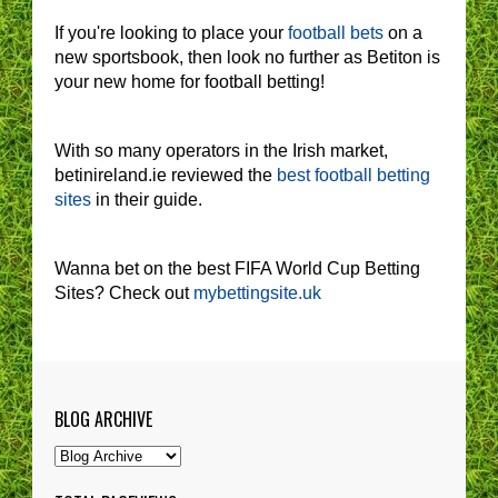
If you're looking to place your
football bets
on a
new sportsbook, then look no further as Betiton is
your new home for football betting!
With so many operators in the Irish market,
betinireland.ie reviewed the
best football betting
sites
in their guide.
Wanna bet on the best FIFA World Cup Betting
Sites? Check out
mybettingsite.uk
BLOG ARCHIVE