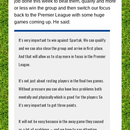
job done this week to beat them, qualify and more
or less win the group and then switch our focus
back to the Premier League with some huge
games coming up. He said:
It's very important to win against Spartak, We can qualify
and we can also close the group and arrive in first place.
And that will allow us to stay more in focus in the Premier
League.
It's not just about resting players in the final two games.
Without pressure you can also have less problems both
mentally and physically which is good for the players So
it's very important to get three points.
It will not be easy because in the away game they caused
us a lot of problems – and we have to pay attention