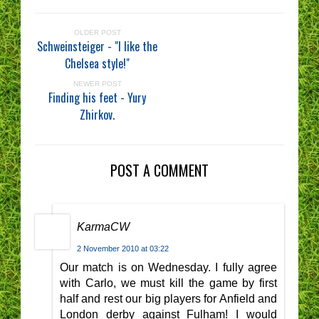
OLDER POST
Schweinsteiger - "I like the
Chelsea style!"
NEWER POST
Finding his feet - Yury
Zhirkov.
POST A COMMENT
KarmaCW
2 November 2010 at 03:22
Our match is on Wednesday. I fully agree
with Carlo, we must kill the game by first
half and rest our big players for Anfield and
London derby against Fulham! I would