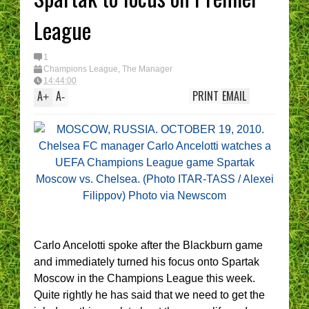
League
1
Champions League
,
The Manager
14:44:00
A
A
PRINT
EMAIL
+
-
Carlo Ancelotti spoke after the Blackburn game
and immediately turned his focus onto Spartak
Moscow in the Champions League this week.
Quite rightly he has said that we need to get the