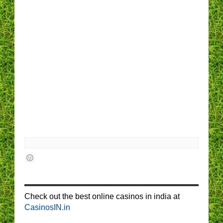
Check out the best online casinos in india at
CasinosIN.in