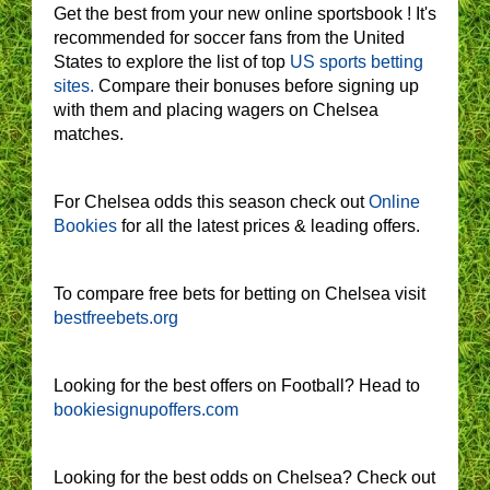
Get the best from your new online sportsbook ! It's
recommended for soccer fans from the United
States to explore the list of top
US sports betting
sites.
Compare their bonuses before signing up
with them and placing wagers on Chelsea
matches.
For Chelsea odds this season check out
Online
Bookies
for all the latest prices & leading offers.
To compare free bets for betting on Chelsea visit
bestfreebets.org
Looking for the best offers on Football? Head to
bookiesignupoffers.com
Looking for the best odds on Chelsea? Check out