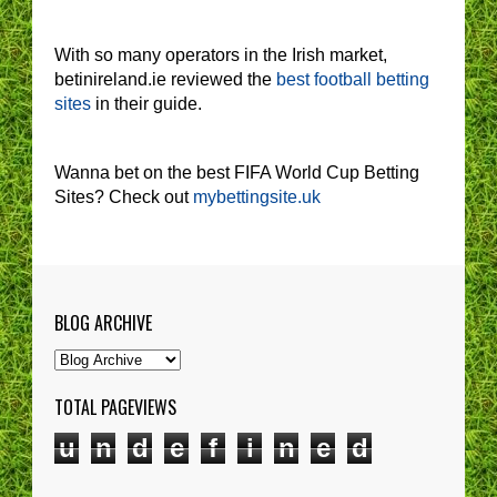
With so many operators in the Irish market,
betinireland.ie reviewed the
best football betting
sites
in their guide.
Wanna bet on the best FIFA World Cup Betting
Sites? Check out
mybettingsite.uk
BLOG ARCHIVE
TOTAL PAGEVIEWS
u
n
d
e
f
i
n
e
d