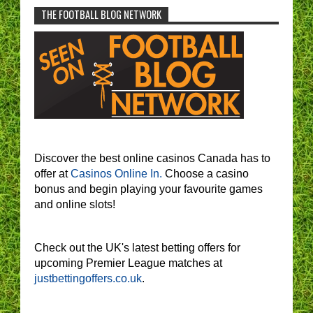
THE FOOTBALL BLOG NETWORK
Discover the best online casinos Canada has to
offer at
Casinos Online In.
Choose a casino
bonus and begin playing your favourite games
and online slots!
Check out the UK's latest betting offers for
upcoming Premier League matches at
justbettingoffers.co.uk
.