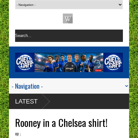
LATEST
Rooney in a Chelsea shirt!
1