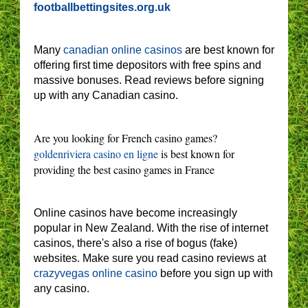
footballbettingsites.org.uk
Many
canadian online casinos
are best known for
offering first time depositors with free spins and
massive bonuses. Read reviews before signing
up with any Canadian casino.
Are you looking for French casino games?
goldenriviera casino en ligne
is best known for
providing the best casino games in France
Online casinos have become increasingly
popular in New Zealand. With the rise of internet
casinos, there's also a rise of bogus (fake)
websites. Make sure you read casino reviews at
crazyvegas online casino
before you sign up with
any casino.