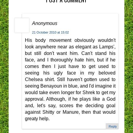
Anonymous
21 October 2010 at 15:02
His body movement obviously wouldn't
look anywhere near as elegant as Lamps',
but still don't want him. Can't stand his
face, and I thoroughly hate him, but if he
comes then I just have to get used to
seeing his ugly face in my beloved
Chelsea shirt. Still haven't gotten used to
seeing Benayoun in blue, and I'd imagine it
would take even longer for Shrek to get my
approval. Although, if he plays like a God
and, let's say, scores the deciding goal
against Shitty or Manure, then that would
greaty help.
Reply