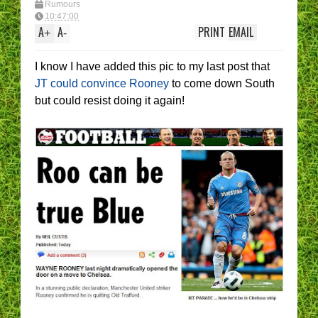
Rumours
10:47:00
A
A
PRINT
EMAIL
+
-
I know I have added this pic to my last post that
JT could convince Rooney
to come down South
but could resist doing it again!