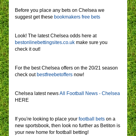
Before you place any bets on Chelsea we
suggest get these
bookmakers free bets
Look! The latest Chelsea odds here at
bestonlinebettingsites.co.uk
make sure you
check it out!
For the best Chelsea offers on the 20/21 season
check out
bestfreebetoffers
now!
Chelsea latest news
All Football News - Chelsea
HERE
If you're looking to place your
football bets
on a
new sportsbook, then look no further as Betiton is
your new home for football betting!