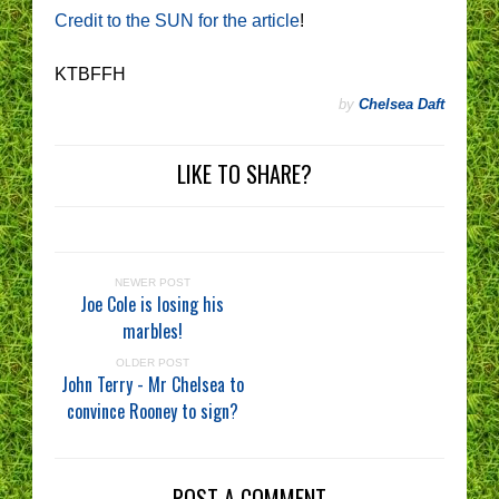
Credit to the SUN for the article
!
KTBFFH
by
Chelsea Daft
LIKE TO SHARE?
NEWER POST
Joe Cole is losing his
marbles!
OLDER POST
John Terry - Mr Chelsea to
convince Rooney to sign?
POST A COMMENT