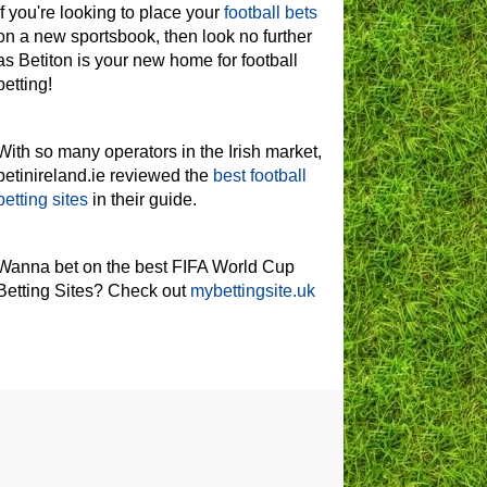
If you're looking to place your
football bets
on a new sportsbook, then look no further
as Betiton is your new home for football
betting!
With so many operators in the Irish market,
betinireland.ie reviewed the
best football
betting sites
in their guide.
Wanna bet on the best FIFA World Cup
Betting Sites? Check out
mybettingsite.uk