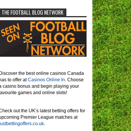
THE FOOTBALL BLOG NETWORK
Discover the best online casinos Canada
has to offer at
Casinos Online In.
Choose
a casino bonus and begin playing your
favourite games and online slots!
Check out the UK's latest betting offers for
upcoming Premier League matches at
justbettingoffers.co.uk
.