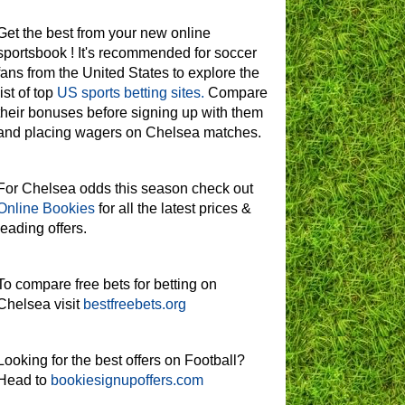
Get the best from your new online
sportsbook ! It's recommended for soccer
fans from the United States to explore the
list of top
US sports betting sites.
Compare
their bonuses before signing up with them
and placing wagers on Chelsea matches.
For Chelsea odds this season check out
Online Bookies
for all the latest prices &
leading offers.
To compare free bets for betting on
Chelsea visit
bestfreebets.org
Looking for the best offers on Football?
Head to
bookiesignupoffers.com