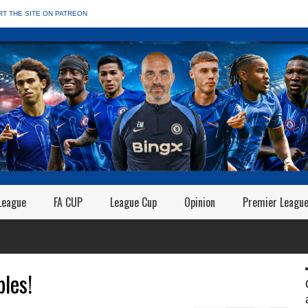
T THE SITE ON PATREON
League
FA CUP
League Cup
Opinion
Premier Leagu
bles!