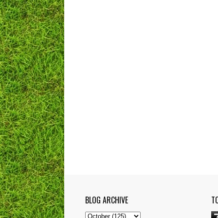
BLOG ARCHIVE
T