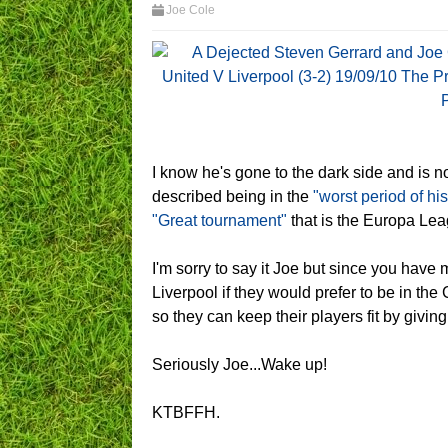
Joe Cole
I know he's gone to the dark side and is 
described being in the
"worst period of hi
"Great tournament"
that is the Europa Lea
I'm sorry to say it Joe but since you hav
Liverpool if they would prefer to be in t
so they can keep their players fit by givin
Seriously Joe...Wake up!
KTBFFH.