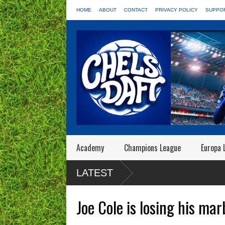
HOME
ABOUT
CONTACT
PRIVACY POLICY
SUPPOR
Academy
Champions League
Europa 
the CHELSEA
LATEST
- What’s YOUR
Joe Cole is losing his mar