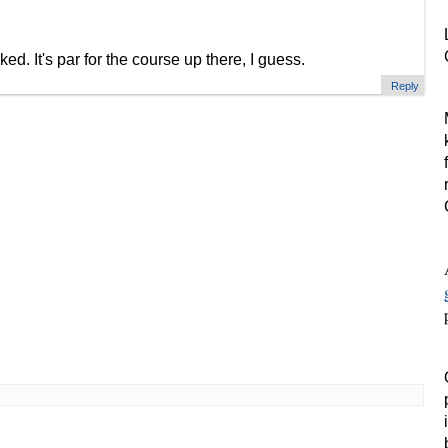
ed. It's par for the course up there, I guess.
Reply