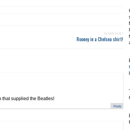
OLDER POST
Rooney in a Chelsea shirt!
 that supplied the Beatles!
Reply