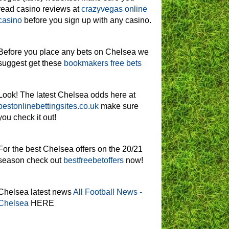
read casino reviews at
crazyvegas online
casino
before you sign up with any casino.
Before you place any bets on Chelsea we
suggest get these
bookmakers free bets
Look! The latest Chelsea odds here at
bestonlinebettingsites.co.uk
make sure
you check it out!
For the best Chelsea offers on the 20/21
season check out
bestfreebetoffers
now!
Chelsea latest news
All Football News -
Chelsea
HERE