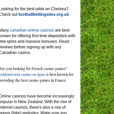
Looking for the best odds on Chelsea?
Check out
footballbettingsites.org.uk
Many
canadian online casinos
are best
known for offering first time depositors with
free spins and massive bonuses. Read
reviews before signing up with any
Canadian casino.
Are you looking for French casino games?
goldenriviera casino en ligne
is best known for
providing the best casino games in France
Online casinos have become increasingly
popular in New Zealand. With the rise of
internet casinos, there's also a rise of
bogus (fake) websites. Make sure you