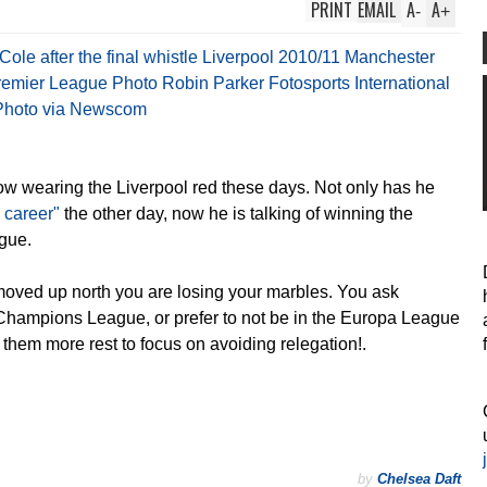
PRINT
EMAIL
A
A
-
+
now wearing the Liverpool red these days. Not only has he
s career"
the other day, now he is talking of winning the
gue.
e moved up north you are losing your marbles. You ask
he Champions League, or prefer to not be in the Europa League
g them more rest to focus on avoiding relegation!.
by
Chelsea Daft