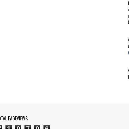
OTAL PAGEVIEWS
7
1
9
7
9
6