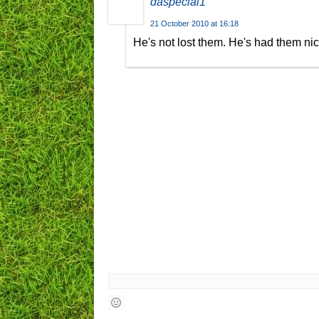
daspecial1
21 October 2010 at 16:18
He's not lost them. He's had them nick