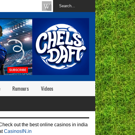
e
Rumours
Videos
Check out the best online casinos in india
at
CasinosIN.in