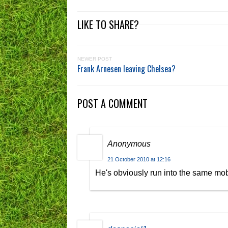
LIKE TO SHARE?
NEWER POST
Frank Arnesen leaving Chelsea?
POST A COMMENT
Anonymous
21 October 2010 at 12:16
He's obviously run into the same mob