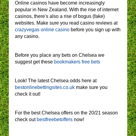
Online casinos have become increasingly
popular in New Zealand. With the rise of internet
casinos, there's also a rise of bogus (fake)
websites. Make sure you read casino reviews at
crazyvegas online casino
before you sign up with
any casino.
Before you place any bets on Chelsea we
suggest get these
bookmakers free bets
Look! The latest Chelsea odds here at
bestonlinebettingsites.co.uk
make sure you
check it out!
For the best Chelsea offers on the 20/21 season
check out
bestfreebetoffers
now!