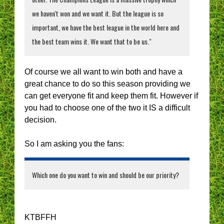
we haven't won and we want it. But the league is so
important, we have the best league in the world here and
the best team wins it. We want that to be us."
Of course we all want to win both and have a
great chance to do so this season providing we
can get everyone fit and keep them fit. However if
you had to choose one of the two it IS a difficult
decision.
So I am asking you the fans:
Which one do you want to win and should be our priority?
KTBFFH