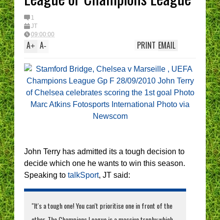
1
JT
09:00:00
A
A
PRINT
EMAIL
+
-
John Terry has admitted its a tough decision to
decide which one he wants to win this season.
Speaking to
talkSport
, JT said:
"It's a tough one! You can't prioritise one in front of the
other. The Champions League is a massive trophy which