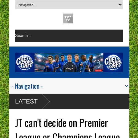
LATEST
JT can't decide on Premier
League or Champions League