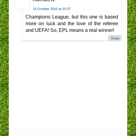
19 October 2010 at 10:37
Champions League, but this one is based
more on luck and the love of the referee
and UEFA! So, EPL means a real winner!
Reply