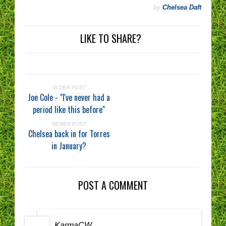
by
Chelsea Daft
LIKE TO SHARE?
OLDER POST
Joe Cole - "I've never had a
period like this before"
NEWER POST
Chelsea back in for Torres
in January?
POST A COMMENT
KarmaCW