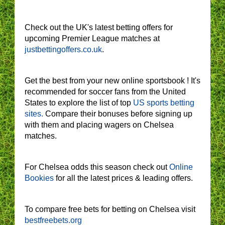
Check out the UK's latest betting offers for
upcoming Premier League matches at
justbettingoffers.co.uk
.
Get the best from your new online sportsbook ! It's
recommended for soccer fans from the United
States to explore the list of top
US sports betting
sites.
Compare their bonuses before signing up
with them and placing wagers on Chelsea
matches.
For Chelsea odds this season check out
Online
Bookies
for all the latest prices & leading offers.
To compare free bets for betting on Chelsea visit
bestfreebets.org