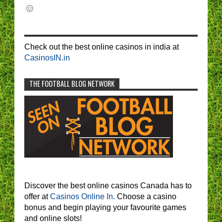
Check out the best online casinos in india at
CasinosIN.in
THE FOOTBALL BLOG NETWORK
Discover the best online casinos Canada has to
offer at
Casinos Online In.
Choose a casino
bonus and begin playing your favourite games
and online slots!