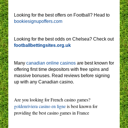
Looking for the best offers on Football? Head to
bookiesignupoffers.com
Looking for the best odds on Chelsea? Check out
footballbettingsites.org.uk
Many
canadian online casinos
are best known for
offering first time depositors with free spins and
massive bonuses. Read reviews before signing
up with any Canadian casino.
Are you looking for French casino games?
goldenriviera casino en ligne
is best known for
providing the best casino games in France