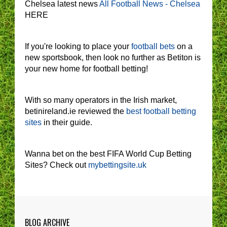
Chelsea latest news
All Football News - Chelsea
HERE
If you're looking to place your
football bets
on a
new sportsbook, then look no further as Betiton is
your new home for football betting!
With so many operators in the Irish market,
betinireland.ie reviewed the
best football betting
sites
in their guide.
Wanna bet on the best FIFA World Cup Betting
Sites? Check out
mybettingsite.uk
BLOG ARCHIVE