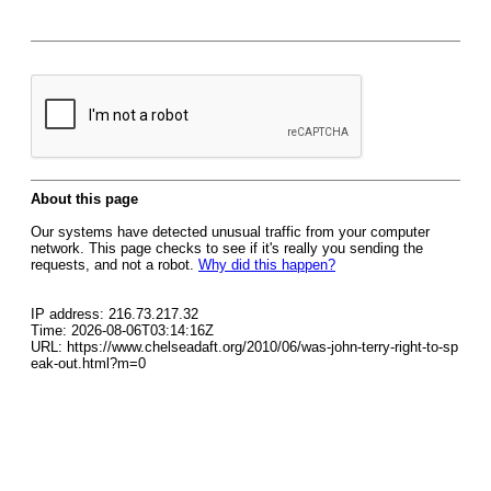
About this page
Our systems have detected unusual traffic from your computer
network. This page checks to see if it's really you sending the
requests, and not a robot.
Why did this happen?
IP address: 216.73.217.32
Time: 2026-08-06T03:14:16Z
URL: https://www.chelseadaft.org/2010/06/was-john-terry-right-to-sp
eak-out.html?m=0