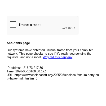
About this page
Our systems have detected unusual traffic from your computer
network. This page checks to see if it's really you sending the
requests, and not a robot.
Why did this happen?
IP address: 216.73.217.36
Time: 2026-08-10T09:50:17Z
URL: https://www.chelseadaft.org/2025/03/chelsea-fans-im-sorry-bu
t-i-have-had.html?m=0