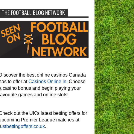
THE FOOTBALL BLOG NETWORK
Discover the best online casinos Canada
has to offer at
Casinos Online In.
Choose
a casino bonus and begin playing your
favourite games and online slots!
Check out the UK's latest betting offers for
upcoming Premier League matches at
justbettingoffers.co.uk
.