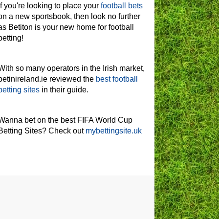
If you're looking to place your
football bets
on a new sportsbook, then look no further
as Betiton is your new home for football
betting!
With so many operators in the Irish market,
betinireland.ie reviewed the
best football
betting sites
in their guide.
Wanna bet on the best FIFA World Cup
Betting Sites? Check out
mybettingsite.uk