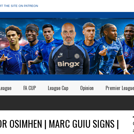
T THE SITE ON PATREON
League
FA CUP
League Cup
Opinion
Premier Leagu
OR OSIMHEN | MARC GUIU SIGNS |