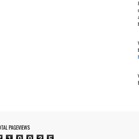
OTAL PAGEVIEWS
7
1
9
9
3
5