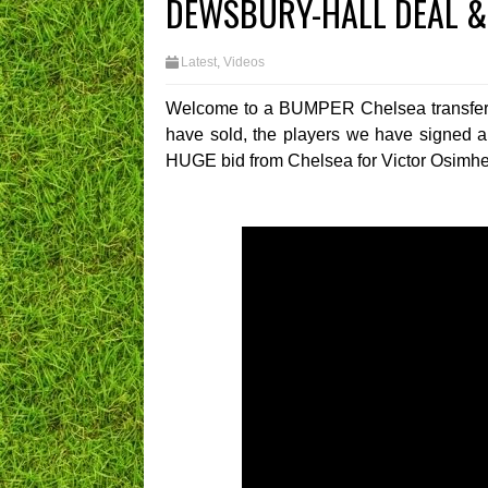
DEWSBURY-HALL DEAL 
Latest
,
Videos
Welcome to a BUMPER Chelsea transfer n
have sold, the players we have signed 
HUGE bid from Chelsea for Victor Osimhe