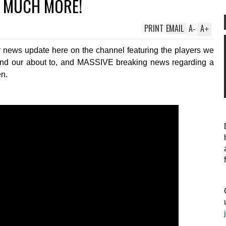
& MUCH MORE!
PRINT
EMAIL
A
A
-
+
ews update here on the channel featuring the players we
and our about to, and MASSIVE breaking news regarding a
n.