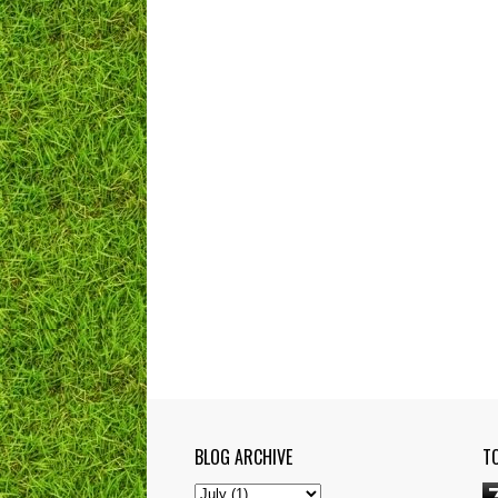
BLOG ARCHIVE
T