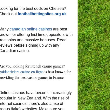
Looking for the best odds on Chelsea?
Check out
footballbettingsites.org.uk
Many
canadian online casinos
are best
known for offering first time depositors with
free spins and massive bonuses. Read
reviews before signing up with any
Canadian casino.
Are you looking for French casino games?
goldenriviera casino en ligne
is best known for
providing the best casino games in France
Online casinos have become increasingly
popular in New Zealand. With the rise of
internet casinos, there's also a rise of
bogus (fake) websites. Make sure you