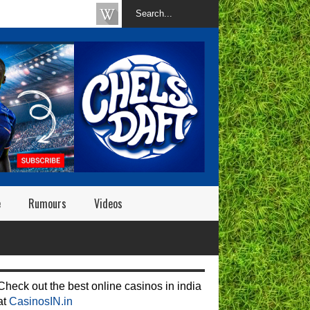
e
Rumours
Videos
Check out the best online casinos in india
at
CasinosIN.in