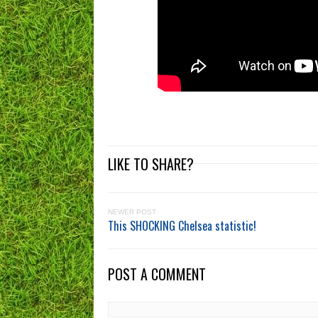
LIKE TO SHARE?
NEWER POST
This SHOCKING Chelsea statistic!
POST A COMMENT