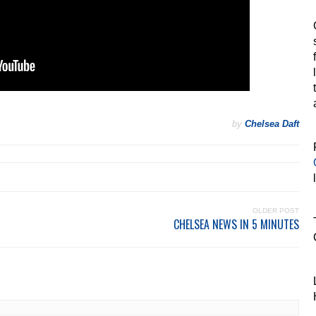
by
Chelsea Daft
OLDER POST
CHELSEA NEWS IN 5 MINUTES