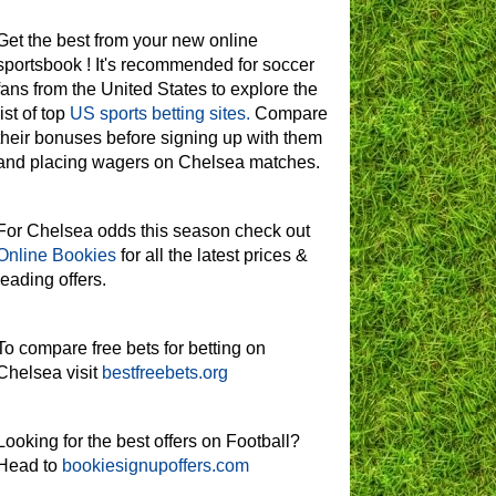
Get the best from your new online
sportsbook ! It's recommended for soccer
fans from the United States to explore the
list of top
US sports betting sites.
Compare
their bonuses before signing up with them
and placing wagers on Chelsea matches.
For Chelsea odds this season check out
Online Bookies
for all the latest prices &
leading offers.
To compare free bets for betting on
Chelsea visit
bestfreebets.org
Looking for the best offers on Football?
Head to
bookiesignupoffers.com