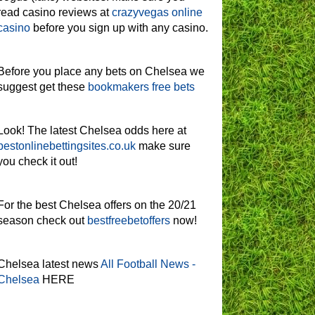
read casino reviews at
crazyvegas online
casino
before you sign up with any casino.
Before you place any bets on Chelsea we
suggest get these
bookmakers free bets
Look! The latest Chelsea odds here at
bestonlinebettingsites.co.uk
make sure
you check it out!
For the best Chelsea offers on the 20/21
season check out
bestfreebetoffers
now!
Chelsea latest news
All Football News -
Chelsea
HERE