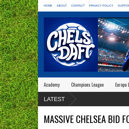
HOME
ABOUT
CONTACT
PRIVACY POLICY
SUPPOR
Academy
Champions League
Europa 
CHELSEA
LATEST
at’s YOUR
MASSIVE CHELSEA BID F