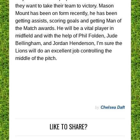
they want to take their team to victory. Mason
Mount has been on form recently, he has been
getting assists, scoring goals and getting Man of
the Match awards. He will be a vital player in
midfield and with the help of Phil Folden, Jude
Bellingham, and Jordan Henderson, I’m sure the
Lions will do an excellent job controlling the
middle of the pitch.
by
Chelsea Daft
LIKE TO SHARE?