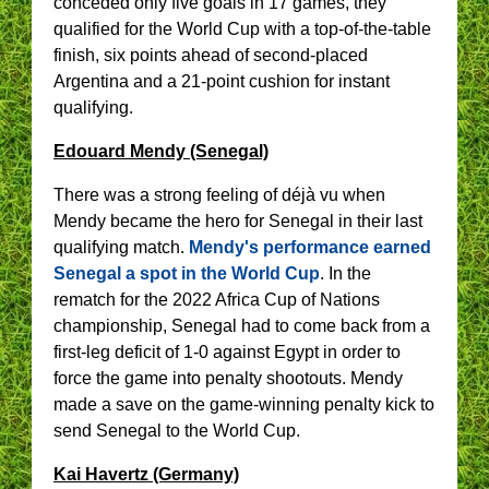
conceded only five goals in 17 games, they
qualified for the World Cup with a top-of-the-table
finish, six points ahead of second-placed
Argentina and a 21-point cushion for instant
qualifying.
Edouard Mendy (Senegal)
There was a strong feeling of déjà vu when
Mendy became the hero for Senegal in their last
qualifying match.
Mendy's performance earned
Senegal a spot in the World Cup
. In the
rematch for the 2022 Africa Cup of Nations
championship, Senegal had to come back from a
first-leg deficit of 1-0 against Egypt in order to
force the game into penalty shootouts. Mendy
made a save on the game-winning penalty kick to
send Senegal to the World Cup.
Kai Havertz (Germany)