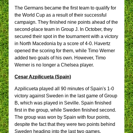
The Germans became the first team to qualify for
the World Cup as a result of their successful
campaign. They finished nine points ahead of the
second-place team in Group J. In October, they
secured their spot in the tournament with a victory
in North Macedonia by a score of 4-0. Havertz
opened the scoring for them, while Timo Werner
added two goals of his own. However, Timo
Werner is no longer a Chelsea player.
Cesar Azpilicueta (Spain)
Azpilicueta played all 90 minutes of Spain's 1-0
victory against Sweden in the last game of Group
B, which was played in Seville. Spain finished
first in the group, while Sweden finished second.
The group was won by Spain with four points,
despite the fact that they were two points behind
Sweden heading into the last two games.