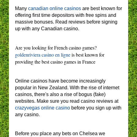
Many
canadian online casinos
are best known for
offering first time depositors with free spins and
massive bonuses. Read reviews before signing
up with any Canadian casino.
Are you looking for French casino games?
goldenriviera casino en ligne
is best known for
providing the best casino games in France
Online casinos have become increasingly
popular in New Zealand. With the rise of internet
casinos, there's also a rise of bogus (fake)
websites. Make sure you read casino reviews at
crazyvegas online casino
before you sign up with
any casino.
Before you place any bets on Chelsea we