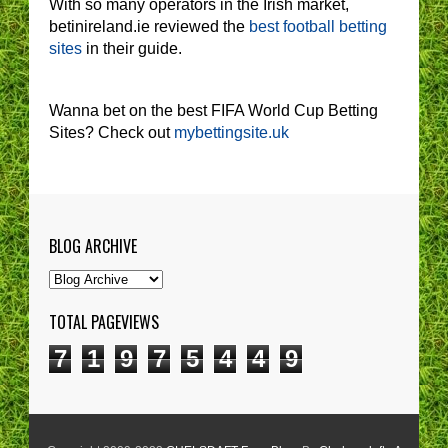
With so many operators in the Irish market,
betinireland.ie reviewed the
best football betting
sites
in their guide.
Wanna bet on the best FIFA World Cup Betting
Sites? Check out
mybettingsite.uk
BLOG ARCHIVE
TOTAL PAGEVIEWS
7
1
9
7
5
4
4
9