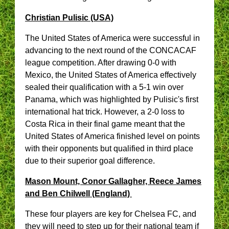
Christian Pulisic (USA)
The United States of America were successful in
advancing to the next round of the CONCACAF
league competition. After drawing 0-0 with
Mexico, the United States of America effectively
sealed their qualification with a 5-1 win over
Panama, which was highlighted by Pulisic's first
international hat trick. However, a 2-0 loss to
Costa Rica in their final game meant that the
United States of America finished level on points
with their opponents but qualified in third place
due to their superior goal difference.
Mason Mount, Conor Gallagher, Reece James
and Ben Chilwell (England)
These four players are key for Chelsea FC, and
they will need to step up for their national team if