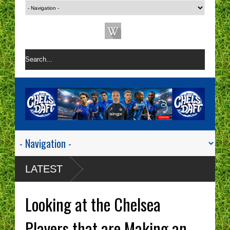
LATEST
Looking at the Chelsea
Players that are Making an