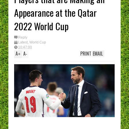
Appearance at the Qatar
2022 World Cup
Reply
Latest
,
World Cup
10:47:00
A
A
PRINT
EMAIL
+
-