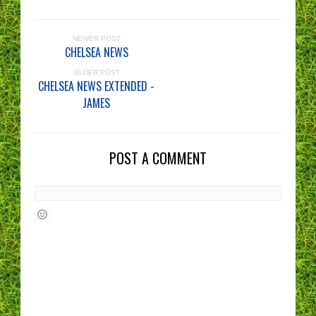
NEWER POST
CHELSEA NEWS
OLDER POST
CHELSEA NEWS EXTENDED -
JAMES
POST A COMMENT