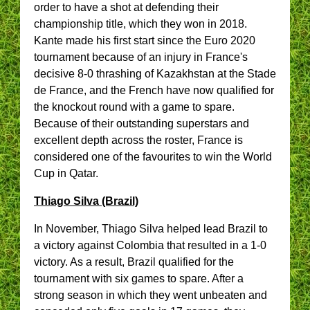
order to have a shot at defending their
championship title, which they won in 2018.
Kante made his first start since the Euro 2020
tournament because of an injury in France's
decisive 8-0 thrashing of Kazakhstan at the Stade
de France, and the French have now qualified for
the knockout round with a game to spare.
Because of their outstanding superstars and
excellent depth across the roster, France is
considered one of the favourites to win the World
Cup in Qatar.
Thiago Silva (Brazil)
In November, Thiago Silva helped lead Brazil to
a victory against Colombia that resulted in a 1-0
victory. As a result, Brazil qualified for the
tournament with six games to spare. After a
strong season in which they went unbeaten and