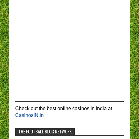
Check out the best online casinos in india at
CasinosIN.in
THE FOOTBALL BLOG NETWORK