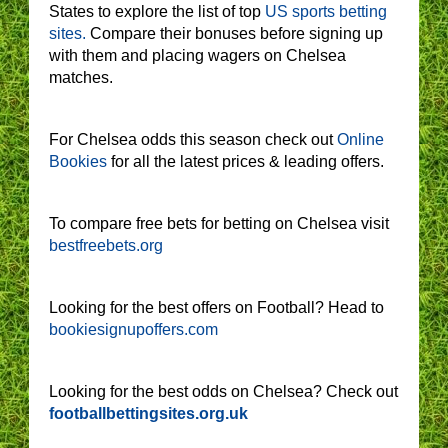
States to explore the list of top
US sports betting
sites.
Compare their bonuses before signing up
with them and placing wagers on Chelsea
matches.
For Chelsea odds this season check out
Online
Bookies
for all the latest prices & leading offers.
To compare free bets for betting on Chelsea visit
bestfreebets.org
Looking for the best offers on Football? Head to
bookiesignupoffers.com
Looking for the best odds on Chelsea? Check out
footballbettingsites.org.uk