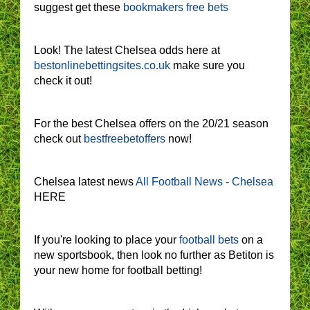
suggest get these
bookmakers free bets
Look! The latest Chelsea odds here at
bestonlinebettingsites.co.uk
make sure you
check it out!
For the best Chelsea offers on the 20/21 season
check out
bestfreebetoffers
now!
Chelsea latest news
All Football News - Chelsea
HERE
If you're looking to place your
football bets
on a
new sportsbook, then look no further as Betiton is
your new home for football betting!