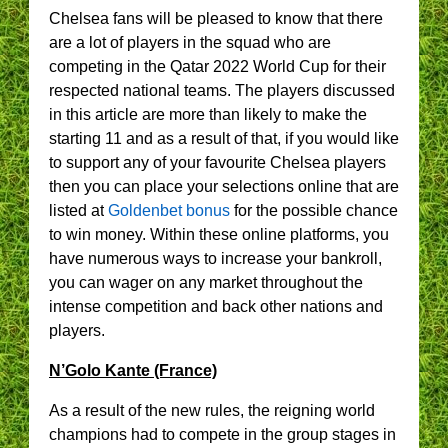
Chelsea fans will be pleased to know that there
are a lot of players in the squad who are
competing in the Qatar 2022 World Cup for their
respected national teams. The players discussed
in this article are more than likely to make the
starting 11 and as a result of that, if you would like
to support any of your favourite Chelsea players
then you can place your selections online that are
listed at
Goldenbet bonus
for the possible chance
to win money. Within these online platforms, you
have numerous ways to increase your bankroll,
you can wager on any market throughout the
intense competition and back other nations and
players.
N’Golo Kante (France)
As a result of the new rules, the reigning world
champions had to compete in the group stages in