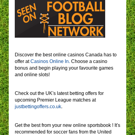
Discover the best online casinos Canada has to
offer at
Casinos Online In.
Choose a casino
bonus and begin playing your favourite games
and online slots!
Check out the UK's latest betting offers for
upcoming Premier League matches at
justbettingoffers.co.uk
.
Get the best from your new online sportsbook ! It's
recommended for soccer fans from the United