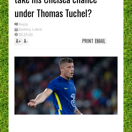
under Thomas Tuchel?
Reply
Barkley
,
Latest
08:34:00
A
A
PRINT
EMAIL
+
-