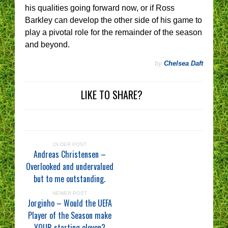
his qualities going forward now, or if Ross
Barkley can develop the other side of his game to
play a pivotal role for the remainder of the season
and beyond.
by
Chelsea Daft
LIKE TO SHARE?
OLDER POST
Andreas Christensen –
Overlooked and undervalued
but to me outstanding.
NEWER POST
Jorginho – Would the UEFA
Player of the Season make
YOUR starting eleven?