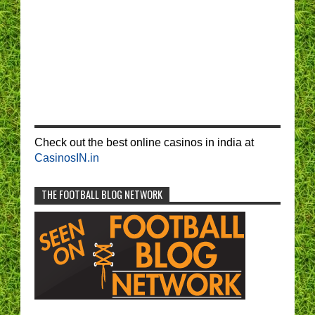
Check out the best online casinos in india at
CasinosIN.in
THE FOOTBALL BLOG NETWORK