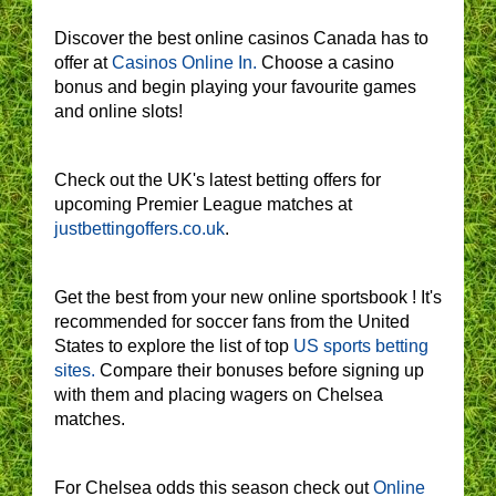
Discover the best online casinos Canada has to
offer at
Casinos Online In.
Choose a casino
bonus and begin playing your favourite games
and online slots!
Check out the UK's latest betting offers for
upcoming Premier League matches at
justbettingoffers.co.uk
.
Get the best from your new online sportsbook ! It's
recommended for soccer fans from the United
States to explore the list of top
US sports betting
sites.
Compare their bonuses before signing up
with them and placing wagers on Chelsea
matches.
For Chelsea odds this season check out
Online