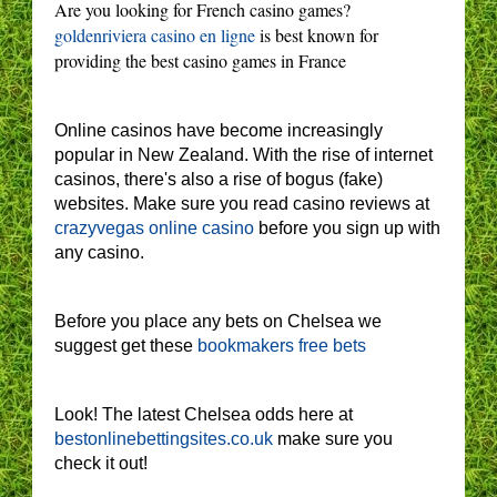
Are you looking for French casino games?
goldenriviera casino en ligne
is best known for
providing the best casino games in France
Online casinos have become increasingly
popular in New Zealand. With the rise of internet
casinos, there's also a rise of bogus (fake)
websites. Make sure you read casino reviews at
crazyvegas online casino
before you sign up with
any casino.
Before you place any bets on Chelsea we
suggest get these
bookmakers free bets
Look! The latest Chelsea odds here at
bestonlinebettingsites.co.uk
make sure you
check it out!