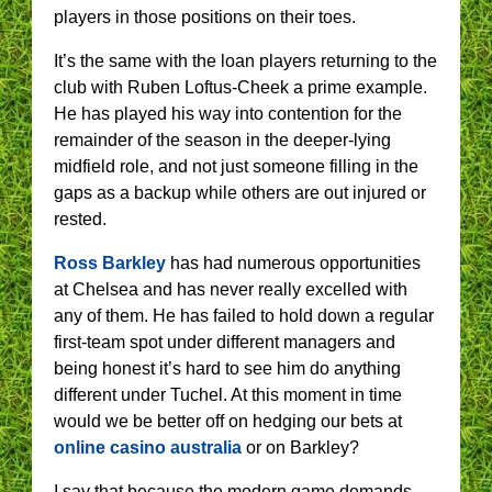
players in those positions on their toes.
It’s the same with the loan players returning to the
club with Ruben Loftus-Cheek a prime example.
He has played his way into contention for the
remainder of the season in the deeper-lying
midfield role, and not just someone filling in the
gaps as a backup while others are out injured or
rested.
Ross Barkley
has had numerous opportunities
at Chelsea and has never really excelled with
any of them. He has failed to hold down a regular
first-team spot under different managers and
being honest it’s hard to see him do anything
different under Tuchel. At this moment in time
would we be better off on hedging our bets at
online casino australia
or on Barkley?
I say that because the modern game demands