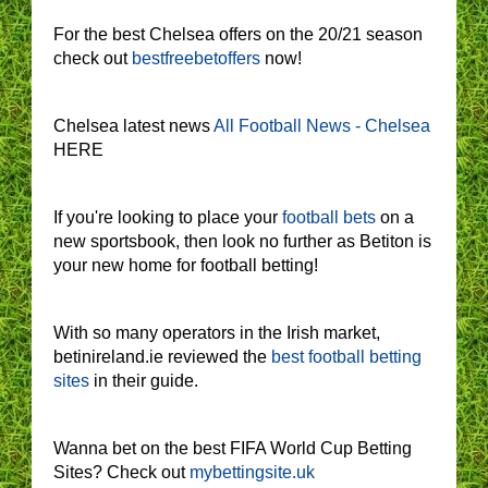
For the best Chelsea offers on the 20/21 season
check out
bestfreebetoffers
now!
Chelsea latest news
All Football News - Chelsea
HERE
If you're looking to place your
football bets
on a
new sportsbook, then look no further as Betiton is
your new home for football betting!
With so many operators in the Irish market,
betinireland.ie reviewed the
best football betting
sites
in their guide.
Wanna bet on the best FIFA World Cup Betting
Sites? Check out
mybettingsite.uk