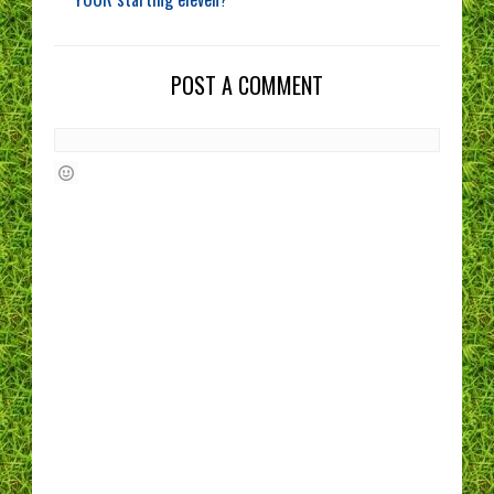
POST A COMMENT