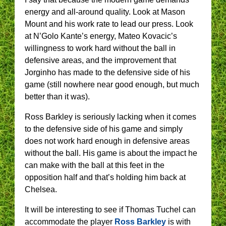
energy and all-around quality. Look at Mason
Mount and his work rate to lead our press. Look
at N’Golo Kante’s energy, Mateo Kovacic’s
willingness to work hard without the ball in
defensive areas, and the improvement that
Jorginho has made to the defensive side of his
game (still nowhere near good enough, but much
better than it was).
Ross Barkley is seriously lacking when it comes
to the defensive side of his game and simply
does not work hard enough in defensive areas
without the ball. His game is about the impact he
can make with the ball at this feet in the
opposition half and that’s holding him back at
Chelsea.
It will be interesting to see if Thomas Tuchel can
accommodate the player
Ross Barkley
is with