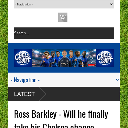
LATEST
Ross Barkley - Will he finally
take his Chelsea chance