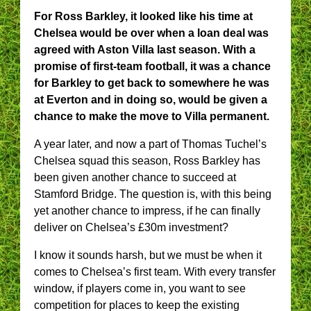
For Ross Barkley, it looked like his time at
Chelsea would be over when a loan deal was
agreed with Aston Villa last season. With a
promise of first-team football, it was a chance
for Barkley to get back to somewhere he was
at Everton and in doing so, would be given a
chance to make the move to Villa permanent.
A year later, and now a part of Thomas Tuchel’s
Chelsea squad this season, Ross Barkley has
been given another chance to succeed at
Stamford Bridge. The question is, with this being
yet another chance to impress, if he can finally
deliver on Chelsea’s £30m investment?
I know it sounds harsh, but we must be when it
comes to Chelsea’s first team. With every transfer
window, if players come in, you want to see
competition for places to keep the existing