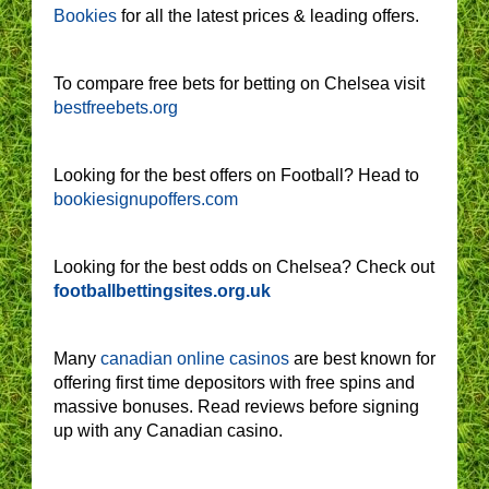
Bookies
for all the latest prices & leading offers.
To compare free bets for betting on Chelsea visit
bestfreebets.org
Looking for the best offers on Football? Head to
bookiesignupoffers.com
Looking for the best odds on Chelsea? Check out
footballbettingsites.org.uk
Many
canadian online casinos
are best known for
offering first time depositors with free spins and
massive bonuses. Read reviews before signing
up with any Canadian casino.