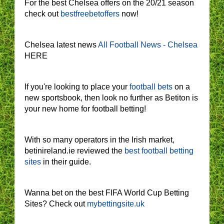
For the best Chelsea offers on the 20/21 season
check out
bestfreebetoffers
now!
Chelsea latest news
All Football News - Chelsea
HERE
If you're looking to place your
football bets
on a
new sportsbook, then look no further as Betiton is
your new home for football betting!
With so many operators in the Irish market,
betinireland.ie reviewed the
best football betting
sites
in their guide.
Wanna bet on the best FIFA World Cup Betting
Sites? Check out
mybettingsite.uk