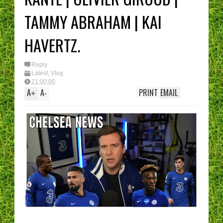
TAMMY ABRAHAM | KAI
HAVERTZ.
Reply
Latest
,
Vlog
21:00:00
A
A
PRINT
EMAIL
+
-