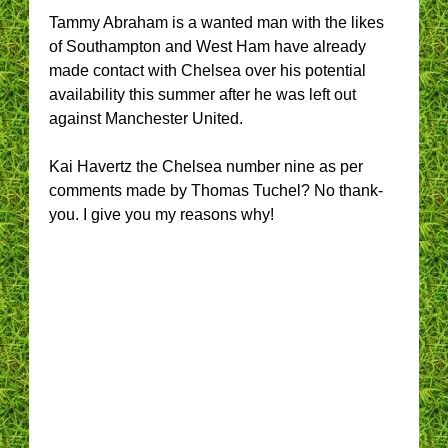
Tammy Abraham is a wanted man with the likes
of Southampton and West Ham have already
made contact with Chelsea over his potential
availability this summer after he was left out
against Manchester United.
Kai Havertz the Chelsea number nine as per
comments made by Thomas Tuchel? No thank-
you. I give you my reasons why!