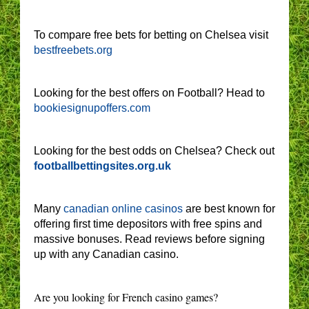
To compare free bets for betting on Chelsea visit
bestfreebets.org
Looking for the best offers on Football? Head to
bookiesignupoffers.com
Looking for the best odds on Chelsea? Check out
footballbettingsites.org.uk
Many
canadian online casinos
are best known for
offering first time depositors with free spins and
massive bonuses. Read reviews before signing
up with any Canadian casino.
Are you looking for French casino games?