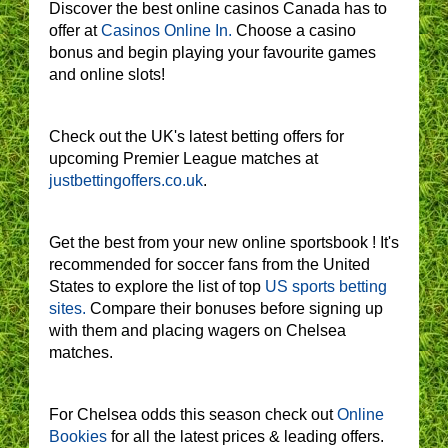
Discover the best online casinos Canada has to
offer at
Casinos Online In.
Choose a casino
bonus and begin playing your favourite games
and online slots!
Check out the UK's latest betting offers for
upcoming Premier League matches at
justbettingoffers.co.uk
.
Get the best from your new online sportsbook ! It's
recommended for soccer fans from the United
States to explore the list of top
US sports betting
sites.
Compare their bonuses before signing up
with them and placing wagers on Chelsea
matches.
For Chelsea odds this season check out
Online
Bookies
for all the latest prices & leading offers.