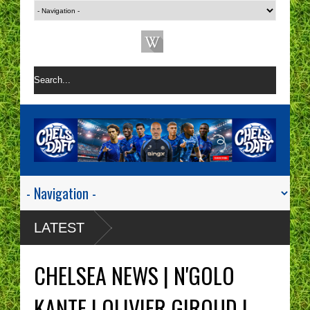
LATEST
CHELSEA NEWS | N'GOLO
KANTE | OLIVIER GIROUD |