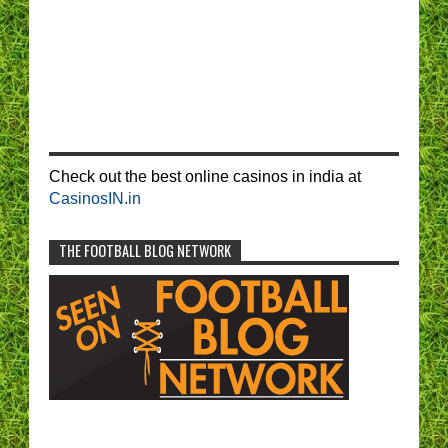
Check out the best online casinos in india at
CasinosIN.in
THE FOOTBALL BLOG NETWORK