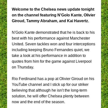
Welcome to the Chelsea news update tonight
on the channel featuring N'Golo Kante, Olivier
Giroud, Tammy Abraham, and Kai Havertz.
N'Golo Kante demonstrated that he is back to his
best with his performance against Manchester
United. Seven tackles won and four interceptions
including keeping Bruno Fernandes quiet, we
take a look at his performance in addition to
quotes from him for the game against Liverpool
on Thursday.
Rio Ferdinand has a pop at Olivier Giroud on his
YouTube channel and I stick up for our striker
believing that although he isn't the long-term
solution, he will offer Chelsea plenty between
now and the end of the season.