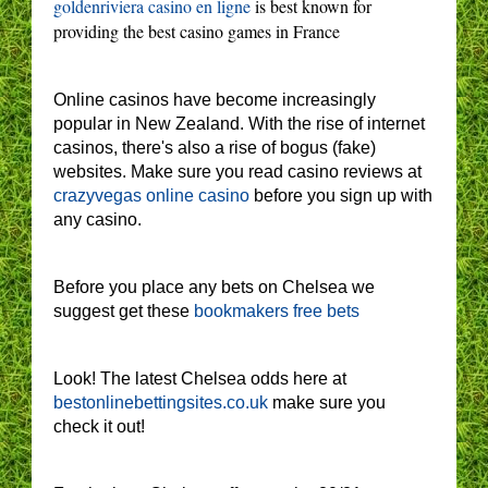
goldenriviera casino en ligne
is best known for
providing the best casino games in France
Online casinos have become increasingly
popular in New Zealand. With the rise of internet
casinos, there's also a rise of bogus (fake)
websites. Make sure you read casino reviews at
crazyvegas online casino
before you sign up with
any casino.
Before you place any bets on Chelsea we
suggest get these
bookmakers free bets
Look! The latest Chelsea odds here at
bestonlinebettingsites.co.uk
make sure you
check it out!