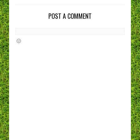
POST A COMMENT