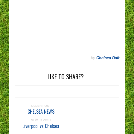
by
Chelsea Daft
LIKE TO SHARE?
OLDER POST
CHELSEA NEWS
NEWER POST
Liverpool vs Chelsea