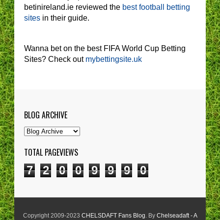
betinireland.ie reviewed the
best football betting
sites
in their guide.
Wanna bet on the best FIFA World Cup Betting
Sites? Check out
mybettingsite.uk
BLOG ARCHIVE
TOTAL PAGEVIEWS
7
2
0
0
9
9
9
0
Copyright 2009-2023
CHELSDAFT Fans Blog
. By
Chelseadaft - A