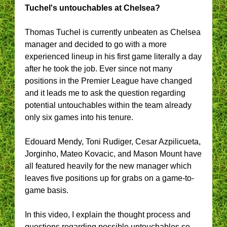
Tuchel's untouchables at Chelsea?
Thomas Tuchel is currently unbeaten as Chelsea
manager and decided to go with a more
experienced lineup in his first game literally a day
after he took the job. Ever since not many
positions in the Premier League have changed
and it leads me to ask the question regarding
potential untouchables within the team already
only six games into his tenure.
Edouard Mendy, Toni Rudiger, Cesar Azpilicueta,
Jorginho, Mateo Kovacic, and Mason Mount have
all featured heavily for the new manager which
leaves five positions up for grabs on a game-to-
game basis.
In this video, I explain the thought process and
questions regarding possible untouchables so