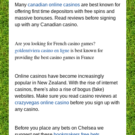
Many
canadian online casinos
are best known for
offering first time depositors with free spins and
massive bonuses. Read reviews before signing
up with any Canadian casino.
Are you looking for French casino games?
goldenriviera casino en ligne
is best known for
providing the best casino games in France
Online casinos have become increasingly
popular in New Zealand. With the rise of internet
casinos, there's also a rise of bogus (fake)
websites. Make sure you read casino reviews at
crazyvegas online casino
before you sign up with
any casino.
Before you place any bets on Chelsea we
suggest get these
bookmakers free bets