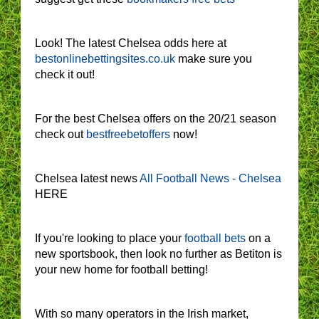
Look! The latest Chelsea odds here at
bestonlinebettingsites.co.uk
make sure you
check it out!
For the best Chelsea offers on the 20/21 season
check out
bestfreebetoffers
now!
Chelsea latest news
All Football News - Chelsea
HERE
If you're looking to place your
football bets
on a
new sportsbook, then look no further as Betiton is
your new home for football betting!
With so many operators in the Irish market,