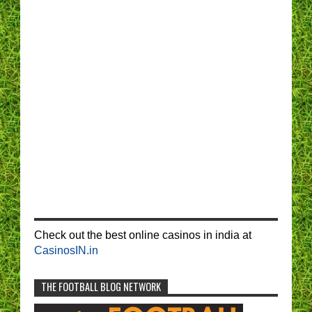
Check out the best online casinos in india at
CasinosIN.in
THE FOOTBALL BLOG NETWORK