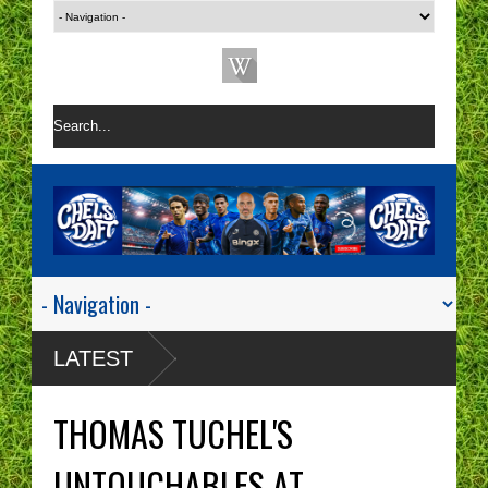
LATEST
THOMAS TUCHEL'S
UNTOUCHABLES AT