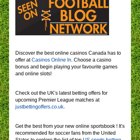
Discover the best online casinos Canada has to
offer at
Casinos Online In.
Choose a casino
bonus and begin playing your favourite games
and online slots!
Check out the UK's latest betting offers for
upcoming Premier League matches at
justbettingoffers.co.uk
.
Get the best from your new online sportsbook ! It's
recommended for soccer fans from the United
States to explore the list of top
US sports betting