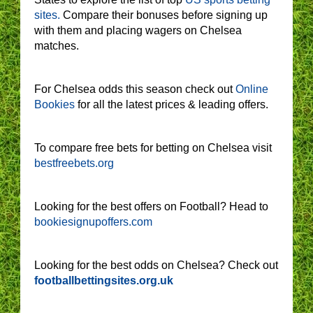
sites.
Compare their bonuses before signing up
with them and placing wagers on Chelsea
matches.
For Chelsea odds this season check out
Online
Bookies
for all the latest prices & leading offers.
To compare free bets for betting on Chelsea visit
bestfreebets.org
Looking for the best offers on Football? Head to
bookiesignupoffers.com
Looking for the best odds on Chelsea? Check out
footballbettingsites.org.uk