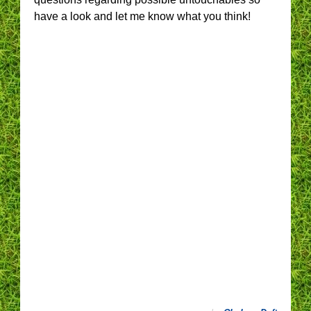
have a look and let me know what you think!