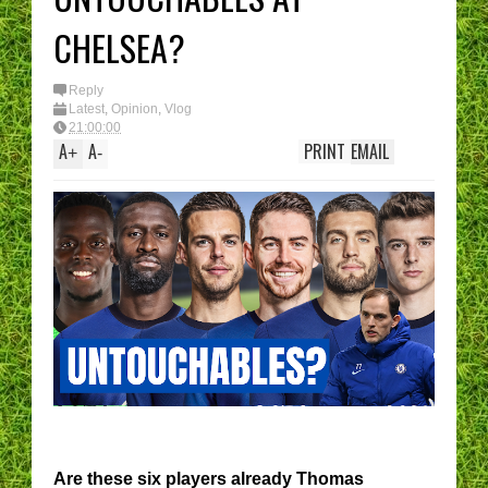
CHELSEA?
Reply
Latest
,
Opinion
,
Vlog
21:00:00
A
A
PRINT
EMAIL
+
-
Are these six players already Thomas