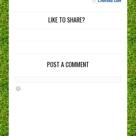
by
Chelsea Daft
LIKE TO SHARE?
POST A COMMENT