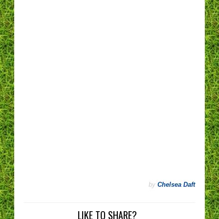
by
Chelsea Daft
LIKE TO SHARE?