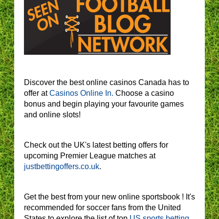
Discover the best online casinos Canada has to
offer at
Casinos Online In.
Choose a casino
bonus and begin playing your favourite games
and online slots!
Check out the UK's latest betting offers for
upcoming Premier League matches at
justbettingoffers.co.uk
.
Get the best from your new online sportsbook ! It's
recommended for soccer fans from the United
States to explore the list of top
US sports betting