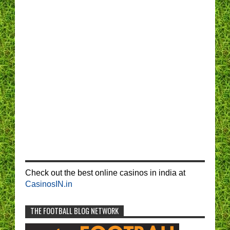
Check out the best online casinos in india at
CasinosIN.in
THE FOOTBALL BLOG NETWORK