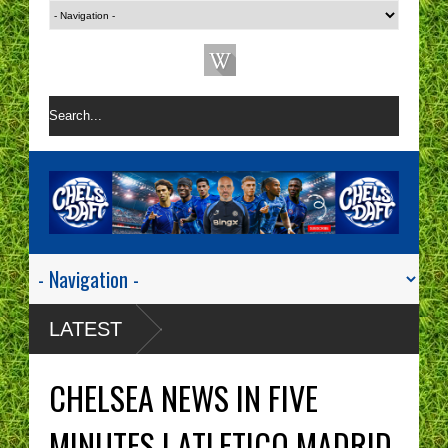
LATEST
CHELSEA NEWS IN FIVE
MINUTES | ATLETICO MADRID