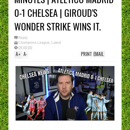
0-1 CHELSEA | GIROUD'S
WONDER STRIKE WINS IT.
Reply
Champions League
,
Latest
09:00:00
A
A
PRINT
EMAIL
+
-