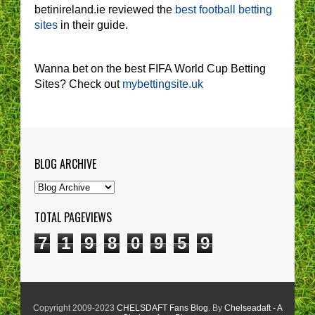
betinireland.ie reviewed the
best football betting
sites
in their guide.
Wanna bet on the best FIFA World Cup Betting
Sites? Check out
mybettingsite.uk
BLOG ARCHIVE
TOTAL PAGEVIEWS
7
1
9
8
0
9
5
9
Copyright 2009-2023
CHELSDAFT Fans Blog
. By
Chelseadaft - A