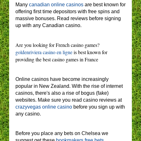
Many
canadian online casinos
are best known for
offering first time depositors with free spins and
massive bonuses. Read reviews before signing
up with any Canadian casino.
Are you looking for French casino games?
goldenriviera casino en ligne
is best known for
providing the best casino games in France
Online casinos have become increasingly
popular in New Zealand. With the rise of internet
casinos, there's also a rise of bogus (fake)
websites. Make sure you read casino reviews at
crazyvegas online casino
before you sign up with
any casino.
Before you place any bets on Chelsea we
suggest get these
bookmakers free bets