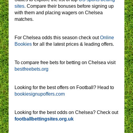
sites.
Compare their bonuses before signing up
with them and placing wagers on Chelsea
matches.
For Chelsea odds this season check out
Online
Bookies
for all the latest prices & leading offers.
To compare free bets for betting on Chelsea visit
bestfreebets.org
Looking for the best offers on Football? Head to
bookiesignupoffers.com
Looking for the best odds on Chelsea? Check out
footballbettingsites.org.uk