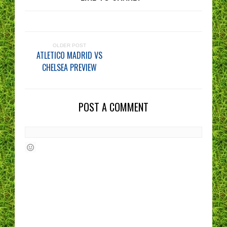
OLDER POST
ATLETICO MADRID VS
CHELSEA PREVIEW
POST A COMMENT