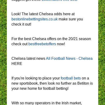
Look! The latest Chelsea odds here at
bestonlinebettingsites.co.uk
make sure you
check it out!
For the best Chelsea offers on the 20/21 season
check out
bestfreebetoffers
now!
Chelsea latest news
All Football News - Chelsea
HERE
If you're looking to place your
football bets
on a
new sportsbook, then look no further as Betiton is
your new home for football betting!
With so many operators in the Irish market,