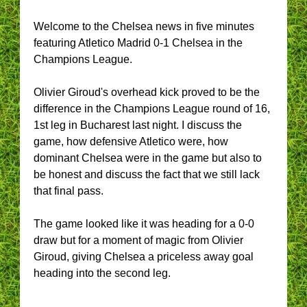
Welcome to the Chelsea news in five minutes
featuring Atletico Madrid 0-1 Chelsea in the
Champions League.
Olivier Giroud's overhead kick proved to be the
difference in the Champions League round of 16,
1st leg in Bucharest last night. I discuss the
game, how defensive Atletico were, how
dominant Chelsea were in the game but also to
be honest and discuss the fact that we still lack
that final pass.
The game looked like it was heading for a 0-0
draw but for a moment of magic from Olivier
Giroud, giving Chelsea a priceless away goal
heading into the second leg.