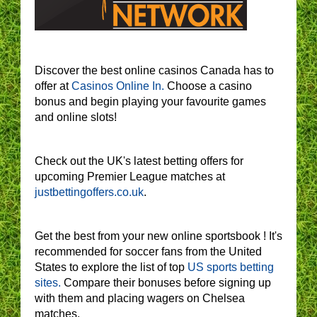
Discover the best online casinos Canada has to
offer at
Casinos Online In.
Choose a casino
bonus and begin playing your favourite games
and online slots!
Check out the UK's latest betting offers for
upcoming Premier League matches at
justbettingoffers.co.uk
.
Get the best from your new online sportsbook ! It's
recommended for soccer fans from the United
States to explore the list of top
US sports betting
sites.
Compare their bonuses before signing up
with them and placing wagers on Chelsea
matches.