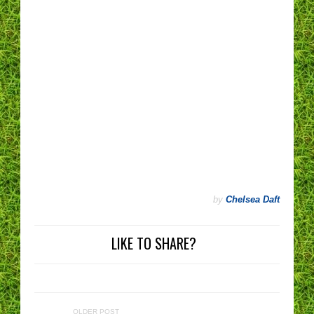
by
Chelsea Daft
LIKE TO SHARE?
OLDER POST