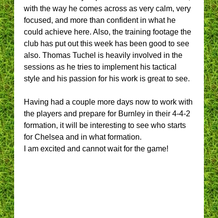
with the way he comes across as very calm, very
focused, and more than confident in what he
could achieve here. Also, the training footage the
club has put out this week has been good to see
also. Thomas Tuchel is heavily involved in the
sessions as he tries to implement his tactical
style and his passion for his work is great to see.
Having had a couple more days now to work with
the players and prepare for Burnley in their 4-4-2
formation, it will be interesting to see who starts
for Chelsea and in what formation.
I am excited and cannot wait for the game!