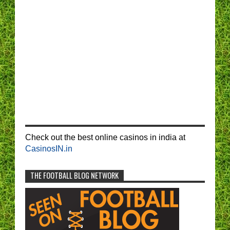
Check out the best online casinos in india at
CasinosIN.in
THE FOOTBALL BLOG NETWORK