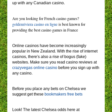
up with any Canadian casino.
Are you looking for French casino games?
goldenriviera casino en ligne
is best known for
providing the best casino games in France
Online casinos have become increasingly
popular in New Zealand. With the rise of internet
casinos, there's also a rise of bogus (fake)
websites. Make sure you read casino reviews at
crazyvegas online casino
before you sign up with
any casino.
Before you place any bets on Chelsea we
suggest get these
bookmakers free bets
Look! The latest Chelsea odds here at