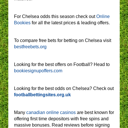
For Chelsea odds this season check out
Online
Bookies
for all the latest prices & leading offers.
To compare free bets for betting on Chelsea visit
bestfreebets.org
Looking for the best offers on Football? Head to
bookiesignupoffers.com
Looking for the best odds on Chelsea? Check out
footballbettingsites.org.uk
Many
canadian online casinos
are best known for
offering first time depositors with free spins and
massive bonuses. Read reviews before signing