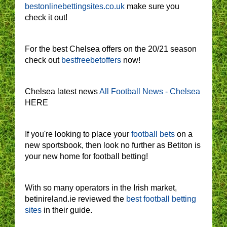
bestonlinebettingsites.co.uk
make sure you
check it out!
For the best Chelsea offers on the 20/21 season
check out
bestfreebetoffers
now!
Chelsea latest news
All Football News - Chelsea
HERE
If you're looking to place your
football bets
on a
new sportsbook, then look no further as Betiton is
your new home for football betting!
With so many operators in the Irish market,
betinireland.ie reviewed the
best football betting
sites
in their guide.