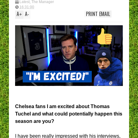
Latest
,
The Manager
16:31:00
A
A
PRINT
EMAIL
+
-
Chelsea fans I am excited about Thomas
Tuchel and what could potentially happen this
season are you?
I have been really impressed with his interviews,