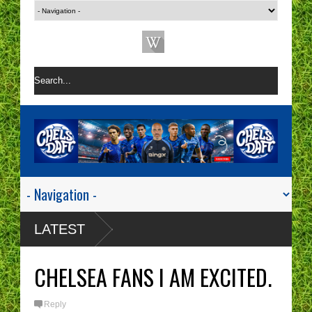
LATEST
CHELSEA FANS I AM EXCITED.
Reply