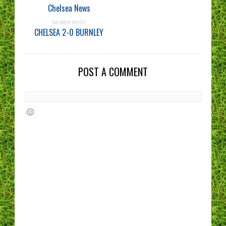
Chelsea News
NEWER POST
CHELSEA 2-0 BURNLEY
POST A COMMENT