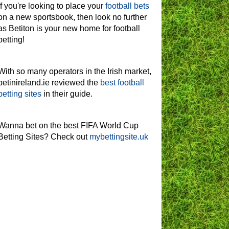
If you're looking to place your
football bets
on a new sportsbook, then look no further
as Betiton is your new home for football
betting!
With so many operators in the Irish market,
betinireland.ie reviewed the
best football
betting sites
in their guide.
Wanna bet on the best FIFA World Cup
Betting Sites? Check out
mybettingsite.uk