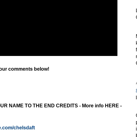
 your comments below!
 NAME TO THE END CREDITS - More info HERE -
e.com/chelsdaft