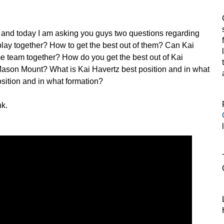
and today I am asking you guys two questions regarding
ay together? How to get the best out of them? Can Kai
 team together? How do you get the best out of Kai
Mason Mount? What is Kai Havertz best position and in what
sition and in what formation?
nk.