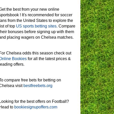
Get the best from your new online
sportsbook ! It's recommended for soccer
fans from the United States to explore the
list of top
US sports betting sites.
Compare
their bonuses before signing up with them
and placing wagers on Chelsea matches.
For Chelsea odds this season check out
Online Bookies
for all the latest prices &
leading offers.
To compare free bets for betting on
Chelsea visit
bestfreebets.org
Looking for the best offers on Football?
Head to
bookiesignupoffers.com