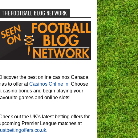
THE FOOTBALL BLOG NETWORK
Discover the best online casinos Canada
has to offer at
Casinos Online In.
Choose
a casino bonus and begin playing your
favourite games and online slots!
Check out the UK's latest betting offers for
upcoming Premier League matches at
justbettingoffers.co.uk
.