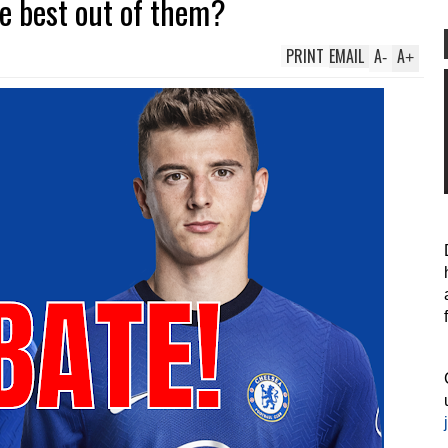
he best out of them?
PRINT
EMAIL
A
A
-
+