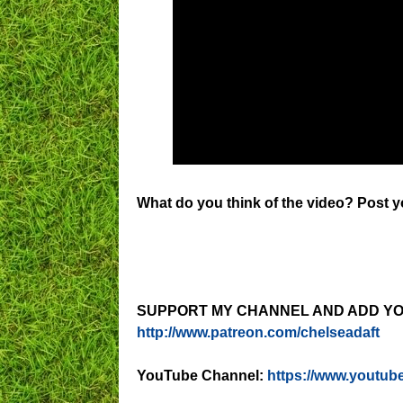
What do you think of the video? Post
SUPPORT MY CHANNEL AND ADD YOUR
http://www.patreon.com/chelseadaft
YouTube Channel:
https://www.youtub