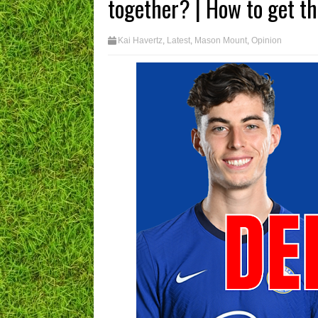
together? | How to get t
Kai Havertz
,
Latest
,
Mason Mount
,
Opinion