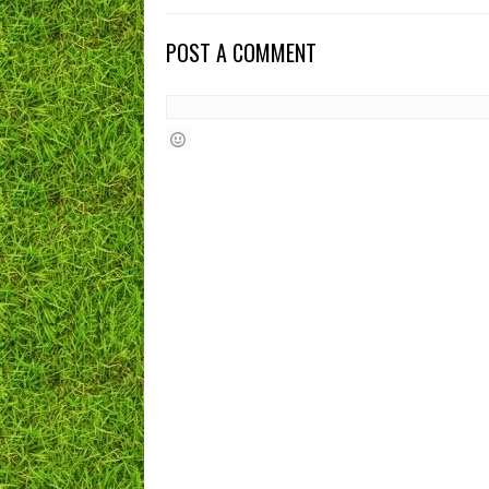
POST A COMMENT