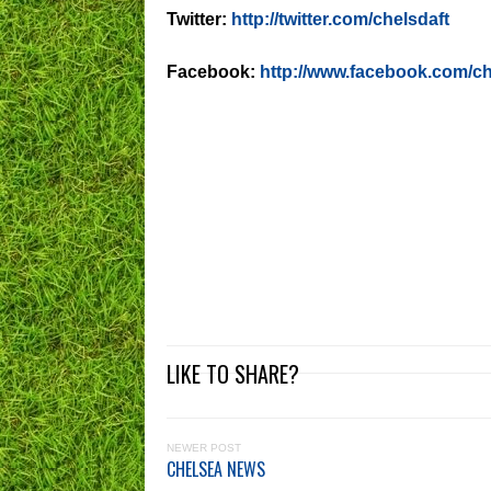
Twitter:
http://twitter.com/chelsdaft
Facebook:
http://www.facebook.com/ch
LIKE TO SHARE?
NEWER POST
CHELSEA NEWS