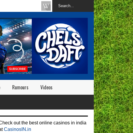
e
Rumours
Videos
Check out the best online casinos in india
at
CasinosIN.in