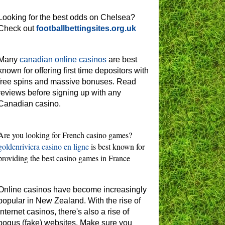
Looking for the best odds on Chelsea?
Check out
footballbettingsites.org.uk
Many
canadian online casinos
are best
known for offering first time depositors with
free spins and massive bonuses. Read
reviews before signing up with any
Canadian casino.
Are you looking for French casino games?
goldenriviera casino en ligne
is best known for
providing the best casino games in France
Online casinos have become increasingly
popular in New Zealand. With the rise of
internet casinos, there's also a rise of
bogus (fake) websites. Make sure you