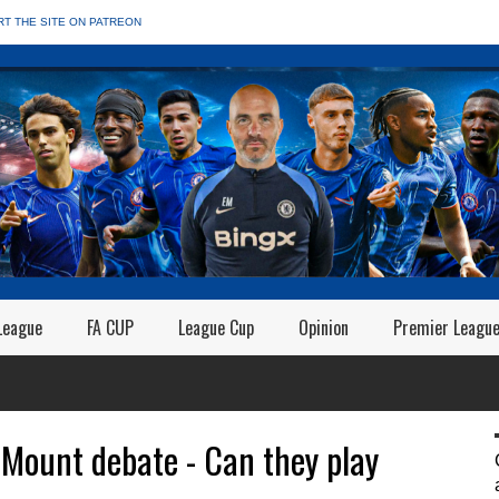
T THE SITE ON PATREON
League
FA CUP
League Cup
Opinion
Premier Leagu
Mount debate - Can they play