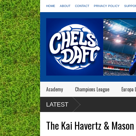
HOME
ABOUT
CONTACT
PRIVACY POLICY
SUPPOR
Academy
Champions League
Europa 
LATEST
The Kai Havertz & Mason 