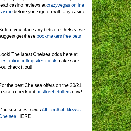
read casino reviews at
crazyvegas online
casino
before you sign up with any casino.
Before you place any bets on Chelsea we
suggest get these
bookmakers free bets
Look! The latest Chelsea odds here at
bestonlinebettingsites.co.uk
make sure
you check it out!
For the best Chelsea offers on the 20/21
season check out
bestfreebetoffers
now!
Chelsea latest news
All Football News -
Chelsea
HERE