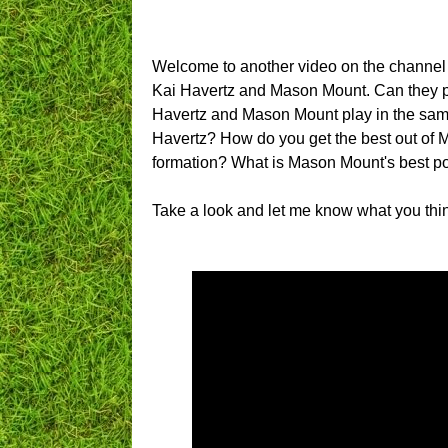
Welcome to another video on the channel 
Kai Havertz and Mason Mount. Can they pl
Havertz and Mason Mount play in the same
Havertz? How do you get the best out of 
formation? What is Mason Mount's best po
Take a look and let me know what you thi