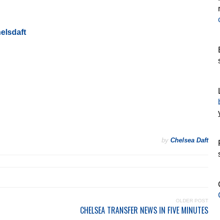
elsdaft
by
Chelsea Daft
OLDER POST
CHELSEA TRANSFER NEWS IN FIVE MINUTES