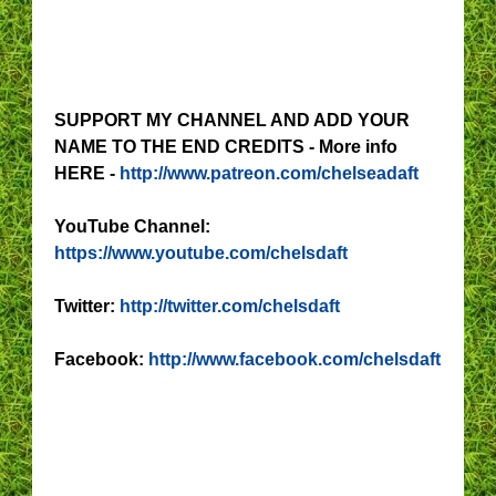
SUPPORT MY CHANNEL AND ADD YOUR
NAME TO THE END CREDITS - More info
HERE -
http://www.patreon.com/chelseadaft
YouTube Channel:
https://www.youtube.com/chelsdaft
Twitter:
http://twitter.com/chelsdaft
Facebook:
http://www.facebook.com/chelsdaft