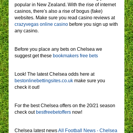
popular in New Zealand. With the rise of internet
casinos, there's also a rise of bogus (fake)
websites. Make sure you read casino reviews at
crazyvegas online casino
before you sign up with
any casino.
Before you place any bets on Chelsea we
suggest get these
bookmakers free bets
Look! The latest Chelsea odds here at
bestonlinebettingsites.co.uk
make sure you
check it out!
For the best Chelsea offers on the 20/21 season
check out
bestfreebetoffers
now!
Chelsea latest news
All Football News - Chelsea