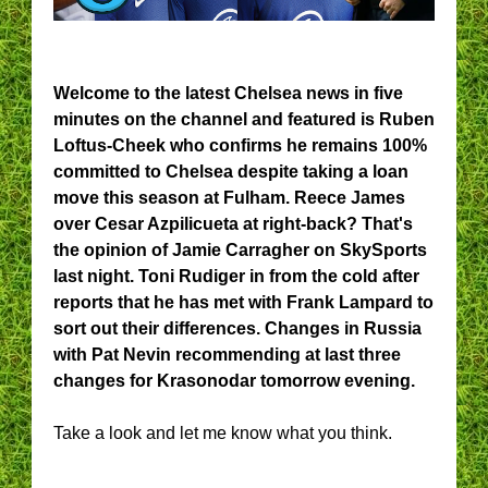
Welcome to the latest Chelsea news in five
minutes on the channel and featured is Ruben
Loftus-Cheek who confirms he remains 100%
committed to Chelsea despite taking a loan
move this season at Fulham. Reece James
over Cesar Azpilicueta at right-back? That's
the opinion of Jamie Carragher on SkySports
last night. Toni Rudiger in from the cold after
reports that he has met with Frank Lampard to
sort out their differences. Changes in Russia
with Pat Nevin recommending at last three
changes for Krasonodar tomorrow evening.
Take a look and let me know what you think.