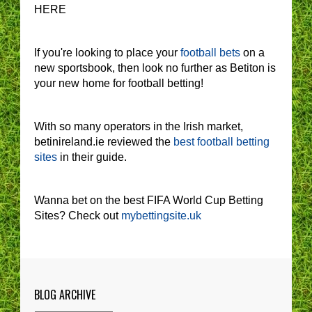
HERE
If you're looking to place your
football bets
on a
new sportsbook, then look no further as Betiton is
your new home for football betting!
With so many operators in the Irish market,
betinireland.ie reviewed the
best football betting
sites
in their guide.
Wanna bet on the best FIFA World Cup Betting
Sites? Check out
mybettingsite.uk
BLOG ARCHIVE