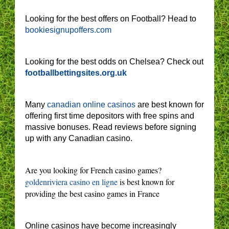
Looking for the best offers on Football? Head to
bookiesignupoffers.com
Looking for the best odds on Chelsea? Check out
footballbettingsites.org.uk
Many
canadian online casinos
are best known for
offering first time depositors with free spins and
massive bonuses. Read reviews before signing
up with any Canadian casino.
Are you looking for French casino games?
goldenriviera casino en ligne
is best known for
providing the best casino games in France
Online casinos have become increasingly