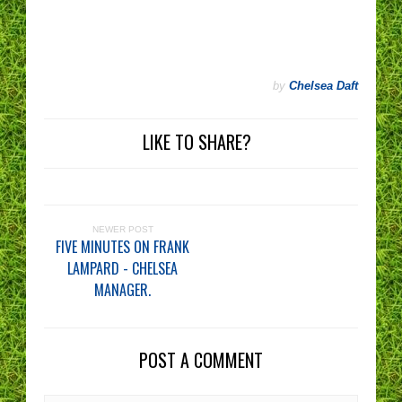
by
Chelsea Daft
LIKE TO SHARE?
NEWER POST
FIVE MINUTES ON FRANK
LAMPARD - CHELSEA
MANAGER.
POST A COMMENT