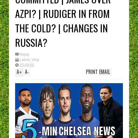
I have had enough...
(Epic Rant)
AZPI? | RUDIGER IN FROM
You are the CHELS
Manager - What’s 
best XI?
THE COLD? | CHANGES IN
RUSSIA?
Reply
Latest
,
Vlog
15:49:00
A
A
PRINT
EMAIL
+
-