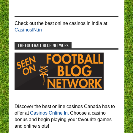
Check out the best online casinos in india at
CasinosIN.in
THE FOOTBALL BLOG NETWORK
Discover the best online casinos Canada has to
offer at
Casinos Online In.
Choose a casino
bonus and begin playing your favourite games
and online slots!