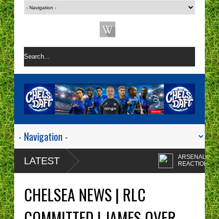
ARSENAL 1-0 CHE
LATEST
REACTION | CHEL
ARE A ONE TACTIC
Enzo Maresca's
NIGHTMARE RIGHT NOW!
CHELSEA tactics dr
CHELSEA NEWS | RLC
me insane!
CHELSEA FAN
PROTESTS - A WA
COMMITTED | JAMES OVER
OF TIME? | CHELS
Chelsea fans I'm sor
TOP FOUR - NO CHANCE!