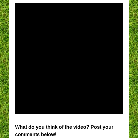
What do you think of the video? Post your
comments below!