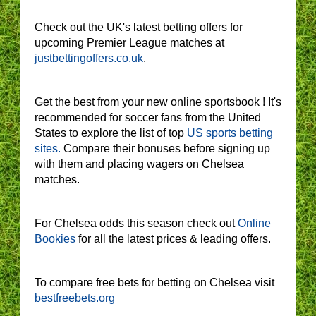
Check out the UK's latest betting offers for
upcoming Premier League matches at
justbettingoffers.co.uk
.
Get the best from your new online sportsbook ! It's
recommended for soccer fans from the United
States to explore the list of top
US sports betting
sites.
Compare their bonuses before signing up
with them and placing wagers on Chelsea
matches.
For Chelsea odds this season check out
Online
Bookies
for all the latest prices & leading offers.
To compare free bets for betting on Chelsea visit
bestfreebets.org