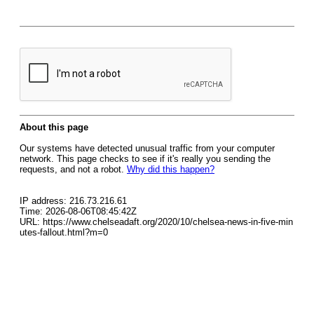
About this page
Our systems have detected unusual traffic from your computer
network. This page checks to see if it's really you sending the
requests, and not a robot.
Why did this happen?
IP address: 216.73.216.61
Time: 2026-08-06T08:45:42Z
URL: https://www.chelseadaft.org/2020/10/chelsea-news-in-five-min
utes-fallout.html?m=0