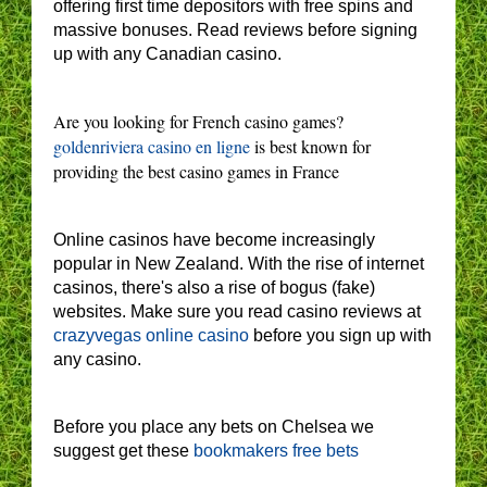
offering first time depositors with free spins and
massive bonuses. Read reviews before signing
up with any Canadian casino.
Are you looking for French casino games?
goldenriviera casino en ligne
is best known for
providing the best casino games in France
Online casinos have become increasingly
popular in New Zealand. With the rise of internet
casinos, there's also a rise of bogus (fake)
websites. Make sure you read casino reviews at
crazyvegas online casino
before you sign up with
any casino.
Before you place any bets on Chelsea we
suggest get these
bookmakers free bets