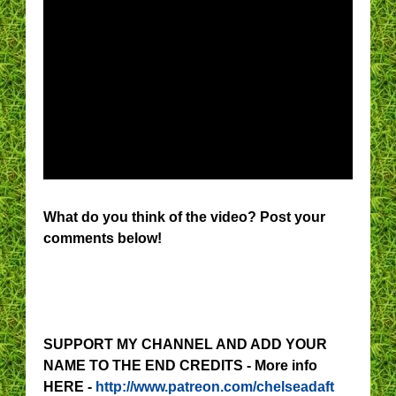
What do you think of the video? Post your
comments below!
SUPPORT MY CHANNEL AND ADD YOUR
NAME TO THE END CREDITS - More info
HERE -
http://www.patreon.com/chelseadaft