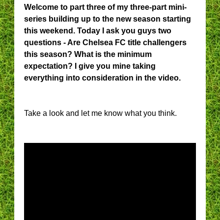
Welcome to part three of my three-part mini-
series building up to the new season starting
this weekend. Today I ask you guys two
questions - Are Chelsea FC title challengers
this season? What is the minimum
expectation? I give you mine taking
everything into consideration in the video.
Take a look and let me know what you think.