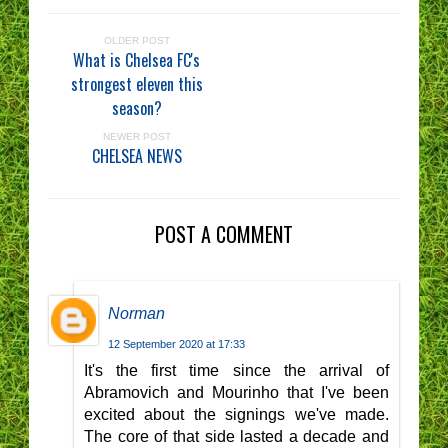
OLDER POST
What is Chelsea FC's
strongest eleven this
season?
NEWER POST
CHELSEA NEWS
POST A COMMENT
Norman
12 September 2020 at 17:33
It's the first time since the arrival of
Abramovich and Mourinho that I've been
excited about the signings we've made.
The core of that side lasted a decade and