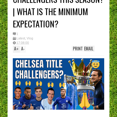
I have had enough....
(Epic Rant)
| WHAT IS THE MINIMUM
You are the CHELSEA
Manager - What’s YO
best XI?
EXPECTATION?
1
Latest
,
Vlog
17:08:00
A
A
PRINT
EMAIL
+
-