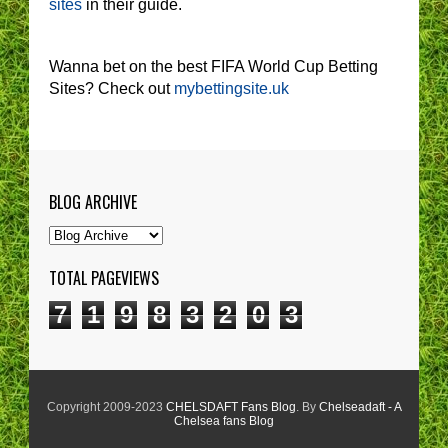
sites
in their guide.
Wanna bet on the best FIFA World Cup Betting
Sites? Check out
mybettingsite.uk
BLOG ARCHIVE
TOTAL PAGEVIEWS
7
1
9
8
3
2
0
3
Copyright 2009-2023
CHELSDAFT Fans Blog
. By
Chelseadaft - A
Chelsea fans Blog