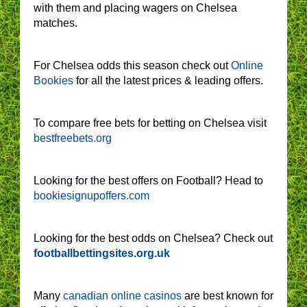
with them and placing wagers on Chelsea
matches.
For Chelsea odds this season check out
Online
Bookies
for all the latest prices & leading offers.
To compare free bets for betting on Chelsea visit
bestfreebets.org
Looking for the best offers on Football? Head to
bookiesignupoffers.com
Looking for the best odds on Chelsea? Check out
footballbettingsites.org.uk
Many
canadian online casinos
are best known for