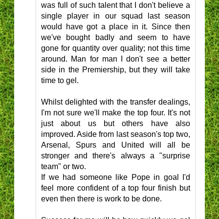
was full of such talent that I don't believe a
single player in our squad last season
would have got a place in it. Since then
we've bought badly and seem to have
gone for quantity over quality; not this time
around. Man for man I don't see a better
side in the Premiership, but they will take
time to gel.
Whilst delighted with the transfer dealings,
I'm not sure we'll make the top four. It's not
just about us but others have also
improved. Aside from last season's top two,
Arsenal, Spurs and United will all be
stronger and there's always a "surprise
team" or two.
If we had someone like Pope in goal I'd
feel more confident of a top four finish but
even then there is work to be done.