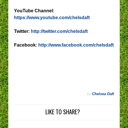
YouTube Channel:
https://www.youtube.com/chelsdaft
Twitter:
http://twitter.com/chelsdaft
Facebook:
http://www.facebook.com/chelsdaft
by
Chelsea Daft
LIKE TO SHARE?