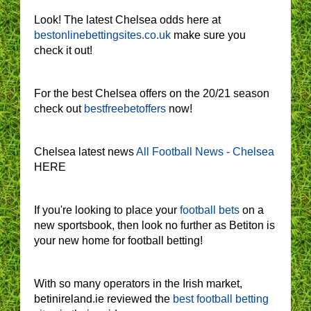
Look! The latest Chelsea odds here at
bestonlinebettingsites.co.uk
make sure you
check it out!
For the best Chelsea offers on the 20/21 season
check out
bestfreebetoffers
now!
Chelsea latest news
All Football News - Chelsea
HERE
If you're looking to place your
football bets
on a
new sportsbook, then look no further as Betiton is
your new home for football betting!
With so many operators in the Irish market,
betinireland.ie reviewed the
best football betting