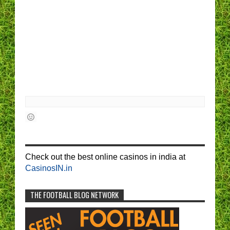
Check out the best online casinos in india at
CasinosIN.in
THE FOOTBALL BLOG NETWORK