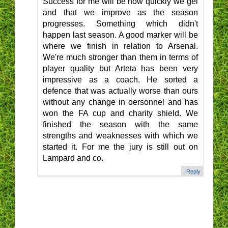
Success for me will be how quickly we gel
and that we improve as the season
progresses. Something which didn't
happen last season. A good marker will be
where we finish in relation to Arsenal.
We're much stronger than them in terms of
player quality but Arteta has been very
impressive as a coach. He sorted a
defence that was actually worse than ours
without any change in oersonnel and has
won the FA cup and charity shield. We
finished the season with the same
strengths and weaknesses with which we
started it. For me the jury is still out on
Lampard and co.
Reply