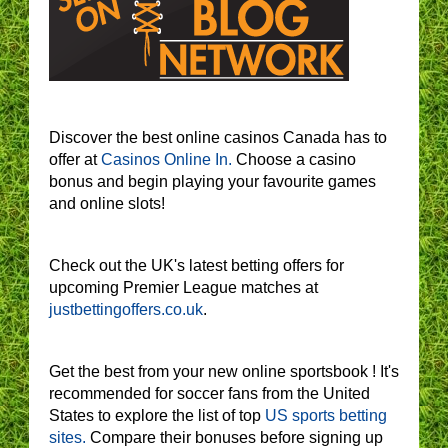
Discover the best online casinos Canada has to
offer at
Casinos Online In.
Choose a casino
bonus and begin playing your favourite games
and online slots!
Check out the UK's latest betting offers for
upcoming Premier League matches at
justbettingoffers.co.uk
.
Get the best from your new online sportsbook ! It's
recommended for soccer fans from the United
States to explore the list of top
US sports betting
sites.
Compare their bonuses before signing up