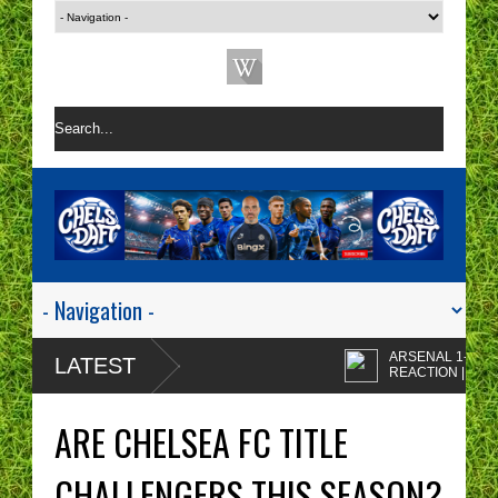
ARSENAL 1-0 CHELS
LATEST
REACTION | CHELSE
ARE A ONE TACTIC
Enzo Maresca's
NIGHTMARE RIGHT NOW!
CHELSEA tactics drive
ARE CHELSEA FC TITLE
me insane!
CHELSEA FAN
PROTESTS - A WAST
CHALLENGERS THIS SEASON?
OF TIME? | CHELSEA
Chelsea fans I'm sorry 
TOP FOUR - NO CHANCE!