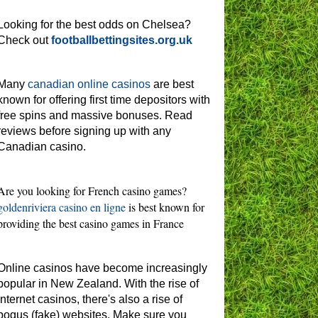
Looking for the best odds on Chelsea?
Check out
footballbettingsites.org.uk
Many
canadian online casinos
are best
known for offering first time depositors with
free spins and massive bonuses. Read
reviews before signing up with any
Canadian casino.
Are you looking for French casino games?
goldenriviera casino en ligne
is best known for
providing the best casino games in France
Online casinos have become increasingly
popular in New Zealand. With the rise of
internet casinos, there's also a rise of
bogus (fake) websites. Make sure you