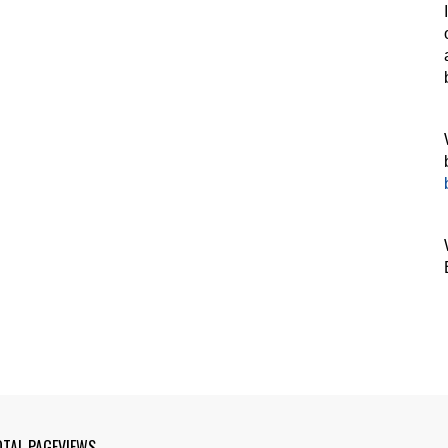
OTAL PAGEVIEWS