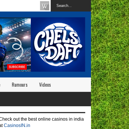
e
Rumours
Videos
Check out the best online casinos in india
at
CasinosIN.in