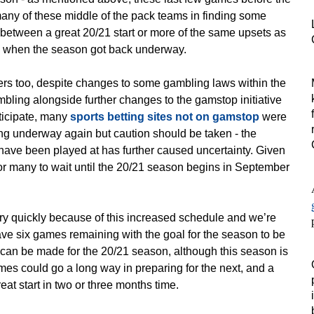
many of these middle of the pack teams in finding some
 between a great 20/21 start or more of the same upsets as
 when the season got back underway.
ters too, despite changes to some gambling laws within the
mbling alongside further changes to the gamstop initiative
ticipate, many
sports betting sites not on gamstop
were
ng underway again but caution should be taken - the
ave been played at has further caused uncertainty. Given
 for many to wait until the 20/21 season begins in September
ry quickly because of this increased schedule and we’re
ve six games remaining with the goal for the season to be
can be made for the 20/21 season, although this season is
mes could go a long way in preparing for the next, and a
at start in two or three months time.