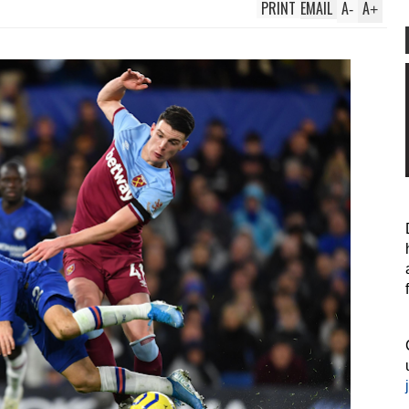
PRINT
EMAIL
A
A
-
+