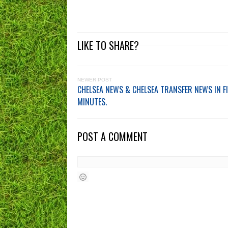
LIKE TO SHARE?
NEWER POST
CHELSEA NEWS & CHELSEA TRANSFER NEWS IN FI
MINUTES.
POST A COMMENT