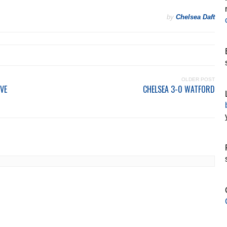
by
Chelsea Daft
OLDER POST
VE
CHELSEA 3-0 WATFORD