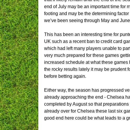
end of July may be an important time for 
footing and may be the determining factor
we’ve been seeing through May and June
This has been an interesting time for pun
UK such as a recent ban to credit card ga
which had left many players unable to par
very much prepared for these games getti
increased schedule at what these games h
the rocky results lately it may be prudent
before betting again.
Either way, the season has progressed ve
already approaching the end - Chelsea ha
completed by August so that preparations 
already over for Chelsea these last six ga
good end here could be what leads to a gre