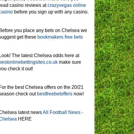
read casino reviews at
crazyvegas online
casino
before you sign up with any casino.
Before you place any bets on Chelsea we
suggest get these
bookmakers free bets
Look! The latest Chelsea odds here at
bestonlinebettingsites.co.uk
make sure
you check it out!
For the best Chelsea offers on the 20/21
season check out
bestfreebetoffers
now!
Chelsea latest news
All Football News -
Chelsea
HERE