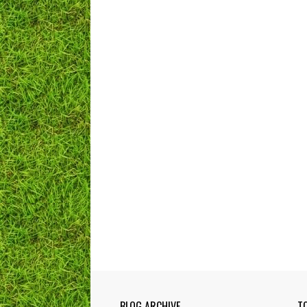
BLOG ARCHIVE
T