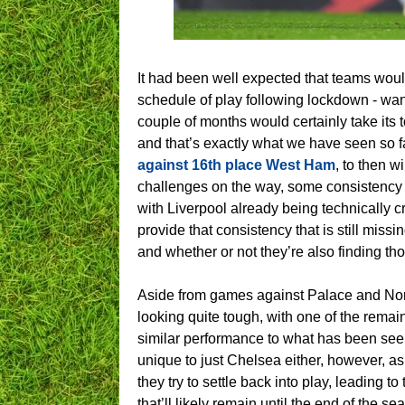
It had been well expected that teams would
schedule of play following lockdown - wani
couple of months would certainly take its 
and that’s exactly what we have seen so 
against 16th place West Ham
, to then w
challenges on the way, some consistency 
with Liverpool already being technically 
provide that consistency that is still mis
and whether or not they’re also finding t
Aside from games against Palace and Nor
looking quite tough, with one of the rema
similar performance to what has been seen 
unique to just Chelsea either, however, a
they try to settle back into play, leading 
that’ll likely remain until the end of the