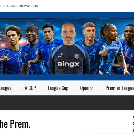
T THE SITE ON PATREON
League
FA CUP
League Cup
Opinion
Premier Leagu
The Prem.