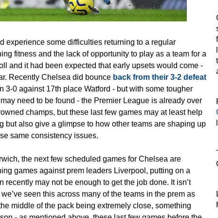
 experience some difficulties returning to a regular
ng fitness and the lack of opportunity to play as a team for a
toll and it had been expected that early upsets would come -
far. Recently Chelsea did bounce
back from their 3-2 defeat
in 3-0 against 17th place Watford - but with some tougher
may need to be found - the Premier League is already over
crowned champs, but these last few games may at least help
sing but also give a glimpse to how other teams are shaping up
hose same consistency issues.
wich, the next few scheduled games for Chelsea are
ining games against prem leaders Liverpool, putting on a
recently may not be enough to get the job done. It isn’t
s we’ve seen this across many of the teams in the prem as
to the middle of the pack being extremely close, something
 season - as mentioned above, these last few games before the