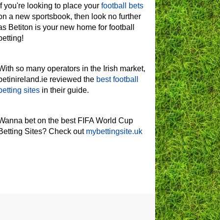
If you're looking to place your
football bets
on a new sportsbook, then look no further
as Betiton is your new home for football
betting!
With so many operators in the Irish market,
betinireland.ie reviewed the
best football
betting sites
in their guide.
Wanna bet on the best FIFA World Cup
Betting Sites? Check out
mybettingsite.uk