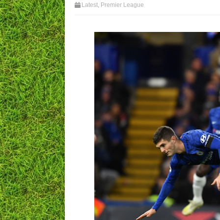
Latest
,
Premier League