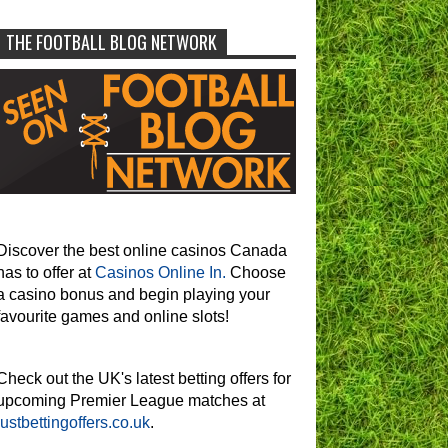
THE FOOTBALL BLOG NETWORK
Discover the best online casinos Canada
has to offer at
Casinos Online In.
Choose
a casino bonus and begin playing your
favourite games and online slots!
Check out the UK's latest betting offers for
upcoming Premier League matches at
justbettingoffers.co.uk
.