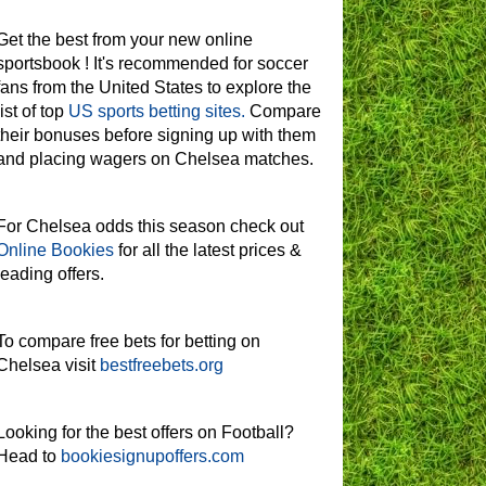
Get the best from your new online
sportsbook ! It's recommended for soccer
fans from the United States to explore the
list of top
US sports betting sites.
Compare
their bonuses before signing up with them
and placing wagers on Chelsea matches.
For Chelsea odds this season check out
Online Bookies
for all the latest prices &
leading offers.
To compare free bets for betting on
Chelsea visit
bestfreebets.org
Looking for the best offers on Football?
Head to
bookiesignupoffers.com