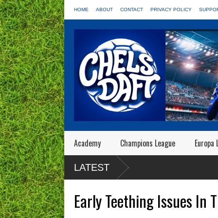
HOME
ABOUT
CONTACT
PRIVACY POLICY
SUPPOR
Academy
Champions League
Europa 
he CHELSEA
LATEST
 What’s YOUR
Early Teething Issues In 