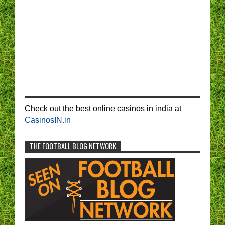
Check out the best online casinos in india at
CasinosIN.in
THE FOOTBALL BLOG NETWORK