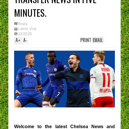
I have had enough..
(Epic Rant)
MINUTES.
You are the CHEL
Manager - What’s
best XI?
Reply
Latest
,
Vlog
18:00:00
A
A
PRINT
EMAIL
+
-
Welcome to the latest Chelsea News and