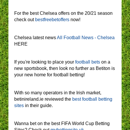
For the best Chelsea offers on the 20/21 season
check out
bestfreebetoffers
now!
Chelsea latest news
All Football News - Chelsea
HERE
If you're looking to place your
football bets
on a
new sportsbook, then look no further as Betiton is
your new home for football betting!
With so many operators in the Irish market,
betinireland.ie reviewed the
best football betting
sites
in their guide.
Wanna bet on the best FIFA World Cup Betting
Sites? Check out
mybettingsite.uk