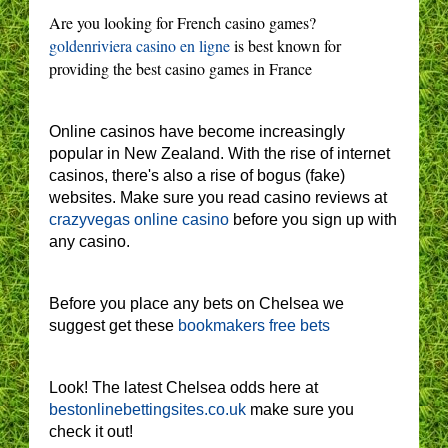
Are you looking for French casino games?
goldenriviera casino en ligne
is best known for
providing the best casino games in France
Online casinos have become increasingly
popular in New Zealand. With the rise of internet
casinos, there's also a rise of bogus (fake)
websites. Make sure you read casino reviews at
crazyvegas online casino
before you sign up with
any casino.
Before you place any bets on Chelsea we
suggest get these
bookmakers free bets
Look! The latest Chelsea odds here at
bestonlinebettingsites.co.uk
make sure you
check it out!