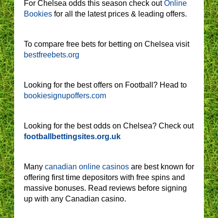
For Chelsea odds this season check out
Online
Bookies
for all the latest prices & leading offers.
To compare free bets for betting on Chelsea visit
bestfreebets.org
Looking for the best offers on Football? Head to
bookiesignupoffers.com
Looking for the best odds on Chelsea? Check out
footballbettingsites.org.uk
Many
canadian online casinos
are best known for
offering first time depositors with free spins and
massive bonuses. Read reviews before signing
up with any Canadian casino.