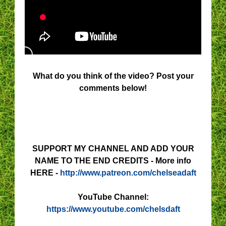
What do you think of the video? Post your
comments below!
SUPPORT MY CHANNEL AND ADD YOUR
NAME TO THE END CREDITS - More info
HERE -
http://www.patreon.com/chelseadaft
YouTube Channel:
https://www.youtube.com/chelsdaft