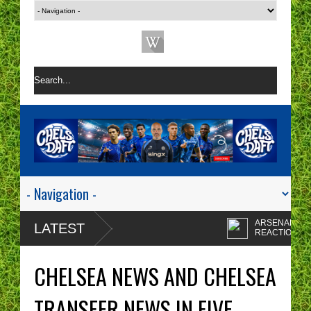
ARSENAL 1-0 CH
LATEST
REACTION | CHE
ARE A ONE TACTI
Enzo Maresca's
NIGHTMARE RIGHT NOW
CHELSEA tactics d
CHELSEA NEWS AND CHELSEA
me insane!
CHELSEA FAN
PROTESTS - A WA
TRANSFER NEWS IN FIVE
OF TIME? | CHEL
Chelsea fans I'm so
TOP FOUR - NO CHANCE