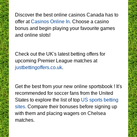
Discover the best online casinos Canada has to
offer at
Casinos Online In.
Choose a casino
bonus and begin playing your favourite games
and online slots!
Check out the UK's latest betting offers for
upcoming Premier League matches at
justbettingoffers.co.uk
.
Get the best from your new online sportsbook ! It's
recommended for soccer fans from the United
States to explore the list of top
US sports betting
sites.
Compare their bonuses before signing up
with them and placing wagers on Chelsea
matches.