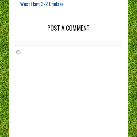
West Ham 3-2 Chelsea
POST A COMMENT