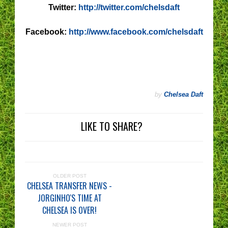
Twitter:
http://twitter.com/chelsdaft
Facebook:
http://www.facebook.com/chelsdaft
by
Chelsea Daft
LIKE TO SHARE?
OLDER POST
CHELSEA TRANSFER NEWS -
JORGINHO'S TIME AT
CHELSEA IS OVER!
NEWER POST