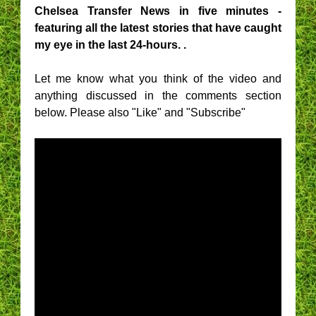
Chelsea Transfer News in five minutes -
featuring all the latest stories that have caught
my eye in the last 24-hours. .
Let me know what you think of the video and
anything discussed in the comments section
below. Please also "Like" and "Subscribe"