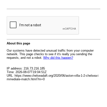
About this page
Our systems have detected unusual traffic from your computer
network. This page checks to see if it's really you sending the
requests, and not a robot.
Why did this happen?
IP address: 216.73.216.185
Time: 2026-08-07T19:04:51Z
URL: https://www.chelseadaft.org/2020/06/aston-villa-1-2-chelsea-i
mmediate-match.html?m=0