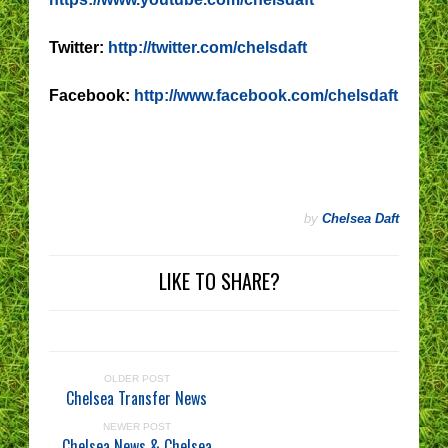
Twitter:
http://twitter.com/chelsdaft
Facebook:
http://www.facebook.com/chelsdaft
by
Chelsea Daft
LIKE TO SHARE?
OLDER POST
Chelsea Transfer News
NEWER POST
Chelsea News & Chelsea