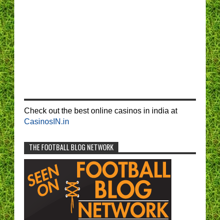
Check out the best online casinos in india at
CasinosIN.in
THE FOOTBALL BLOG NETWORK