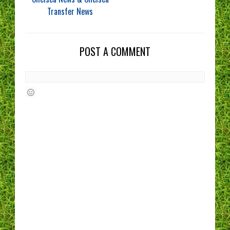
Transfer News
POST A COMMENT