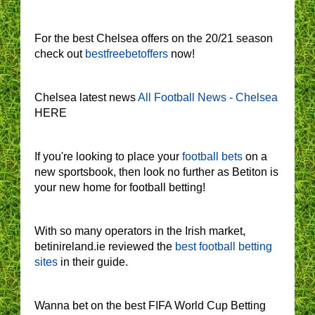
For the best Chelsea offers on the 20/21 season
check out
bestfreebetoffers
now!
Chelsea latest news
All Football News - Chelsea
HERE
If you're looking to place your
football bets
on a
new sportsbook, then look no further as Betiton is
your new home for football betting!
With so many operators in the Irish market,
betinireland.ie reviewed the
best football betting
sites
in their guide.
Wanna bet on the best FIFA World Cup Betting