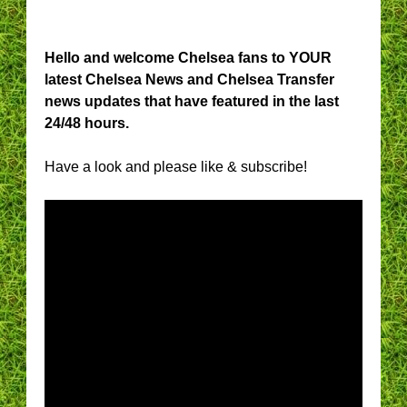
Hello and welcome Chelsea fans to YOUR
latest Chelsea News and Chelsea Transfer
news updates that have featured in the last
24/48 hours.
Have a look and please like & subscribe!