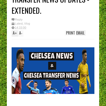
I have had enough..
(Epic Rant)
EXTENDED.
You are the CHEL
Manager - What’s
best XI?
Reply
Latest
,
Vlog
14:33:00
A
A
PRINT
EMAIL
+
-