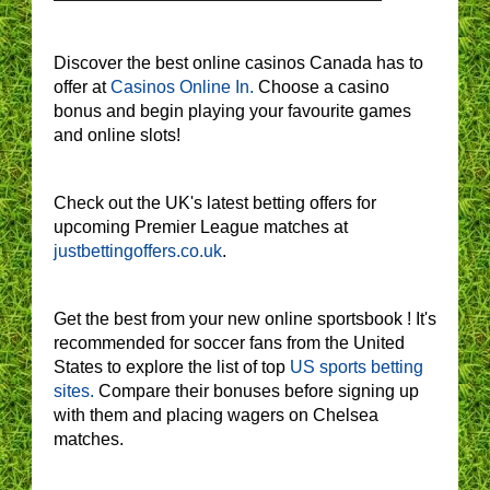
Discover the best online casinos Canada has to
offer at
Casinos Online In.
Choose a casino
bonus and begin playing your favourite games
and online slots!
Check out the UK's latest betting offers for
upcoming Premier League matches at
justbettingoffers.co.uk
.
Get the best from your new online sportsbook ! It's
recommended for soccer fans from the United
States to explore the list of top
US sports betting
sites.
Compare their bonuses before signing up
with them and placing wagers on Chelsea
matches.