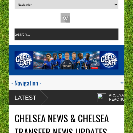
ARSENAL 1-0 CH
LATEST
REACTION | CHE
ARE A ONE TACTI
Enzo Maresca's
NIGHTMARE RIGHT NOW
CHELSEA tactics dr
CHELSEA NEWS & CHELSEA
me insane!
CHELSEA FAN
PROTESTS - A WA
TRANSFER NEWS UPDATES -
OF TIME? | CHELS
Chelsea fans I'm so
TOP FOUR - NO CHANCE