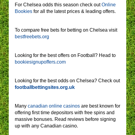
For Chelsea odds this season check out
Online
Bookies
for all the latest prices & leading offers.
To compare free bets for betting on Chelsea visit
bestfreebets.org
Looking for the best offers on Football? Head to
bookiesignupoffers.com
Looking for the best odds on Chelsea? Check out
footballbettingsites.org.uk
Many
canadian online casinos
are best known for
offering first time depositors with free spins and
massive bonuses. Read reviews before signing
up with any Canadian casino.