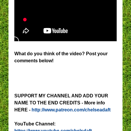
What do you think of the video? Post your
comments below!
SUPPORT MY CHANNEL AND ADD YOUR
NAME TO THE END CREDITS - More info
HERE -
http://www.patreon.com/chelseadaft
YouTube Channel:
https://www.youtube.com/chelsdaft