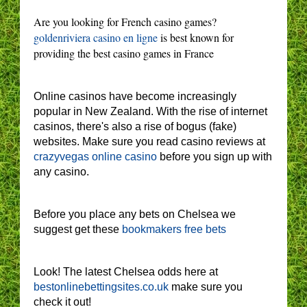
Are you looking for French casino games?
goldenriviera casino en ligne
is best known for
providing the best casino games in France
Online casinos have become increasingly
popular in New Zealand. With the rise of internet
casinos, there's also a rise of bogus (fake)
websites. Make sure you read casino reviews at
crazyvegas online casino
before you sign up with
any casino.
Before you place any bets on Chelsea we
suggest get these
bookmakers free bets
Look! The latest Chelsea odds here at
bestonlinebettingsites.co.uk
make sure you
check it out!