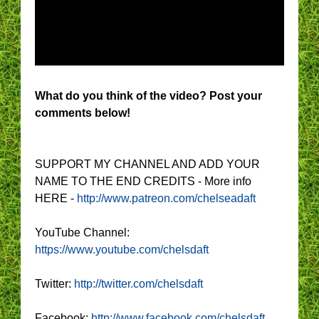
What do you think of the video? Post your
comments below!
SUPPORT MY CHANNEL AND ADD YOUR
NAME TO THE END CREDITS - More info
HERE -
http://www.patreon.com/chelseadaft
YouTube Channel:
https://www.youtube.com/chelsdaft
Twitter:
http://twitter.com/chelsdaft
Facebook:
http://www.facebook.com/chelsdaft