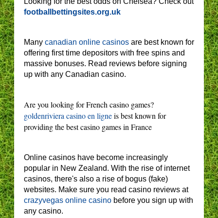
Looking for the best odds on Chelsea? Check out
footballbettingsites.org.uk
Many
canadian online casinos
are best known for
offering first time depositors with free spins and
massive bonuses. Read reviews before signing
up with any Canadian casino.
Are you looking for French casino games?
goldenriviera casino en ligne
is best known for
providing the best casino games in France
Online casinos have become increasingly
popular in New Zealand. With the rise of internet
casinos, there's also a rise of bogus (fake)
websites. Make sure you read casino reviews at
crazyvegas online casino
before you sign up with
any casino.