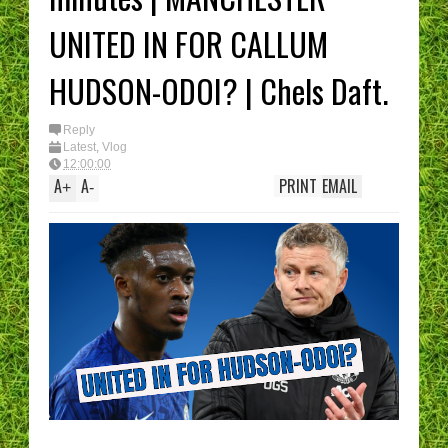
I have had enough..
(Epic Rant)
UNITED IN FOR CALLUM
You are the CHEL
Manager - What’s
best XI?
HUDSON-ODOI? | Chels Daft.
Reply
Latest
,
Vlog
12:00:00
A
A
PRINT
EMAIL
+
-