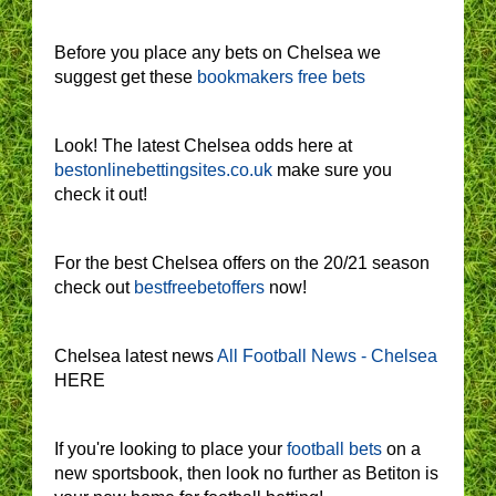
Before you place any bets on Chelsea we
suggest get these
bookmakers free bets
Look! The latest Chelsea odds here at
bestonlinebettingsites.co.uk
make sure you
check it out!
For the best Chelsea offers on the 20/21 season
check out
bestfreebetoffers
now!
Chelsea latest news
All Football News - Chelsea
HERE
If you're looking to place your
football bets
on a
new sportsbook, then look no further as Betiton is