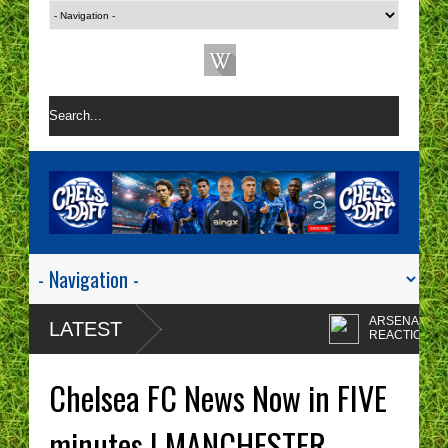
ARSENAL 1-0 CH
LATEST
REACTION | CHE
ARE A ONE TACTI
Enzo Maresca's
NIGHTMARE RIGHT NOW
CHELSEA tactics d
Chelsea FC News Now in FIVE
me insane!
CHELSEA FAN
PROTESTS - A W
minutes | MANCHESTER
OF TIME? | CHEL
Chelsea fans I'm so
TOP FOUR - NO CHANCE