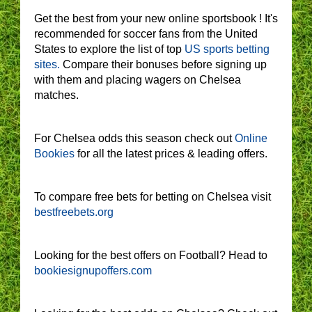
Get the best from your new online sportsbook ! It's
recommended for soccer fans from the United
States to explore the list of top
US sports betting
sites.
Compare their bonuses before signing up
with them and placing wagers on Chelsea
matches.
For Chelsea odds this season check out
Online
Bookies
for all the latest prices & leading offers.
To compare free bets for betting on Chelsea visit
bestfreebets.org
Looking for the best offers on Football? Head to
bookiesignupoffers.com