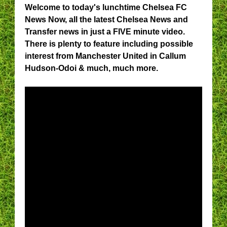
Welcome to today's lunchtime Chelsea FC
News Now, all the latest Chelsea News and
Transfer news in just a FIVE minute video.
There is plenty to feature including possible
interest from Manchester United in Callum
Hudson-Odoi & much, much more.