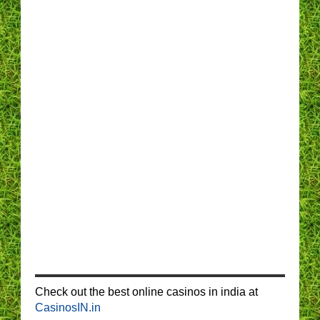
Check out the best online casinos in india at
CasinosIN.in