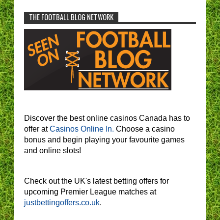
THE FOOTBALL BLOG NETWORK
Discover the best online casinos Canada has to
offer at
Casinos Online In.
Choose a casino
bonus and begin playing your favourite games
and online slots!
Check out the UK's latest betting offers for
upcoming Premier League matches at
justbettingoffers.co.uk
.