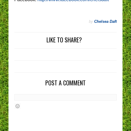
by
Chelsea Daft
LIKE TO SHARE?
POST A COMMENT