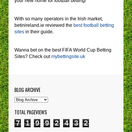
your new home for football betting!
With so many operators in the Irish market,
betinireland.ie reviewed the
best football betting
sites
in their guide.
Wanna bet on the best FIFA World Cup Betting
Sites? Check out
mybettingsite.uk
BLOG ARCHIVE
TOTAL PAGEVIEWS
7
1
9
9
2
4
3
2