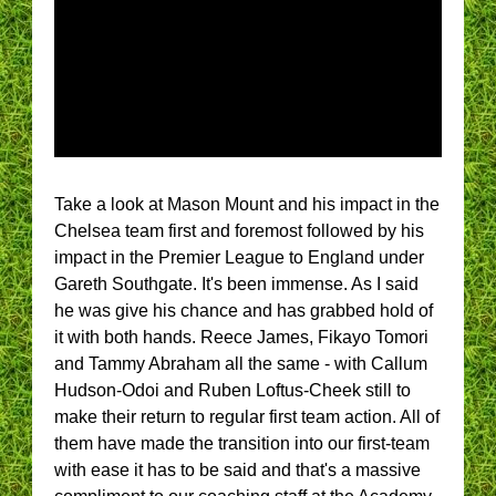
Take a look at Mason Mount and his impact in the
Chelsea team first and foremost followed by his
impact in the Premier League to England under
Gareth Southgate. It's been immense. As I said
he was give his chance and has grabbed hold of
it with both hands. Reece James, Fikayo Tomori
and Tammy Abraham all the same - with Callum
Hudson-Odoi and Ruben Loftus-Cheek still to
make their return to regular first team action. All of
them have made the transition into our first-team
with ease it has to be said and that's a massive