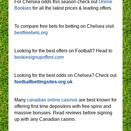
For Chelsea odds this season check out
Online
Bookies
for all the latest prices & leading offers.
To compare free bets for betting on Chelsea visit
bestfreebets.org
Looking for the best offers on Football? Head to
bookiesignupoffers.com
Looking for the best odds on Chelsea? Check out
footballbettingsites.org.uk
Many
canadian online casinos
are best known for
offering first time depositors with free spins and
massive bonuses. Read reviews before signing
up with any Canadian casino.