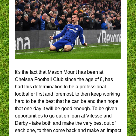
It's the fact that Mason Mount has been at
Chelsea Football Club since the age of 8, has
had this determination to be a professional
footballer first and foremost, to then keep working
hard to be the best that he can be and then hope
that one day it will be good enough. To be given
opportunities to go out on loan at Vitesse and
Derby - take both and make the very best out of
each one, to then come back and make an impact