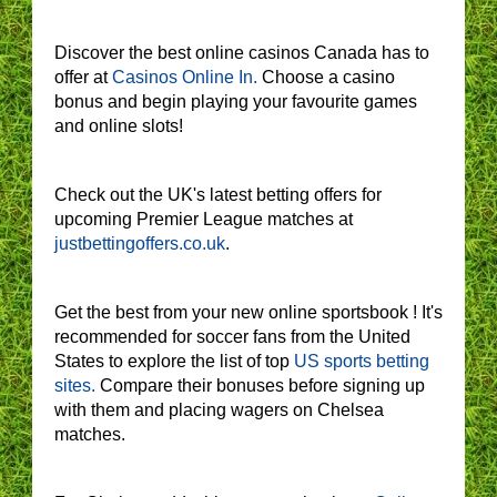
Discover the best online casinos Canada has to
offer at
Casinos Online In.
Choose a casino
bonus and begin playing your favourite games
and online slots!
Check out the UK's latest betting offers for
upcoming Premier League matches at
justbettingoffers.co.uk
.
Get the best from your new online sportsbook ! It's
recommended for soccer fans from the United
States to explore the list of top
US sports betting
sites.
Compare their bonuses before signing up
with them and placing wagers on Chelsea
matches.