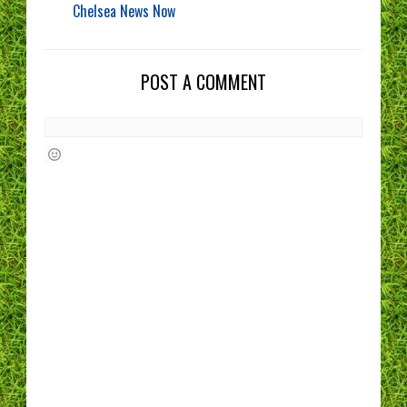
Chelsea News Now
POST A COMMENT