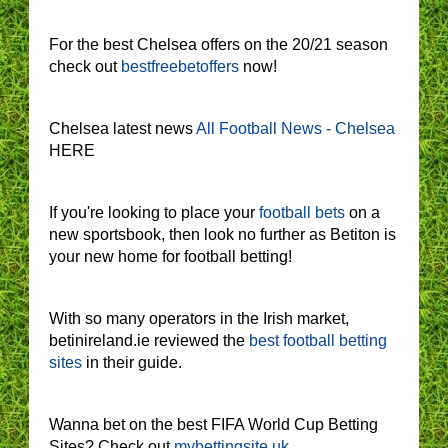
For the best Chelsea offers on the 20/21 season
check out
bestfreebetoffers
now!
Chelsea latest news
All Football News - Chelsea
HERE
If you're looking to place your
football bets
on a
new sportsbook, then look no further as Betiton is
your new home for football betting!
With so many operators in the Irish market,
betinireland.ie reviewed the
best football betting
sites
in their guide.
Wanna bet on the best FIFA World Cup Betting
Sites? Check out
mybettingsite.uk