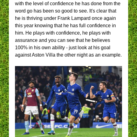
with the level of confidence he has done from the
word go has been so good to see. It's clear that
he is thriving under Frank Lampard once again
this year knowing that he has full confidence in
him. He plays with confidence, he plays with
assurance and you can see that he believes
100% in his own ability - just look at his goal
against Aston Villa the other night as an example.