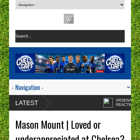
ARSENAL 1-0 CHEL
LATEST
REACTION | CHELSE
ARE A ONE TACTIC
Enzo Maresca's
NIGHTMARE RIGHT NOW!
CHELSEA tactics driv
Mason Mount | Loved or
me insane!
CHELSEA FAN
PROTESTS - A WAST
underappreciated at Chelsea?
OF TIME? | CHELSEA
Chelsea fans I'm sorry
TOP FOUR - NO CHANCE!