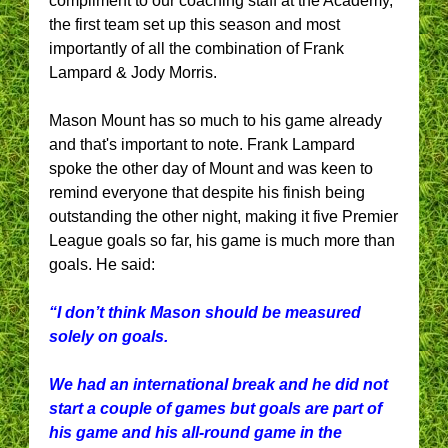
compliment to our coaching staff at the Academy,
the first team set up this season and most
importantly of all the combination of Frank
Lampard & Jody Morris.
Mason Mount has so much to his game already
and that's important to note. Frank Lampard
spoke the other day of Mount and was keen to
remind everyone that despite his finish being
outstanding the other night, making it five Premier
League goals so far, his game is much more than
goals. He said:
“I don’t think Mason should be measured
solely on goals.
We had an international break and he did not
start a couple of games but goals are part of
his game and his all-round game in the