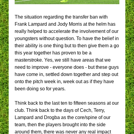
The situation regarding the transfer ban with
Frank Lampard and Jody Morris at the helm has
really helped to accelerate the involvement of our
youngsters without question. To have the belief in
their ability is one thing but to then give them a go
this year together has proven to be a
masterstroke. Yes, we still have areas that we
need to improve - everyone does - but these guys
have come in, settled down together and step out
onto the pitch week in, week out as if they have
been doing so for years.
Think back to the last ten to fifteen seasons at our
club. Think back to the days of Cech, Terry,
Lampard and Drogba as the core/spine of our
team, then the players brought into the side
around them, there was never any real impact