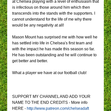
at Chelsea playing with a level of enthusiasm that
is infectious on those around him which then
transcends into the stands with the supporters. I
cannot understand for the life of me why there
would be any negativity at all!
Mason Mount has surprised me with how well he
has settled into life in Chelsea's first team and
with the impact he has made this season so far.
He has been outstanding and he will continue to
get better and better.
What a player we have at our football club!
SUPPORT MY CHANNEL AND ADD YOUR
NAME TO THE END CREDITS - More info
HERE -
http://www.patreon.com/chelseadaft