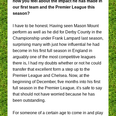
how you feel about the impact he has made in
our first team and the Premier League this
season?
I have to be honest. Having seen Mason Mount
perform as well as he did for Derby County in the
Championship under Frank Lampard last season,
surprising many with just how influential he had
become in his first full season in England in
arguably one of the most competitive leagues
there is, I had my doubts whether or not he could
transfer that excellent form a step up to the
Premier League and Chelsea. Now, at the
beginning of December, five months into his first
full season in the Premier League, it's safe to say
that should not have worried because he has
been outstanding.
For someone of a certain age to come in and play