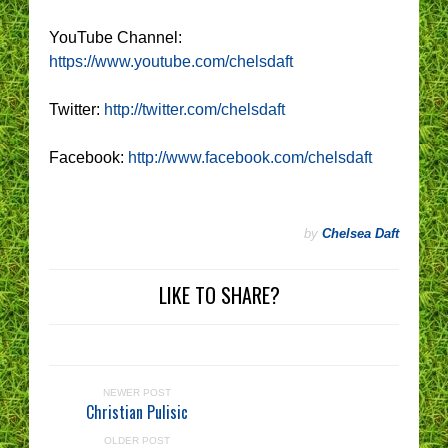
YouTube Channel:
https://www.youtube.com/chelsdaft
Twitter:
http://twitter.com/chelsdaft
Facebook:
http://www.facebook.com/chelsdaft
by
Chelsea Daft
LIKE TO SHARE?
NEWER POST
Christian Pulisic
OLDER POST