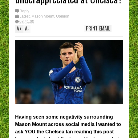
I have had enough....
(Epic Rant)
You are the CHELSE
Reply
Manager - What’s Y
Latest
,
Mason Mount
,
Opinion
best XI?
08:41:00
A
A
PRINT
EMAIL
+
-
Having seen some negativity surrounding
Mason Mount across social media I wanted to
ask YOU the Chelsea fan reading this post