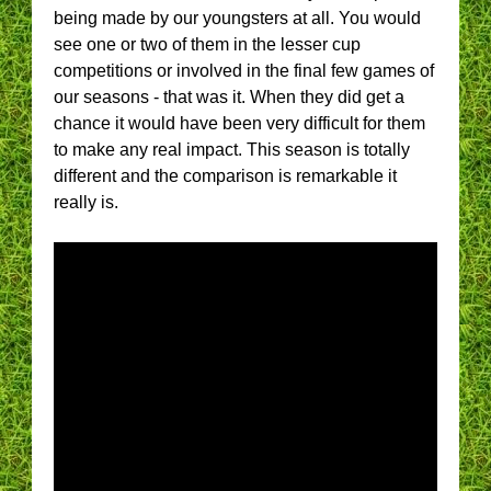
being made by our youngsters at all. You would
see one or two of them in the lesser cup
competitions or involved in the final few games of
our seasons - that was it. When they did get a
chance it would have been very difficult for them
to make any real impact. This season is totally
different and the comparison is remarkable it
really is.