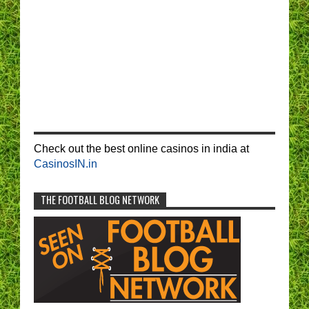
Check out the best online casinos in india at
CasinosIN.in
THE FOOTBALL BLOG NETWORK