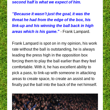
second half is what we expect of him.
“Because it wasn’t just the goal, it was the
threat he had from the edge of the box, his
link-up and his winning the ball back in high
areas which is his game."
- Frank Lampard.
Frank Lampard is spot on in my opinion, his work
rate without the ball is outstanding, he is always
leading the press high in the opposition box
forcing them to play the ball earlier than they feel
comfortable. With it, he has excellent ability to
pick a pass, to link-up with someone in attacking
areas to create space, to create an assist and to
finally put the ball into the back of the net himself.