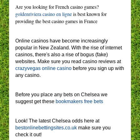
Are you looking for French casino games?
goldenriviera casino en ligne
is best known for
providing the best casino games in France
Online casinos have become increasingly
popular in New Zealand. With the rise of internet
casinos, there's also a rise of bogus (fake)
websites. Make sure you read casino reviews at
crazyvegas online casino
before you sign up with
any casino.
Before you place any bets on Chelsea we
suggest get these
bookmakers free bets
Look! The latest Chelsea odds here at
bestonlinebettingsites.co.uk
make sure you
check it out!