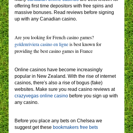
offering first time depositors with free spins and
massive bonuses. Read reviews before signing
up with any Canadian casino.
Are you looking for French casino games?
goldenriviera casino en ligne
is best known for
providing the best casino games in France
Online casinos have become increasingly
popular in New Zealand. With the rise of internet
casinos, there's also a rise of bogus (fake)
websites. Make sure you read casino reviews at
crazyvegas online casino
before you sign up with
any casino.
Before you place any bets on Chelsea we
suggest get these
bookmakers free bets