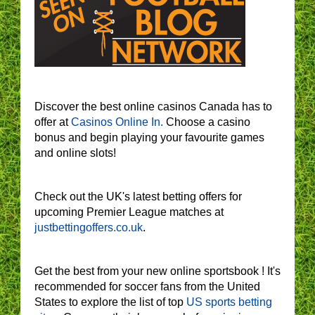
Discover the best online casinos Canada has to
offer at
Casinos Online In.
Choose a casino
bonus and begin playing your favourite games
and online slots!
Check out the UK's latest betting offers for
upcoming Premier League matches at
justbettingoffers.co.uk
.
Get the best from your new online sportsbook ! It's
recommended for soccer fans from the United
States to explore the list of top
US sports betting