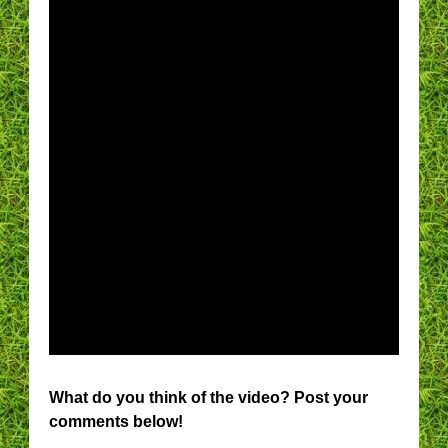
What do you think of the video? Post your
comments below!