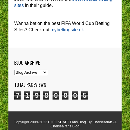
sites
in their guide.
Wanna bet on the best FIFA World Cup Betting
Sites? Check out
mybettingsite.uk
BLOG ARCHIVE
TOTAL PAGEVIEWS
7
1
9
8
0
0
0
5
Copyright 2009-2023
CHELSDAFT Fans Blog
. By
Chelseadaft - A
Chelsea fans Blog