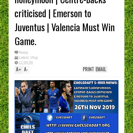
I have had enough..
(Epic Rant)
criticised | Emerson to
You are the CHEL
Manager - What’s
best XI?
Juventus | Valencia Must Win
Game.
Reply
Latest
,
Vlog
12:00:00
A
A
PRINT
EMAIL
+
-