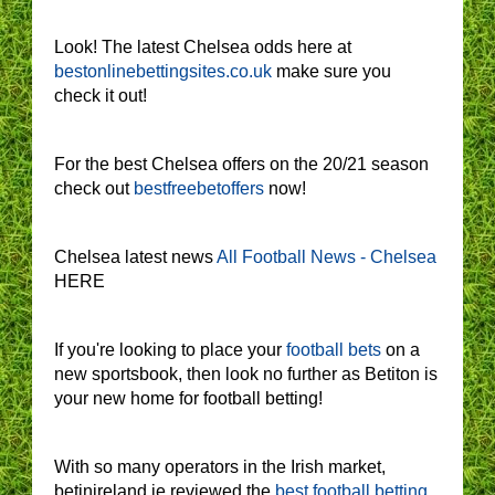
Look! The latest Chelsea odds here at
bestonlinebettingsites.co.uk
make sure you
check it out!
For the best Chelsea offers on the 20/21 season
check out
bestfreebetoffers
now!
Chelsea latest news
All Football News - Chelsea
HERE
If you're looking to place your
football bets
on a
new sportsbook, then look no further as Betiton is
your new home for football betting!
With so many operators in the Irish market,
betinireland.ie reviewed the
best football betting