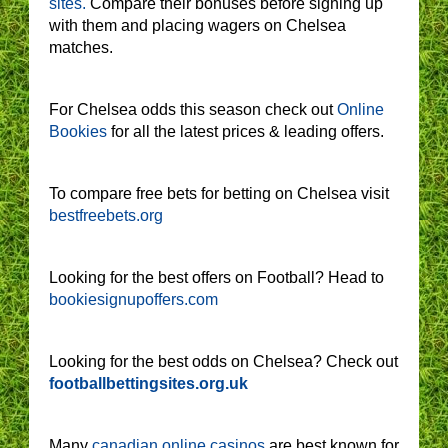
sites.
Compare their bonuses before signing up
with them and placing wagers on Chelsea
matches.
For Chelsea odds this season check out
Online
Bookies
for all the latest prices & leading offers.
To compare free bets for betting on Chelsea visit
bestfreebets.org
Looking for the best offers on Football? Head to
bookiesignupoffers.com
Looking for the best odds on Chelsea? Check out
footballbettingsites.org.uk
Many
canadian online casinos
are best known for