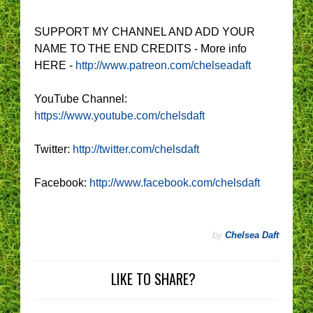
SUPPORT MY CHANNEL AND ADD YOUR
NAME TO THE END CREDITS - More info
HERE -
http://www.patreon.com/chelseadaft
YouTube Channel:
https://www.youtube.com/chelsdaft
Twitter:
http://twitter.com/chelsdaft
Facebook:
http://www.facebook.com/chelsdaft
by
Chelsea Daft
LIKE TO SHARE?