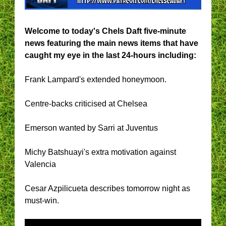
Welcome to today's Chels Daft five-minute
news featuring the main news items that have
caught my eye in the last 24-hours including:
Frank Lampard's extended honeymoon.
Centre-backs criticised at Chelsea
Emerson wanted by Sarri at Juventus
Michy Batshuayi's extra motivation against
Valencia
Cesar Azpilicueta describes tomorrow night as
must-win.