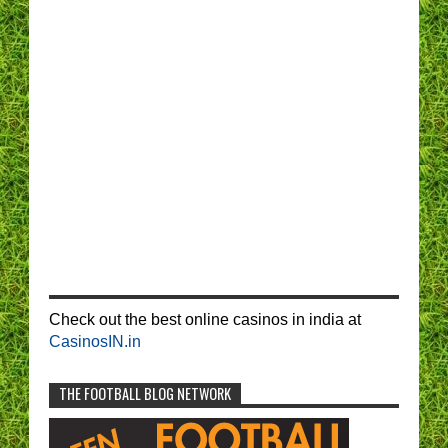
Check out the best online casinos in india at
CasinosIN.in
THE FOOTBALL BLOG NETWORK