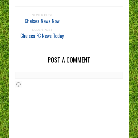
NEWER POST
Chelsea News Now
OLDER POST
Chelsea FC News Today
POST A COMMENT