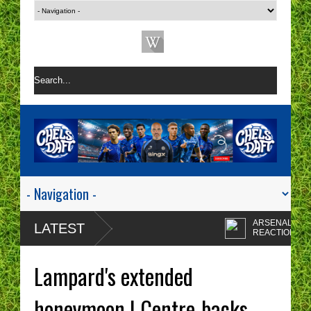
ARSENAL 1-0 CH
LATEST
REACTION | CHE
ARE A ONE TACTI
Enzo Maresca's
NIGHTMARE RIGHT NOW
CHELSEA tactics d
Lampard's extended
me insane!
CHELSEA FAN
PROTESTS - A W
honeymoon | Centre-backs
OF TIME? | CHEL
Chelsea fans I'm so
TOP FOUR - NO CHANCE