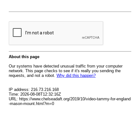
About this page
Our systems have detected unusual traffic from your computer
network. This page checks to see if it's really you sending the
requests, and not a robot.
Why did this happen?
IP address: 216.73.216.168
Time: 2026-08-08T12:32:16Z
URL: https://www.chelseadaft.org/2019/10/video-tammy-for-england
-mason-mount.html?m=0