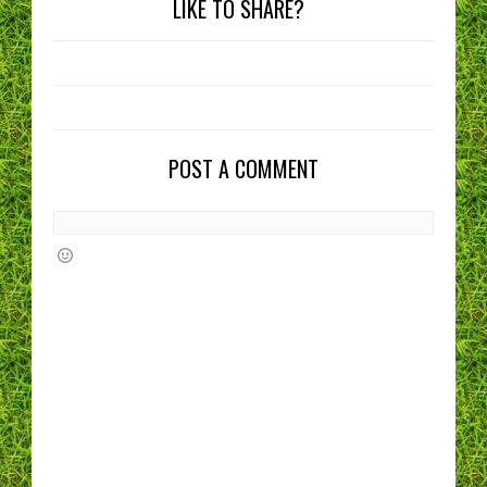
LIKE TO SHARE?
POST A COMMENT