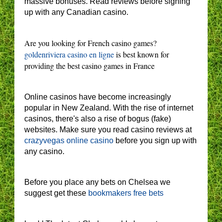
massive bonuses. Read reviews before signing
up with any Canadian casino.
Are you looking for French casino games?
goldenriviera casino en ligne
is best known for
providing the best casino games in France
Online casinos have become increasingly
popular in New Zealand. With the rise of internet
casinos, there's also a rise of bogus (fake)
websites. Make sure you read casino reviews at
crazyvegas online casino
before you sign up with
any casino.
Before you place any bets on Chelsea we
suggest get these
bookmakers free bets