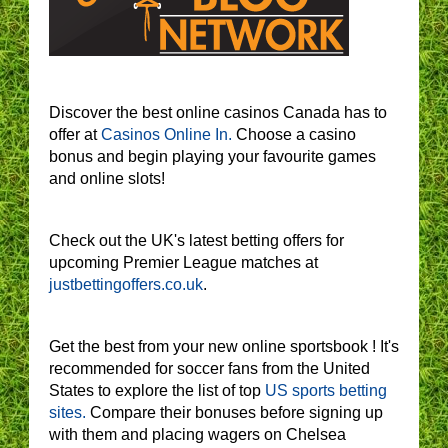
Discover the best online casinos Canada has to
offer at
Casinos Online In.
Choose a casino
bonus and begin playing your favourite games
and online slots!
Check out the UK's latest betting offers for
upcoming Premier League matches at
justbettingoffers.co.uk
.
Get the best from your new online sportsbook ! It's
recommended for soccer fans from the United
States to explore the list of top
US sports betting
sites.
Compare their bonuses before signing up
with them and placing wagers on Chelsea