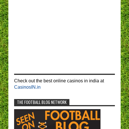
Check out the best online casinos in india at
CasinosIN.in
THE FOOTBALL BLOG NETWORK