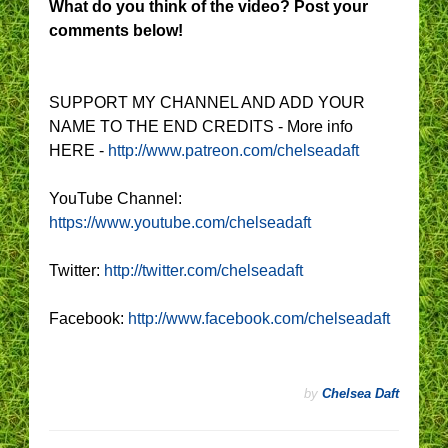
What do you think of the video? Post your
comments below!
SUPPORT MY CHANNEL AND ADD YOUR
NAME TO THE END CREDITS - More info
HERE -
http://www.patreon.com/chelseadaft
YouTube Channel:
https://www.youtube.com/chelseadaft
Twitter:
http://twitter.com/chelseadaft
Facebook:
http://www.facebook.com/chelseadaft
by
Chelsea Daft