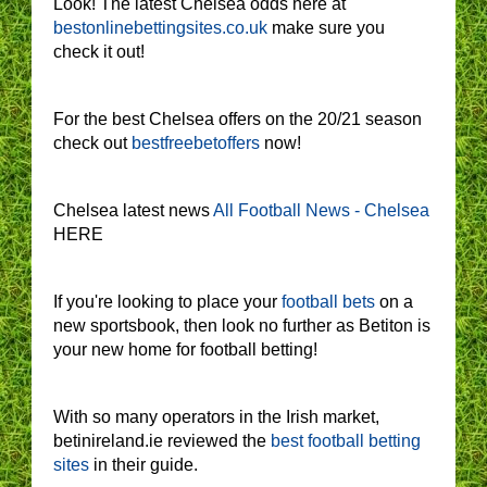
Look! The latest Chelsea odds here at
bestonlinebettingsites.co.uk
make sure you
check it out!
For the best Chelsea offers on the 20/21 season
check out
bestfreebetoffers
now!
Chelsea latest news
All Football News - Chelsea
HERE
If you're looking to place your
football bets
on a
new sportsbook, then look no further as Betiton is
your new home for football betting!
With so many operators in the Irish market,
betinireland.ie reviewed the
best football betting
sites
in their guide.