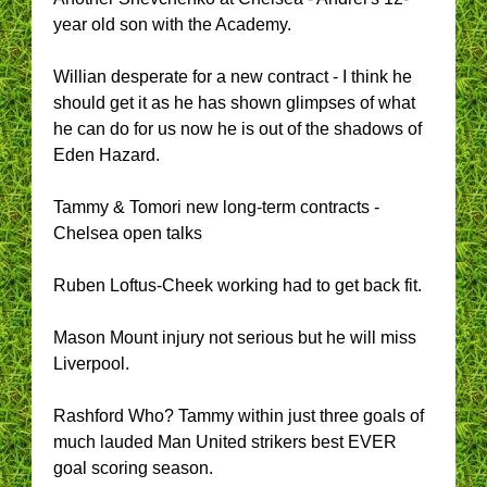
year old son with the Academy.
Willian desperate for a new contract - I think he
should get it as he has shown glimpses of what
he can do for us now he is out of the shadows of
Eden Hazard.
Tammy & Tomori new long-term contracts -
Chelsea open talks
Ruben Loftus-Cheek working had to get back fit.
Mason Mount injury not serious but he will miss
Liverpool.
Rashford Who? Tammy within just three goals of
much lauded Man United strikers best EVER
goal scoring season.