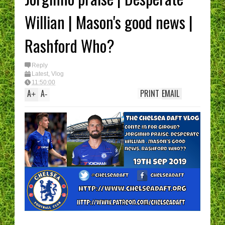
I have had enough...
(Epic Rant)
Willian | Mason's good news |
You are the CHELS
Manager - What’s 
best XI?
Rashford Who?
Reply
Latest
,
Vlog
11:50:00
A
A
PRINT
EMAIL
+
-