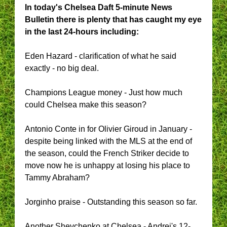
In today's Chelsea Daft 5-minute News
Bulletin there is plenty that has caught my eye
in the last 24-hours including:
Eden Hazard - clarification of what he said
exactly - no big deal.
Champions League money - Just how much
could Chelsea make this season?
Antonio Conte in for Olivier Giroud in January -
despite being linked with the MLS at the end of
the season, could the French Striker decide to
move now he is unhappy at losing his place to
Tammy Abraham?
Jorginho praise - Outstanding this season so far.
Another Shevchenko at Chelsea - Andrei's 12-