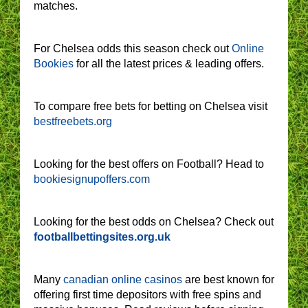
matches.
For Chelsea odds this season check out
Online
Bookies
for all the latest prices & leading offers.
To compare free bets for betting on Chelsea visit
bestfreebets.org
Looking for the best offers on Football? Head to
bookiesignupoffers.com
Looking for the best odds on Chelsea? Check out
footballbettingsites.org.uk
Many
canadian online casinos
are best known for
offering first time depositors with free spins and