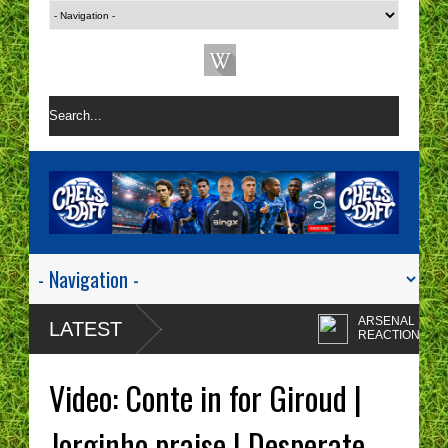
ARSENAL 1-0 CHE
LATEST
REACTION | CHEL
ARE A ONE TACTIC
Enzo Maresca's
NIGHTMARE RIGHT NOW!
CHELSEA tactics dr
Video: Conte in for Giroud |
me insane!
CHELSEA FAN
PROTESTS - A WA
Jorginho praise | Desperate
OF TIME? | CHELS
Chelsea fans I'm sor
TOP FOUR - NO CHANCE!