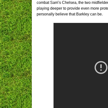
combat Sarri's Chelsea, the two midfielde
playing deeper to provide even more prote
personally believe that Barkley can be.