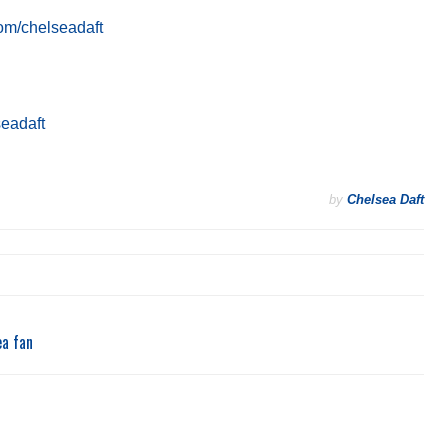
om/chelseadaft
seadaft
by
Chelsea Daft
ea fan