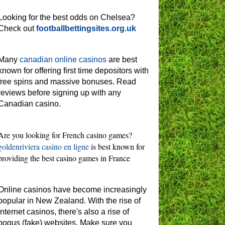
Looking for the best odds on Chelsea?
Check out
footballbettingsites.org.uk
Many
canadian online casinos
are best
known for offering first time depositors with
free spins and massive bonuses. Read
reviews before signing up with any
Canadian casino.
Are you looking for French casino games?
goldenriviera casino en ligne
is best known for
providing the best casino games in France
Online casinos have become increasingly
popular in New Zealand. With the rise of
internet casinos, there's also a rise of
bogus (fake) websites. Make sure you