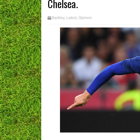
Chelsea.
Barkley
,
Latest
,
Opinion