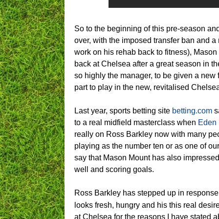
So to the beginning of this pre-season an
over, with the imposed transfer ban and 
work on his rehab back to fitness), Maso
back at Chelsea after a great season in t
so highly the manager, to be given a new f
part to play in the new, revitalised Chelse
Last year, sports betting site
betting.com
s
to a real midfield masterclass when
Eden 
really on Ross Barkley now with many people
playing as the number ten or as one of our
say that Mason Mount has also impressed i
well and scoring goals.
Ross Barkley has stepped up in response t
looks fresh, hungry and his this real desi
at Chelsea for the reasons I have stated 