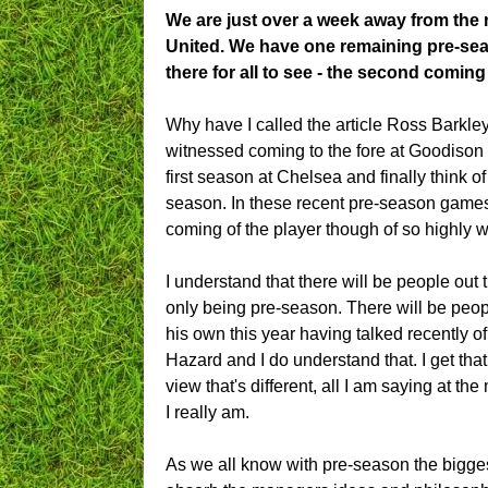
We are just over a week away from the 
United. We have one remaining pre-sea
there for all to see - the second comin
Why have I called the article Ross Barkley
witnessed coming to the fore at Goodison Pa
first season at Chelsea and finally think of
season. In these recent pre-season games
coming of the player though of so highly w
I understand that there will be people out t
only being pre-season. There will be peop
his own this year having talked recently of 
Hazard and I do understand that. I get that
view that's different, all I am saying at th
I really am.
As we all know with pre-season the biggest 