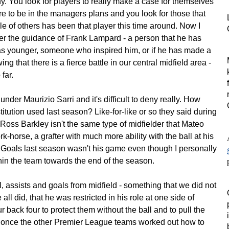
 You look for players to really make a case for themselves
ire to be in the managers plans and you look for those that
le of others has been that player this time around. Now I
er the guidance of Frank Lampard - a person that he has
s younger, someone who inspired him, or if he has made a
ng that there is a fierce battle in our central midfield area -
far.
r under Maurizio Sarri and it's difficult to deny really. How
tution used last season? Like-for-like or so they said during
t Ross Barkley isn't the same type of midfielder that Mateo
k-horse, a grafter with much more ability with the ball at his
or. Goals last season wasn't his game even though I personally
ithin the team towards the end of the season.
ll, assists and goals from midfield - something that we did not
 all did, that he was restricted in his role at one side of
 back four to protect them without the ball and to pull the
hing, once the other Premier League teams worked out how to