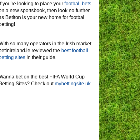
If you're looking to place your
football bets
on a new sportsbook, then look no further
as Betiton is your new home for football
betting!
With so many operators in the Irish market,
betinireland.ie reviewed the
best football
betting sites
in their guide.
Wanna bet on the best FIFA World Cup
Betting Sites? Check out
mybettingsite.uk