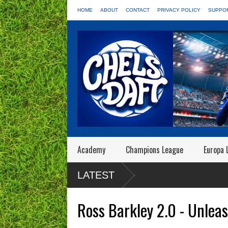
HOME
ABOUT
CONTACT
PRIVACY POLICY
SUPPOR
Academy
Champions League
Europa 
LATEST
UR
Ross Barkley 2.0 - Unlea