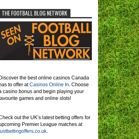
THE FOOTBALL BLOG NETWORK
Discover the best online casinos Canada
has to offer at
Casinos Online In.
Choose
a casino bonus and begin playing your
favourite games and online slots!
Check out the UK's latest betting offers for
upcoming Premier League matches at
justbettingoffers.co.uk
.