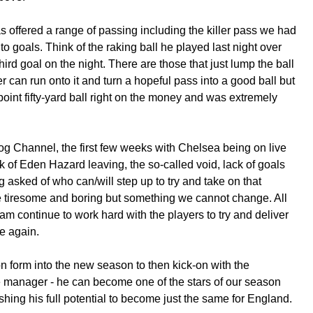
 offered a range of passing including the killer pass we had
to goals. Think of the raking ball he played last night over
third goal on the night. There are those that just lump the ball
er can run onto it and turn a hopeful pass into a good ball but
inpoint fifty-yard ball right on the money and was extremely
log Channel, the first few weeks with Chelsea being on live
lk of Eden Hazard leaving, the so-called void, lack of goals
 asked of who can/will step up to try and take on that
me tiresome and boring but something we cannot change. All
m continue to work hard with the players to try and deliver
e again.
n form into the new season to then kick-on with the
the manager - he can become one of the stars of our season
ashing his full potential to become just the same for England.