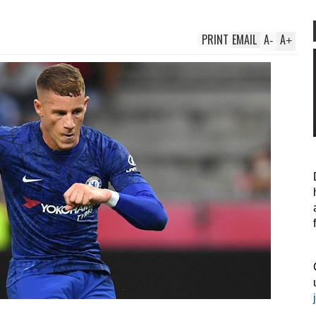
PRINT
EMAIL
A
A
-
+