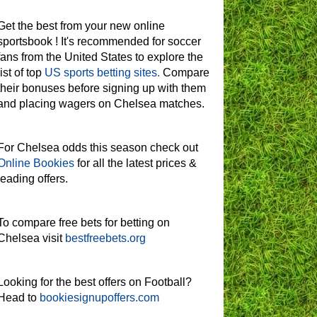
Get the best from your new online
sportsbook ! It's recommended for soccer
fans from the United States to explore the
list of top
US sports betting sites.
Compare
their bonuses before signing up with them
and placing wagers on Chelsea matches.
For Chelsea odds this season check out
Online Bookies
for all the latest prices &
leading offers.
To compare free bets for betting on
Chelsea visit
bestfreebets.org
Looking for the best offers on Football?
Head to
bookiesignupoffers.com