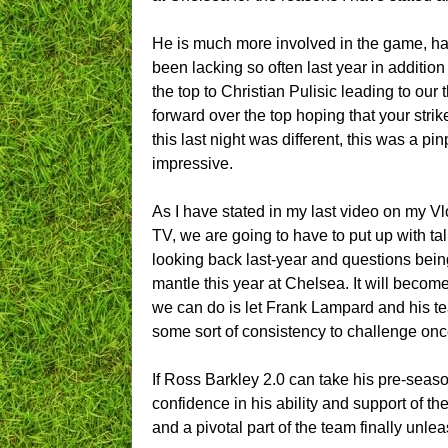
He is much more involved in the game, has
been lacking so often last year in addition 
the top to Christian Pulisic leading to our 
forward over the top hoping that your strik
this last night was different, this was a p
impressive.
As I have stated in my last video on my V
TV, we are going to have to put up with ta
looking back last-year and questions being
mantle this year at Chelsea. It will beco
we can do is let Frank Lampard and his tea
some sort of consistency to challenge onc
If Ross Barkley 2.0 can take his pre-seaso
confidence in his ability and support of 
and a pivotal part of the team finally unle