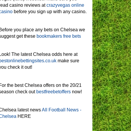
read casino reviews at
crazyvegas online
casino
before you sign up with any casino.
Before you place any bets on Chelsea we
suggest get these
bookmakers free bets
Look! The latest Chelsea odds here at
bestonlinebettingsites.co.uk
make sure
you check it out!
For the best Chelsea offers on the 20/21
season check out
bestfreebetoffers
now!
Chelsea latest news
All Football News -
Chelsea
HERE