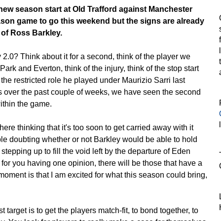
new season start at Old Trafford against Manchester
son game to go this weekend but the signs are already
g of Ross Barkley.
 2.0? Think about it for a second, think of the player we
rk and Everton, think of the injury, think of the stop start
 the restricted role he played under Maurizio Sarri last
 over the past couple of weeks, we have seen the second
ithin the game.
here thinking that it's too soon to get carried away with it
le doubting whether or not Barkley would be able to hold
stepping up to fill the void left by the departure of Eden
 for you having one opinion, there will be those that have a
e moment is that I am excited for what this season could bring,
target is to get the players match-fit, to bond together, to