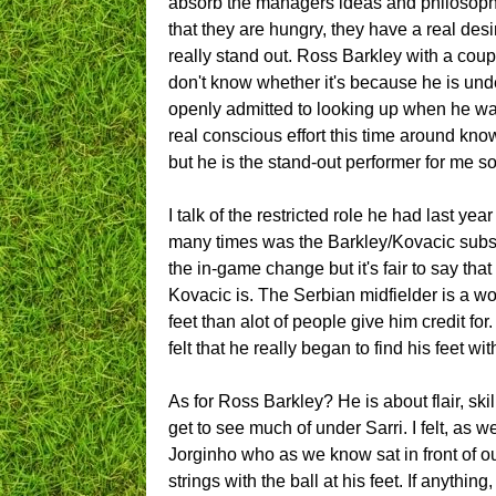
absorb the managers ideas and philosophy.
that they are hungry, they have a real des
really stand out. Ross Barkley with a coup
don't know whether it's because he is und
openly admitted to looking up when he wa
real conscious effort this time around knowi
but he is the stand-out performer for me so 
I talk of the restricted role he had last yea
many times was the Barkley/Kovacic substi
the in-game change but it's fair to say tha
Kovacic is. The Serbian midfielder is a wor
feet than alot of people give him credit f
felt that he really began to find his feet w
As for Ross Barkley? He is about flair, ski
get to see much of under Sarri. I felt, as we
Jorginho who as we know sat in front of our
strings with the ball at his feet. If anyt