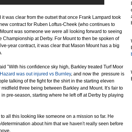
d it was clear from the outset that once Frank Lampard took
a new contract for Ruben Loftus-Cheek (who continues to
n Mount was someone we were all looking forward to seeing
he Championship at Derby. For Mount to then be spoken of
ive-year contract, it was clear that Mason Mount has a big
a.
aid "With his confidence sky high, Barkley treated Turf Moor
Hazard was out injured vs Burnley
, and now the pressure is
 talking of the fight for the shirt in the starting eleven
 midfield three being between Barkley and Mount. It's fair to
n pre-season, starting where he left off at Derby by playing
o all this looking like someone on a mission so far. He
re/determination about him that we haven't really seen before
above.