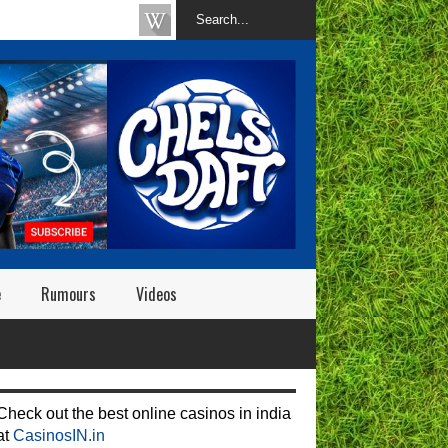
e
Rumours
Videos
Check out the best online casinos in india
at
CasinosIN.in