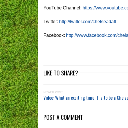
YouTube Channel:
https://www.youtube.c
Twitter:
http://twitter.com/chelseadaft
Facebook:
http://www.facebook.com/chel
LIKE TO SHARE?
NEWER POST
Video: What an exciting time it is to be a Chels
POST A COMMENT