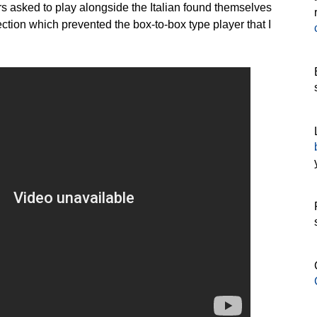
rs asked to play alongside the Italian found themselves
ction which prevented the box-to-box type player that I