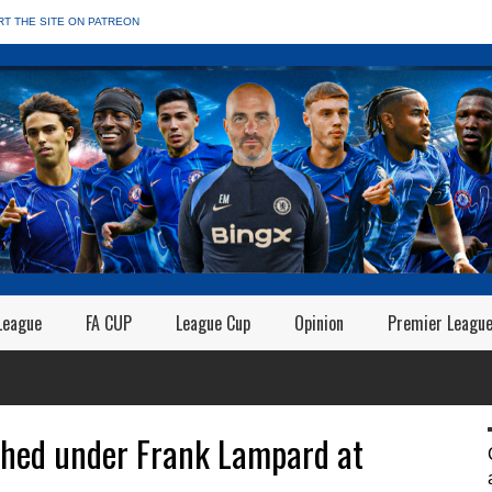
T THE SITE ON PATREON
League
FA CUP
League Cup
Opinion
Premier Leagu
shed under Frank Lampard at