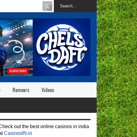
e
Rumours
Videos
Check out the best online casinos in india
at
CasinosIN.in