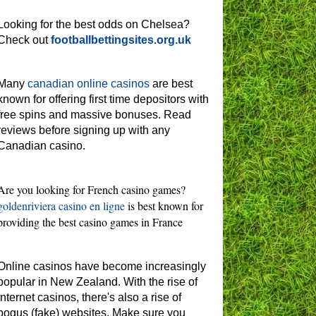
Looking for the best odds on Chelsea?
Check out
footballbettingsites.org.uk
Many
canadian online casinos
are best
known for offering first time depositors with
free spins and massive bonuses. Read
reviews before signing up with any
Canadian casino.
Are you looking for French casino games?
goldenriviera casino en ligne
is best known for
providing the best casino games in France
Online casinos have become increasingly
popular in New Zealand. With the rise of
internet casinos, there's also a rise of
bogus (fake) websites. Make sure you