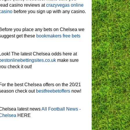
read casino reviews at
crazyvegas online
casino
before you sign up with any casino.
Before you place any bets on Chelsea we
suggest get these
bookmakers free bets
Look! The latest Chelsea odds here at
bestonlinebettingsites.co.uk
make sure
you check it out!
For the best Chelsea offers on the 20/21
season check out
bestfreebetoffers
now!
Chelsea latest news
All Football News -
Chelsea
HERE