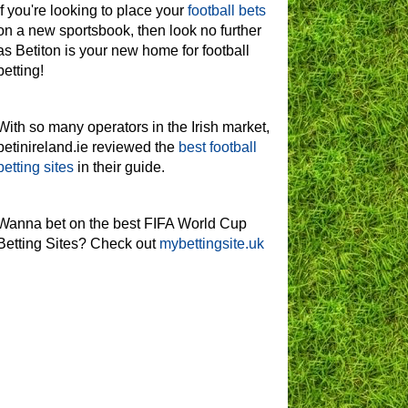
If you're looking to place your
football bets
on a new sportsbook, then look no further
as Betiton is your new home for football
betting!
With so many operators in the Irish market,
betinireland.ie reviewed the
best football
betting sites
in their guide.
Wanna bet on the best FIFA World Cup
Betting Sites? Check out
mybettingsite.uk