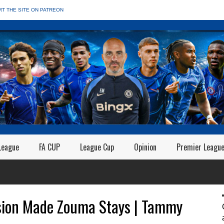
T THE SITE ON PATREON
League
FA CUP
League Cup
Opinion
Premier Leagu
cision Made Zouma Stays | Tammy