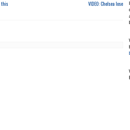
 this
VIDEO: Chelsea lose