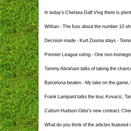
In today's Chelsea Daft Vlog there is plent
Willian - The fuss about the number 10 shi
Decision made - Kurt Zouma stays - Tomo
Premier League ruling - One non-homegr
Tammy Abraham talks of taking the chanc
Barcelona beaten - My take on the game, 
Frank Lampard talks the tour, Kovacic, 
Callum Hudson-Odoi's new contract. Check
What do you think of the articles feature