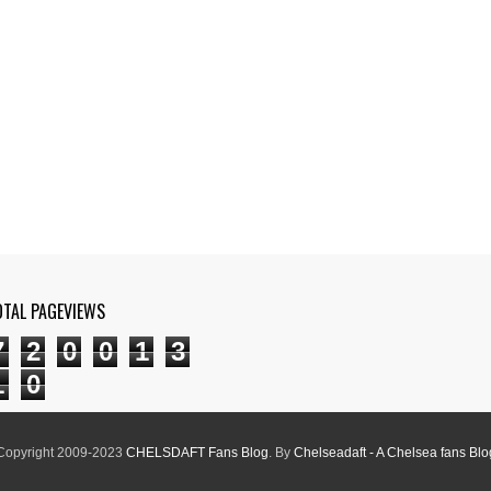
OTAL PAGEVIEWS
7
2
0
0
1
3
1
0
Copyright 2009-2023
CHELSDAFT Fans Blog
. By
Chelseadaft - A Chelsea fans Blo