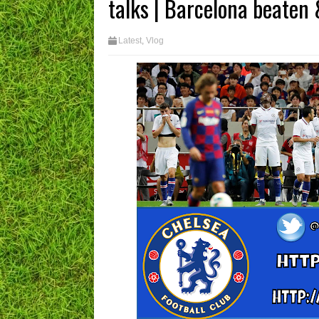
talks | Barcelona beaten
Latest
,
Vlog