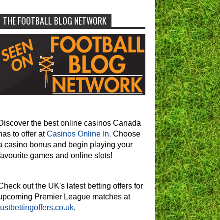
THE FOOTBALL BLOG NETWORK
Discover the best online casinos Canada
has to offer at
Casinos Online In.
Choose
a casino bonus and begin playing your
favourite games and online slots!
Check out the UK's latest betting offers for
upcoming Premier League matches at
justbettingoffers.co.uk
.