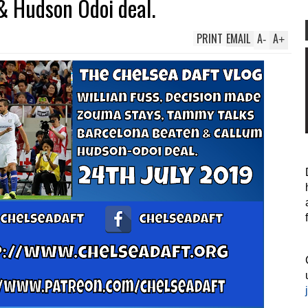
 & Hudson Odoi deal.
PRINT
EMAIL
A
A
-
+