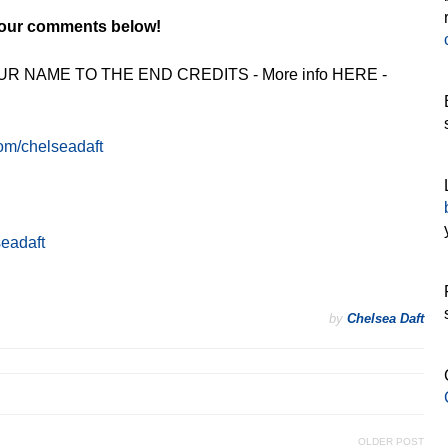
 your comments below!
NAME TO THE END CREDITS - More info HERE -
om/chelseadaft
seadaft
by
Chelsea Daft
OLDER POST