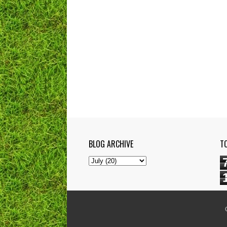
BLOG ARCHIVE
T