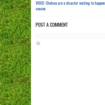
VIDEO: Chelsea are a disaster waiting to happen
season
POST A COMMENT