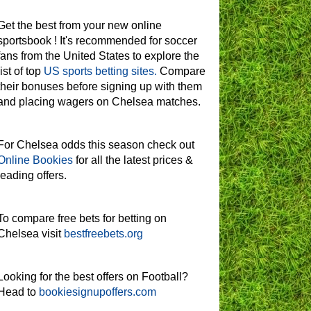
Get the best from your new online
sportsbook ! It's recommended for soccer
fans from the United States to explore the
list of top
US sports betting sites.
Compare
their bonuses before signing up with them
and placing wagers on Chelsea matches.
For Chelsea odds this season check out
Online Bookies
for all the latest prices &
leading offers.
To compare free bets for betting on
Chelsea visit
bestfreebets.org
Looking for the best offers on Football?
Head to
bookiesignupoffers.com