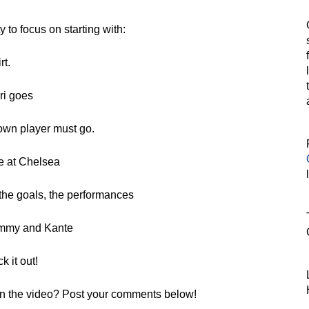
y to focus on starting with:
rt.
ri goes
own player must go.
e at Chelsea
the goals, the performances
Tammy and Kante
 it out!
d in the video? Post your comments below!