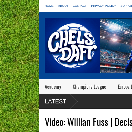
HOME
ABOUT
CONTACT
PRIVACY POLICY
SUPPOR
Academy
Champions League
Europa 
EA
LATEST
YOUR
Video: Willian Fuss | De