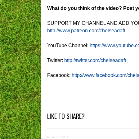
What do you think of the video? Post
SUPPORT MY CHANNEL AND ADD YOUR 
http://www.patreon.com/chelseadaft
YouTube Channel:
https://www.youtube.c
Twitter:
http://twitter.com/chelseadaft
Facebook:
http://www.facebook.com/chel
LIKE TO SHARE?
NEWER POST