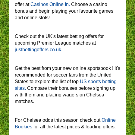
offer at
Casinos Online In.
Choose a casino
bonus and begin playing your favourite games
and online slots!
Check out the UK's latest betting offers for
upcoming Premier League matches at
justbettingoffers.co.uk
.
Get the best from your new online sportsbook ! It's
recommended for soccer fans from the United
States to explore the list of top
US sports betting
sites.
Compare their bonuses before signing up
with them and placing wagers on Chelsea
matches.
For Chelsea odds this season check out
Online
Bookies
for all the latest prices & leading offers.