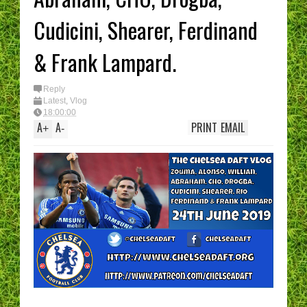
Cudicini, Shearer, Ferdinand
& Frank Lampard.
Reply
Latest
,
Vlog
18:00:00
A
A
PRINT
EMAIL
+
-