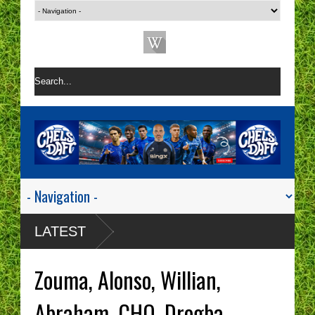
LATEST
Zouma, Alonso, Willian,
Abraham, CHO, Drogba,