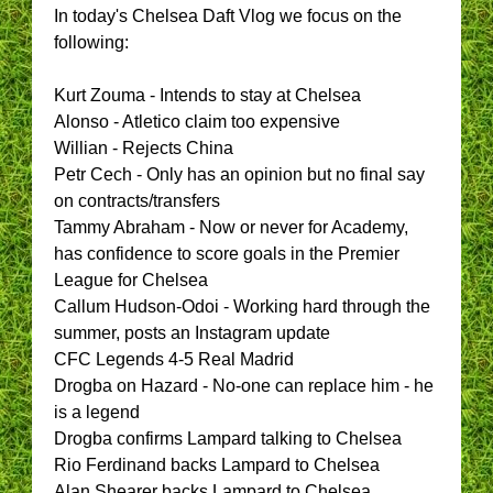
In today's Chelsea Daft Vlog we focus on the
following:
Kurt Zouma - Intends to stay at Chelsea
Alonso - Atletico claim too expensive
Willian - Rejects China
Petr Cech - Only has an opinion but no final say
on contracts/transfers
Tammy Abraham - Now or never for Academy,
has confidence to score goals in the Premier
League for Chelsea
Callum Hudson-Odoi - Working hard through the
summer, posts an Instagram update
CFC Legends 4-5 Real Madrid
Drogba on Hazard - No-one can replace him - he
is a legend
Drogba confirms Lampard talking to Chelsea
Rio Ferdinand backs Lampard to Chelsea
Alan Shearer backs Lampard to Chelsea