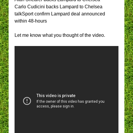
Carlo Cudicini backs Lampard to Chelsea
talkSport confirm Lampard deal announced
within 48-hours
Let me know what you thought of the video.