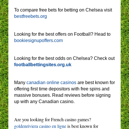
To compare free bets for betting on Chelsea visit
bestfreebets.org
Looking for the best offers on Football? Head to
bookiesignupoffers.com
Looking for the best odds on Chelsea? Check out
footballbettingsites.org.uk
Many
canadian online casinos
are best known for
offering first time depositors with free spins and
massive bonuses. Read reviews before signing
up with any Canadian casino.
Are you looking for French casino games?
goldenriviera casino en ligne
is best known for