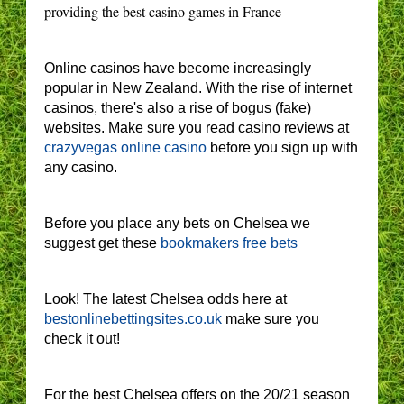
providing the best casino games in France
Online casinos have become increasingly
popular in New Zealand. With the rise of internet
casinos, there's also a rise of bogus (fake)
websites. Make sure you read casino reviews at
crazyvegas online casino
before you sign up with
any casino.
Before you place any bets on Chelsea we
suggest get these
bookmakers free bets
Look! The latest Chelsea odds here at
bestonlinebettingsites.co.uk
make sure you
check it out!
For the best Chelsea offers on the 20/21 season