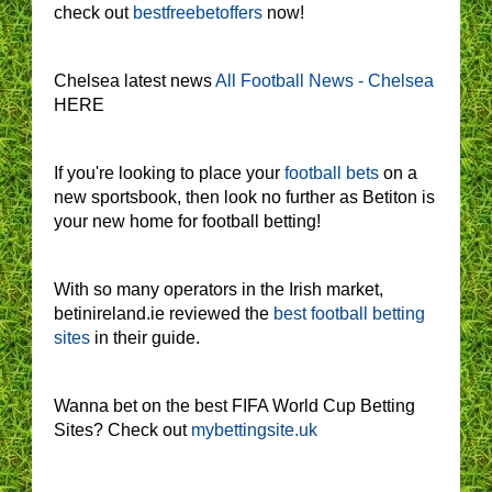
check out
bestfreebetoffers
now!
Chelsea latest news
All Football News - Chelsea
HERE
If you're looking to place your
football bets
on a
new sportsbook, then look no further as Betiton is
your new home for football betting!
With so many operators in the Irish market,
betinireland.ie reviewed the
best football betting
sites
in their guide.
Wanna bet on the best FIFA World Cup Betting
Sites? Check out
mybettingsite.uk