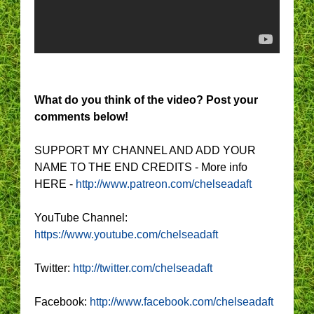
What do you think of the video? Post your
comments below!
SUPPORT MY CHANNEL AND ADD YOUR
NAME TO THE END CREDITS - More info
HERE -
http://www.patreon.com/chelseadaft
YouTube Channel:
https://www.youtube.com/chelseadaft
Twitter:
http://twitter.com/chelseadaft
Facebook:
http://www.facebook.com/chelseadaft