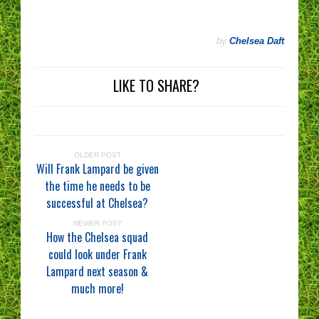
by
Chelsea Daft
LIKE TO SHARE?
OLDER POST
Will Frank Lampard be given
the time he needs to be
successful at Chelsea?
NEWER POST
How the Chelsea squad
could look under Frank
Lampard next season &
much more!