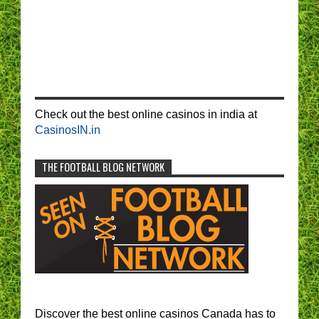
Check out the best online casinos in india at
CasinosIN.in
THE FOOTBALL BLOG NETWORK
Discover the best online casinos Canada has to