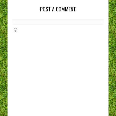
POST A COMMENT