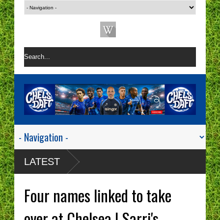
LATEST
Four names linked to take
over at Chelsea | Sarri's