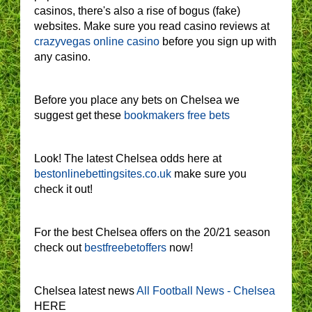
casinos, there's also a rise of bogus (fake)
websites. Make sure you read casino reviews at
crazyvegas online casino
before you sign up with
any casino.
Before you place any bets on Chelsea we
suggest get these
bookmakers free bets
Look! The latest Chelsea odds here at
bestonlinebettingsites.co.uk
make sure you
check it out!
For the best Chelsea offers on the 20/21 season
check out
bestfreebetoffers
now!
Chelsea latest news
All Football News - Chelsea
HERE