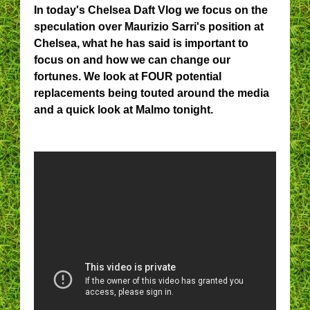
In today's Chelsea Daft Vlog we focus on the
speculation over Maurizio Sarri's position at
Chelsea, what he has said is important to
focus on and how we can change our
fortunes. We look at FOUR potential
replacements being touted around the media
and a quick look at Malmo tonight.