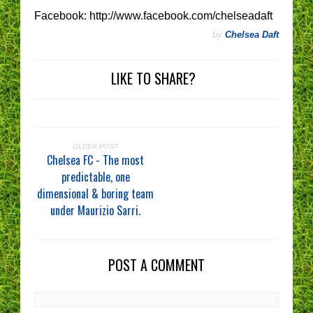
Facebook: http://www.facebook.com/chelseadaft
by
Chelsea Daft
LIKE TO SHARE?
OLDER POST
Chelsea FC - The most
predictable, one
dimensional & boring team
under Maurizio Sarri.
POST A COMMENT