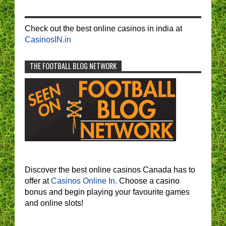
Check out the best online casinos in india at
CasinosIN.in
THE FOOTBALL BLOG NETWORK
Discover the best online casinos Canada has to
offer at
Casinos Online In.
Choose a casino
bonus and begin playing your favourite games
and online slots!