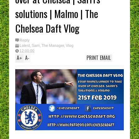
solutions | Malmo | The
Chelsea Daft Vlog
Reply
Latest
,
Sarri
,
The Manager
,
Vlog
12:00:00
A
A
PRINT
EMAIL
+
-