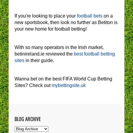
If you're looking to place your
football bets
on a
new sportsbook, then look no further as Betiton is
your new home for football betting!
With so many operators in the Irish market,
betinireland.ie reviewed the
best football betting
sites
in their guide.
Wanna bet on the best FIFA World Cup Betting
Sites? Check out
mybettingsite.uk
BLOG ARCHIVE