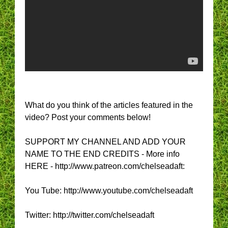
What do you think of the articles featured in the
video? Post your comments below!
SUPPORT MY CHANNEL AND ADD YOUR
NAME TO THE END CREDITS - More info
HERE - http://www.patreon.com/chelseadaft:
You Tube: http://www.youtube.com/chelseadaft
Twitter: http://twitter.com/chelseadaft