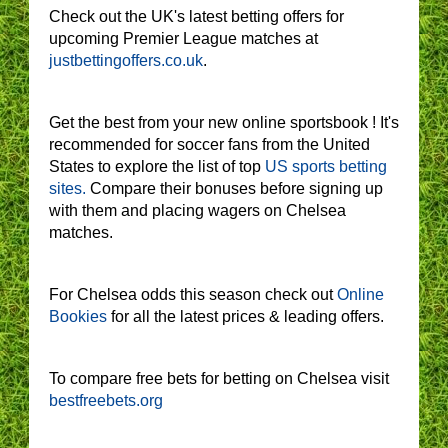
Check out the UK's latest betting offers for
upcoming Premier League matches at
justbettingoffers.co.uk
.
Get the best from your new online sportsbook ! It's
recommended for soccer fans from the United
States to explore the list of top
US sports betting
sites.
Compare their bonuses before signing up
with them and placing wagers on Chelsea
matches.
For Chelsea odds this season check out
Online
Bookies
for all the latest prices & leading offers.
To compare free bets for betting on Chelsea visit
bestfreebets.org