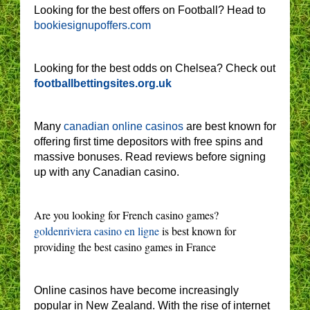
Looking for the best offers on Football? Head to
bookiesignupoffers.com
Looking for the best odds on Chelsea? Check out
footballbettingsites.org.uk
Many
canadian online casinos
are best known for
offering first time depositors with free spins and
massive bonuses. Read reviews before signing
up with any Canadian casino.
Are you looking for French casino games?
goldenriviera casino en ligne
is best known for
providing the best casino games in France
Online casinos have become increasingly
popular in New Zealand. With the rise of internet