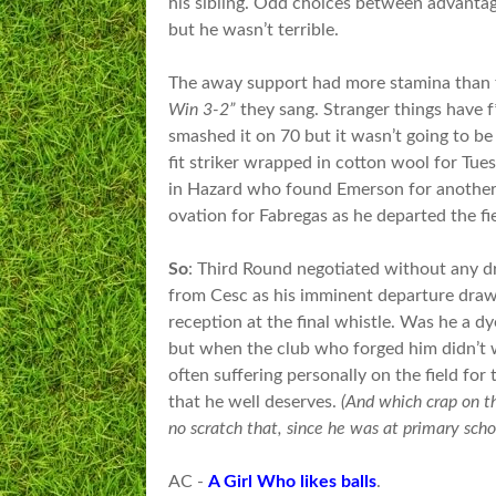
his sibling. Odd choices between advantag
but he wasn’t terrible.
The away support had more stamina than th
Win 3-2”
they sang. Stranger things have 
smashed it on 70 but it wasn’t going to be
fit striker wrapped in cotton wool for Tue
in Hazard who found Emerson for another g
ovation for Fabregas as he departed the fi
So
: Third Round negotiated without any d
from Cesc as his imminent departure draw
reception at the final whistle. Was he a d
but when the club who forged him didn’t w
often suffering personally on the field fo
that he well deserves.
(And which crap on t
no scratch that, since he was at primary sch
AC -
A Girl Who likes balls
.