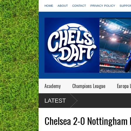
HOME
ABOUT
CONTACT
PRIVACY POLICY
SUPPOR
Academy
Champions League
Europa 
CHELSEA
LATEST
at’s YOUR
Chelsea 2-0 Nottingham F