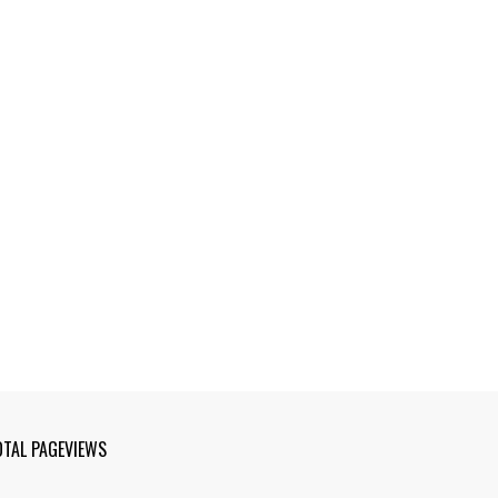
OTAL PAGEVIEWS