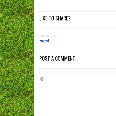
LIKE TO SHARE?
NEWER POST
Forest
POST A COMMENT