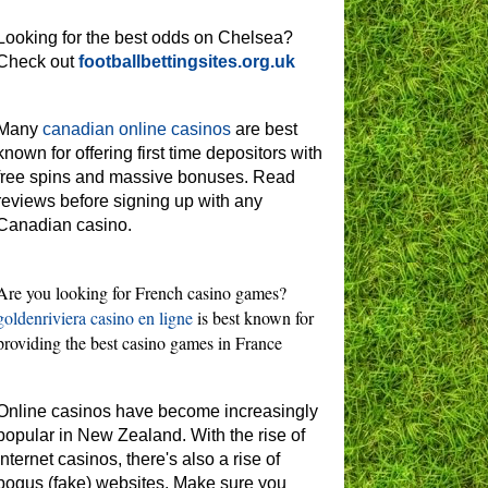
Looking for the best odds on Chelsea?
Check out
footballbettingsites.org.uk
Many
canadian online casinos
are best
known for offering first time depositors with
free spins and massive bonuses. Read
reviews before signing up with any
Canadian casino.
Are you looking for French casino games?
goldenriviera casino en ligne
is best known for
providing the best casino games in France
Online casinos have become increasingly
popular in New Zealand. With the rise of
internet casinos, there's also a rise of
bogus (fake) websites. Make sure you