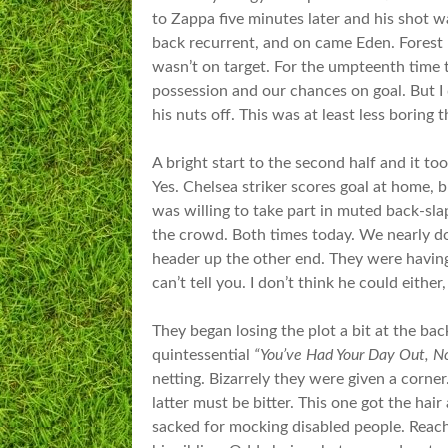
to Zappa five minutes later and his shot w
back recurrent, and on came Eden. Forest 
wasn’t on target. For the umpteenth time t
possession and our chances on goal. But I
his nuts off. This was at least less boring
A bright start to the second half and it to
Yes. Chelsea striker scores goal at home, b
was willing to take part in muted back-sl
the crowd. Both times today. We nearly do
header up the other end. They were having
can’t tell you. I don’t think he could eith
They began losing the plot a bit at the bac
quintessential
“You’ve Had Your Day Out, 
netting. Bizarrely they were given a corner
latter must be bitter. This one got the ha
sacked for mocking disabled people. Rea