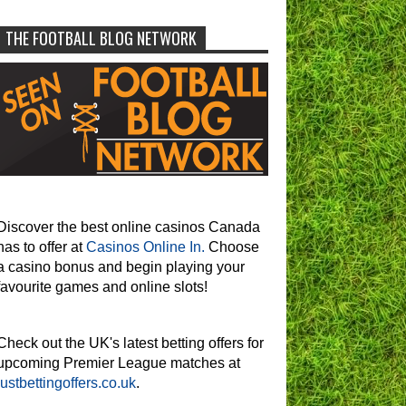
THE FOOTBALL BLOG NETWORK
Discover the best online casinos Canada
has to offer at
Casinos Online In.
Choose
a casino bonus and begin playing your
favourite games and online slots!
Check out the UK's latest betting offers for
upcoming Premier League matches at
justbettingoffers.co.uk
.