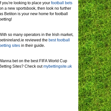
If you're looking to place your
football bets
on a new sportsbook, then look no further
as Betiton is your new home for football
betting!
With so many operators in the Irish market,
betinireland.ie reviewed the
best football
betting sites
in their guide.
Wanna bet on the best FIFA World Cup
Betting Sites? Check out
mybettingsite.uk