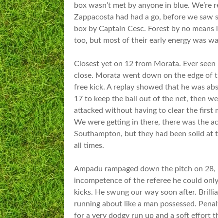
box wasn’t met by anyone in blue. We’re r
Zappacosta had had a go, before we saw s
box by Captain Cesc. Forest by no means l
too, but most of their early energy was w
Closest yet on 12 from Morata. Ever seen 
close. Morata went down on the edge of t
free kick. A replay showed that he was abs
17 to keep the ball out of the net, then 
attacked without having to clear the first
We were getting in there, there was the a
Southampton, but they had been solid at 
all times.
Ampadu rampaged down the pitch on 28, bu
incompetence of the referee he could only
kicks. He swung our way soon after. Brilli
running about like a man possessed. Penalty
for a very dodgy run up and a soft effort 