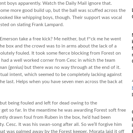
ent boys apparently. Watch the Daily Mail ignore that.
ome more good build up, but the ball was scuffed across the
ooked like whipping boys, though. Their support was vocal
asted on slating Frank Lampard.
Emerson take a free kick? Me neither, but f*ck me he went
he box and the crowd was to in arms about the lack of a
olutely fouled. It took some fierce blocking from Forest on
we had a well worked corner from Cesc in which the team
 man
(genius)
but there was no way through at the end of it.
ctual intent, which seemed to be completely lacking against
the last. Helps when you have seven men across the back at
t being fouled and left for dead owing to the
 get so far. In the meantime he was awarding Forest soft free
antly drawn foul from Ruben in the box, he’d had been
. Cesc. It was his swan-song after all. So we’ll forgive him
that was palmed away by the Forest keeper. Morata laid it off