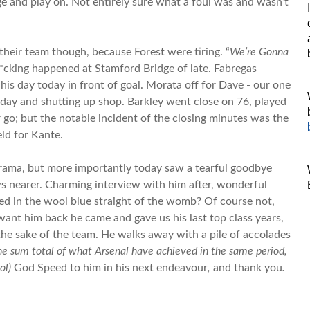
e and play on. Not entirely sure what a foul was and wasn’t
eir team though, because Forest were tiring. “
We’re Gonna
f*cking happened at Stamford Bridge of late. Fabregas
 his day today in front of goal. Morata off for Dave - our one
sday and shutting up shop. Barkley went close on 76, played
o; but the notable incident of the closing minutes was the
eld for Kante.
rama, but more importantly today saw a tearful goodbye
s nearer. Charming interview with him after, wonderful
yed in the wool blue straight of the womb? Of course not,
ant him back he came and gave us his last top class years,
r the sake of the team. He walks away with a pile of accolades
he sum total of what Arsenal have achieved in the same period,
ool)
God Speed to him in his next endeavour
,
and thank you
.