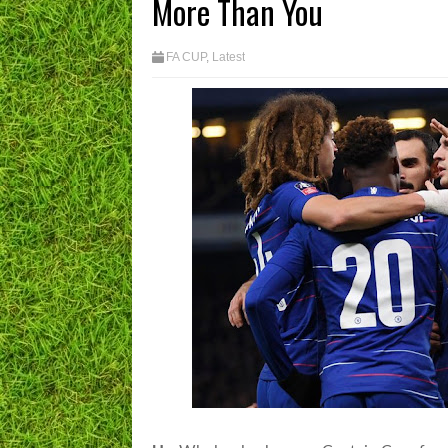
More Than You
FA CUP
,
Latest