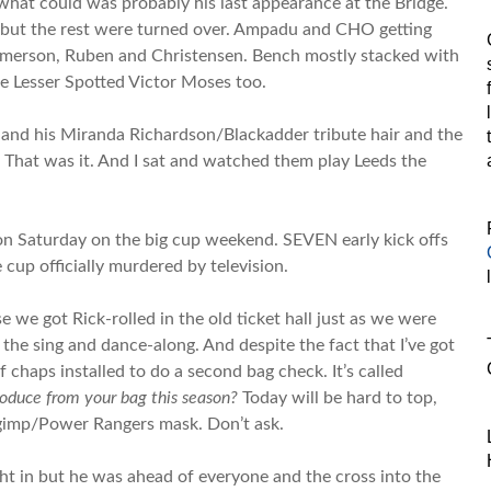
what could was probably his last appearance at the Bridge.
, but the rest were turned over. Ampadu and CHO getting
, Emerson, Ruben and Christensen. Bench mostly stacked with
the Lesser Spotted Victor Moses too.
k and his Miranda Richardson/Blackadder tribute hair and the
That was it. And I sat and watched them play Leeds the
on Saturday on the big cup weekend. SEVEN early kick offs
up officially murdered by television.
 we got Rick-rolled in the old ticket hall just as we were
 the sing and dance-along. And despite the fact that I’ve got
f chaps installed to do a second bag check. It’s called
roduce from your bag this season?
Today will be hard to top,
e/gimp/Power Rangers mask. Don’t ask.
t in but he was ahead of everyone and the cross into the