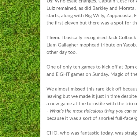
Us
: Wholesale changes. Captain Cesc for 
Luiz remained, as did Barkley and Morata
starts, along with Big Willy, Zappacosta
the first eleven but there was a spot for 
Them
: I basically recognised Jack Colbac
Liam Gallagher mophead tribute on Yacob. 
other day too.
One of only ten games to kick off at 3pm 
and EIGHT games on Sunday. Magic of the c
We almost missed this rare kick off because
leaving but we made it just in time despite
a new game at the turnstile with the trio o
-
What’s the most ridiculous thing you can p
because it was a sort of snorkel full-fac
CHO, who was fantastic today, was straigh