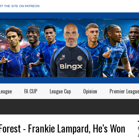
T THE SITE ON PATREON
League
FA CUP
League Cup
Opinion
Premier Leagu
orest - Frankie Lampard, He’s Won