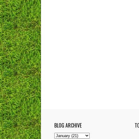
BLOG ARCHIVE
T