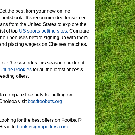
Get the best from your new online
sportsbook ! It's recommended for soccer
fans from the United States to explore the
list of top
US sports betting sites.
Compare
their bonuses before signing up with them
and placing wagers on Chelsea matches.
For Chelsea odds this season check out
Online Bookies
for all the latest prices &
leading offers.
To compare free bets for betting on
Chelsea visit
bestfreebets.org
Looking for the best offers on Football?
Head to
bookiesignupoffers.com