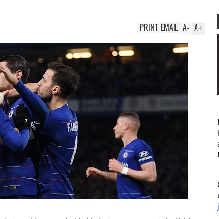
PRINT
EMAIL
A
A
-
+