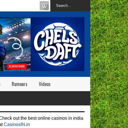
e
Rumours
Videos
Check out the best online casinos in india
at
CasinosIN.in