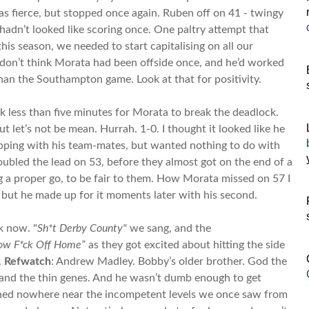
as fierce, but stopped once again. Ruben off on 41 - twingy
hadn’t looked like scoring once. One paltry attempt that
his season, we needed to start capitalising on all our
 don’t think Morata had been offside once, and he’d worked
 than the Southampton game. Look at that for positivity.
ok less than five minutes for Morata to break the deadlock.
ut let’s not be mean. Hurrah. 1-0. I thought it looked like he
apping with his team-mates, but wanted nothing to do with
ubled the lead on 53, before they almost got on the end of a
 a proper go, to be fair to them. How Morata missed on 57 I
er, but he made up for it moments later with his second.
k now. "
Sh*t Derby County"
we sang, and the
Now F*ck Off Home”
as they got excited about hitting the side
.
Refwatch
: Andrew Madley. Bobby’s older brother. God the
ir and the thin genes. And he wasn’t dumb enough to get
ched nowhere near the incompetent levels we once saw from