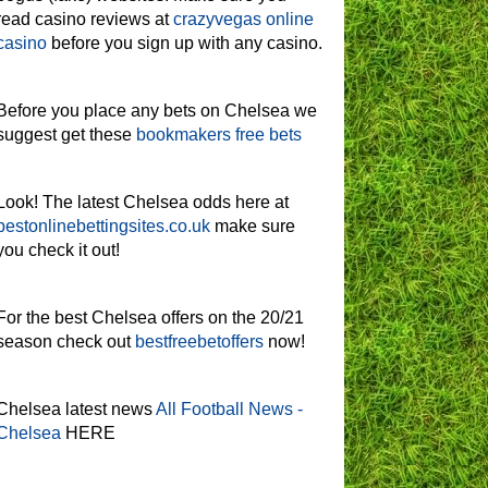
read casino reviews at
crazyvegas online
casino
before you sign up with any casino.
Before you place any bets on Chelsea we
suggest get these
bookmakers free bets
Look! The latest Chelsea odds here at
bestonlinebettingsites.co.uk
make sure
you check it out!
For the best Chelsea offers on the 20/21
season check out
bestfreebetoffers
now!
Chelsea latest news
All Football News -
Chelsea
HERE