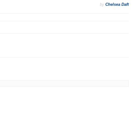
by
Chelsea Daft