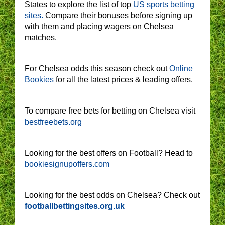
States to explore the list of top
US sports betting
sites.
Compare their bonuses before signing up
with them and placing wagers on Chelsea
matches.
For Chelsea odds this season check out
Online
Bookies
for all the latest prices & leading offers.
To compare free bets for betting on Chelsea visit
bestfreebets.org
Looking for the best offers on Football? Head to
bookiesignupoffers.com
Looking for the best odds on Chelsea? Check out
footballbettingsites.org.uk