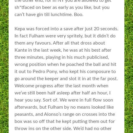
the other end, for in NY you are allowed to get
sh*tfaced on beer as early as you like, but you
can’t have gin till lunchtime. Boo.
Kepa was forced into a save after just 20 seconds.
In fact Fulham were very spritely, but it didn’t do
them any favours. After all that dross about
Kante in the last week, he was at his best after
three minutes, playing in his much publicised,
wrong position when he poached the ball and hit
it out to Pedro Pony, who kept his composure to
go around the keeper and slot it in at the far post.
Welcome progress after the last month when
we’ve still been half asleep after half an hour, I
hear you say. Sort of. We were in full flow soon
afterwards, but Fulham by no means looked like
peasants, and Alonso’s range on crosses into the
box was so off that he kept putting them out for
throw ins on the other side. We’d had no other