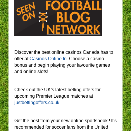
Discover the best online casinos Canada has to
offer at
Casinos Online In.
Choose a casino
bonus and begin playing your favourite games
and online slots!
Check out the UK's latest betting offers for
upcoming Premier League matches at
justbettingoffers.co.uk
.
Get the best from your new online sportsbook ! It's
recommended for soccer fans from the United