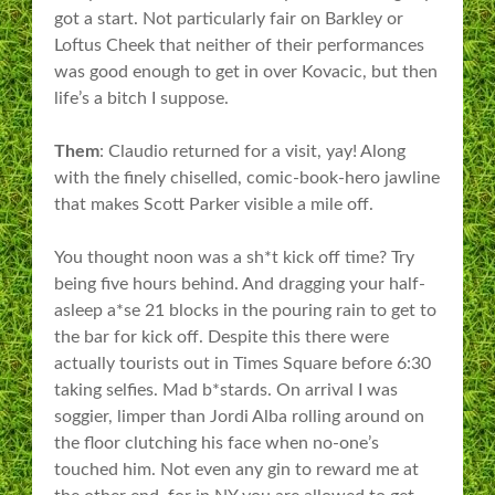
got a start. Not particularly fair on Barkley or
Loftus Cheek that neither of their performances
was good enough to get in over Kovacic, but then
life’s a bitch I suppose.
Them
: Claudio returned for a visit, yay! Along
with the finely chiselled, comic-book-hero jawline
that makes Scott Parker visible a mile off.
You thought noon was a sh*t kick off time? Try
being five hours behind. And dragging your half-
asleep a*se 21 blocks in the pouring rain to get to
the bar for kick off. Despite this there were
actually tourists out in Times Square before 6:30
taking selfies. Mad b*stards. On arrival I was
soggier, limper than Jordi Alba rolling around on
the floor clutching his face when no-one’s
touched him. Not even any gin to reward me at