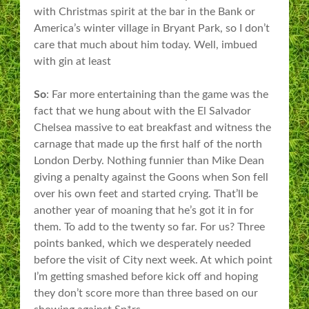
with Christmas spirit at the bar in the Bank or
America’s winter village in Bryant Park, so I don’t
care that much about him today. Well, imbued
with gin at least
So
: Far more entertaining than the game was the
fact that we hung about with the El Salvador
Chelsea massive to eat breakfast and witness the
carnage that made up the first half of the north
London Derby. Nothing funnier than Mike Dean
giving a penalty against the Goons when Son fell
over his own feet and started crying. That’ll be
another year of moaning that he’s got it in for
them. To add to the twenty so far. For us? Three
points banked, which we desperately needed
before the visit of City next week. At which point
I’m getting smashed before kick off and hoping
they don’t score more than three based on our