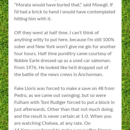
“Morata would have buried that,” said Mowgli. If
I’d had a brick to hand I would have contemplated
hitting him with it.
Off they went at half time. I can’t think of
anything witty to put here, because I’m still 100%
sober and New York won’t give me gin for another
four hours. Half time punditry came courtesy of
Robbie Earle dressed up as a used car salesman.
From 1976. He looked like he’d dropped out of
the battle of the news crews in Anchorman.
Fake Lloris was forced to make a save on 48 from
Pedro, as we came out swinging, but so were
Fulham with Toni Rudiger forced to put a block in
just afterwards. Other than that not much doing,
and the result is never certain at 1-0. When you
are watching Chelsea, at any rate. On