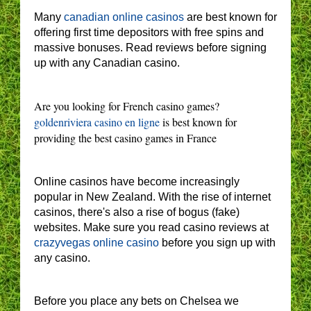
Many
canadian online casinos
are best known for
offering first time depositors with free spins and
massive bonuses. Read reviews before signing
up with any Canadian casino.
Are you looking for French casino games?
goldenriviera casino en ligne
is best known for
providing the best casino games in France
Online casinos have become increasingly
popular in New Zealand. With the rise of internet
casinos, there's also a rise of bogus (fake)
websites. Make sure you read casino reviews at
crazyvegas online casino
before you sign up with
any casino.
Before you place any bets on Chelsea we