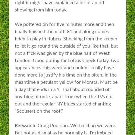
right it might have explained a bit of an off
showing from him today.
We pottered on for five minutes more and then
finally finished them off. 81 and along comes
Eden to play in Ruben. Shocking from the keeper
to let it go round the outside of you like that, but
not a f*ck was given by the blue half of West
London. Good outing for Loftus Cheek today, two
appearances this week and couldn’t really have
done more to justify his time on the pitch. In the
meantime a petulant yellow for Morata. Must be
a day that ends in a Y. That about rounded off
anything of note, apart from when the TVs cut
out and the regular NY blues started chanting
“Scousers on the roof.”
Refwatch
: Craig Poorson. Wetter than we were.
But not as dismal as he normally is. I’m imbued