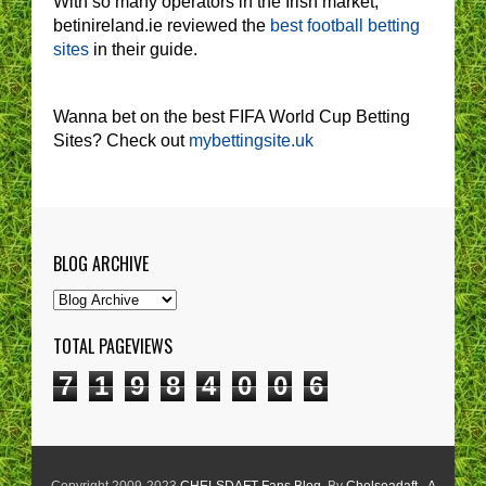
With so many operators in the Irish market,
betinireland.ie reviewed the
best football betting
sites
in their guide.
Wanna bet on the best FIFA World Cup Betting
Sites? Check out
mybettingsite.uk
BLOG ARCHIVE
TOTAL PAGEVIEWS
7
1
9
8
4
0
0
6
Copyright 2009-2023
CHELSDAFT Fans Blog
. By
Chelseadaft - A