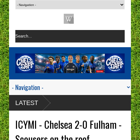
LATEST
ICYMI - Chelsea 2-0 Fulham -
Scousers on the roof.