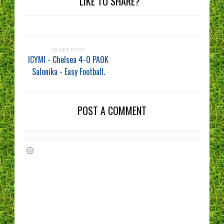
LIKE TO SHARE?
OLDER POST
ICYMI - Chelsea 4-0 PAOK
Salonika - Easy Football.
POST A COMMENT