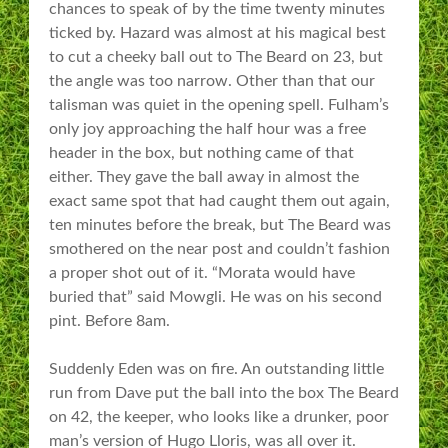
chances to speak of by the time twenty minutes
ticked by. Hazard was almost at his magical best
to cut a cheeky ball out to The Beard on 23, but
the angle was too narrow. Other than that our
talisman was quiet in the opening spell. Fulham’s
only joy approaching the half hour was a free
header in the box, but nothing came of that
either. They gave the ball away in almost the
exact same spot that had caught them out again,
ten minutes before the break, but The Beard was
smothered on the near post and couldn’t fashion
a proper shot out of it. “Morata would have
buried that” said Mowgli. He was on his second
pint. Before 8am.
Suddenly Eden was on fire. An outstanding little
run from Dave put the ball into the box The Beard
on 42, the keeper, who looks like a drunker, poor
man’s version of Hugo Lloris, was all over it.