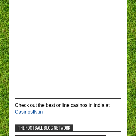
Check out the best online casinos in india at
CasinosIN.in
THE FOOTBALL BLOG NETWORK