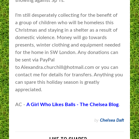
showing against Sp*rs.
​I'm still desperately collecting for the benefit of
a group of children who will be homeless this
Christmas and staying in a shelter as a result of
domestic violence. Money will go towards
presents, winter clothing and equipment needed
for the home in SW London. Any donations can
be sent via PayPal
to Alexandra.churchill@hotmail.com or you can
contact me for details for transfers. Anything you
can spare this holiday season is greatly
appreciated.
AC -
A Girl Who Likes Balls - The Chelsea Blog
.
by
Chelsea Daft