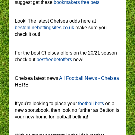
suggest get these
bookmakers free bets
Look! The latest Chelsea odds here at
bestonlinebettingsites.co.uk
make sure you
check it out!
For the best Chelsea offers on the 20/21 season
check out
bestfreebetoffers
now!
Chelsea latest news
All Football News - Chelsea
HERE
If you're looking to place your
football bets
on a
new sportsbook, then look no further as Betiton is
your new home for football betting!