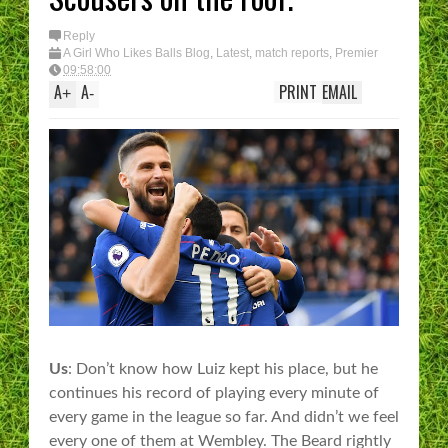
Reply
A Girl Who Likes Balls Blog
,
Latest
,
match reports
,
Premier
League
09:58:00
A
A
PRINT
EMAIL
+
-
Us
: Don’t know how Luiz kept his place, but he
continues his record of playing every minute of
every game in the league so far. And didn’t we feel
every one of them at Wembley. The Beard rightly