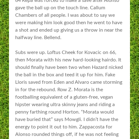
64 Kepa was forced to make a save after Alonso
gave the ball up on the touch line. Callum
Chambers of all people. I was about to say we
were making him look good then he went to have
a shot and ended up giving us a throw in near the
halfway line. Bellend.
Subs were up. Loftus Cheek for Kovacic on 66,
then Morata with his new hard-looking hairdo. It
should finally have been two when Hazard nicked
the ball in the box and teed it up for him. Fake
Lloris saved from Eden and Alvaro came storming
in for the rebound. Row Z. Morata is the
footballing equivalent of a gluten-free, vegan
hipster wearing ultra skinny jeans and riding a
penny farthing round Horton. “Morata would
have buried that” says Mowgli. I didn’t have the
energy to point it out to him. Zappacosta for
Alonso rounded things off, if he was not feeling