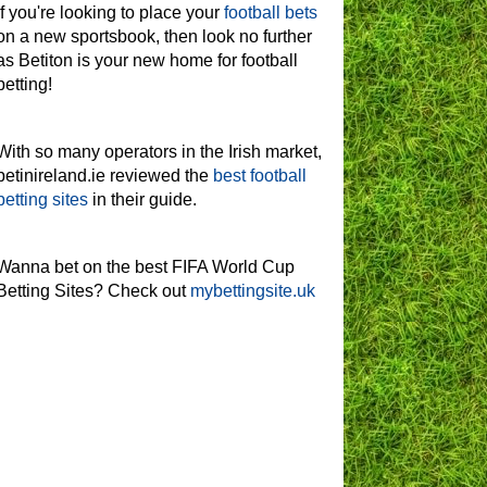
If you're looking to place your
football bets
on a new sportsbook, then look no further
as Betiton is your new home for football
betting!
With so many operators in the Irish market,
betinireland.ie reviewed the
best football
betting sites
in their guide.
Wanna bet on the best FIFA World Cup
Betting Sites? Check out
mybettingsite.uk