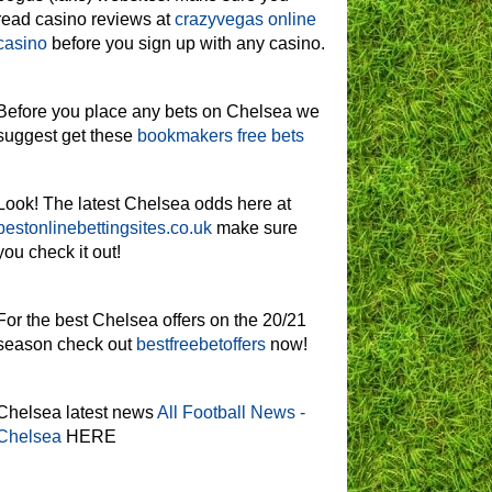
read casino reviews at
crazyvegas online
casino
before you sign up with any casino.
Before you place any bets on Chelsea we
suggest get these
bookmakers free bets
Look! The latest Chelsea odds here at
bestonlinebettingsites.co.uk
make sure
you check it out!
For the best Chelsea offers on the 20/21
season check out
bestfreebetoffers
now!
Chelsea latest news
All Football News -
Chelsea
HERE