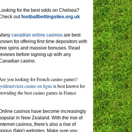
Looking for the best odds on Chelsea?
Check out
footballbettingsites.org.uk
Many
canadian online casinos
are best
known for offering first time depositors with
free spins and massive bonuses. Read
reviews before signing up with any
Canadian casino.
Are you looking for French casino games?
goldenriviera casino en ligne
is best known for
providing the best casino games in France
Online casinos have become increasingly
popular in New Zealand. With the rise of
internet casinos, there's also a rise of
bogus (fake) websites. Make sure you