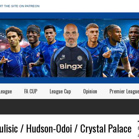
T THE SITE ON PATREON
League
FA CUP
League Cup
Opinion
Premier Leagu
Pulisic / Hudson-Odoi / Crystal Palace