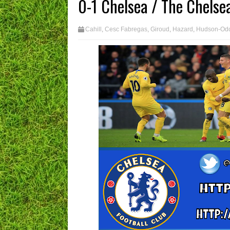
0-1 Chelsea / The Chelse
Cahill
,
Cesc Fabregas
,
Giroud
,
Hazard
,
Hudson-Od
Rumours
,
Vlog