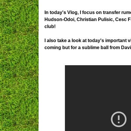
In today's Vlog, I focus on transfer ru
Hudson-Odoi, Christian Pulisic, Cesc F
club!
I also take a look at today's important vi
coming but for a sublime ball from Davi