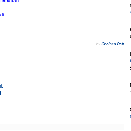
elseadaft
ft
by
Chelsea Daft
d.
d