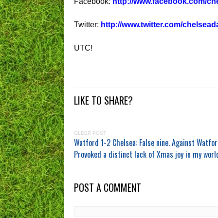
Facebook:
http://www.facebook.com/ch
Twitter:
http://www.twitter.com/chelseada
UTC!
LIKE TO SHARE?
OLDER POST
Watford 1-2 Chelsea: False nine. Against Watfor
Provoked a distinct lack of Xmas joy in my worl
POST A COMMENT