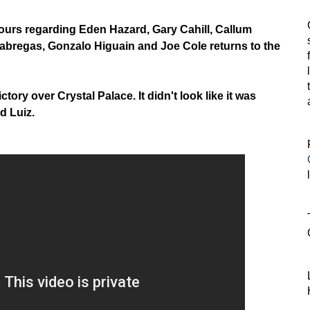
mours regarding Eden Hazard, Gary Cahill, Callum
abregas, Gonzalo Higuain and Joe Cole returns to the
ctory over Crystal Palace. It didn't look like it was
d Luiz.