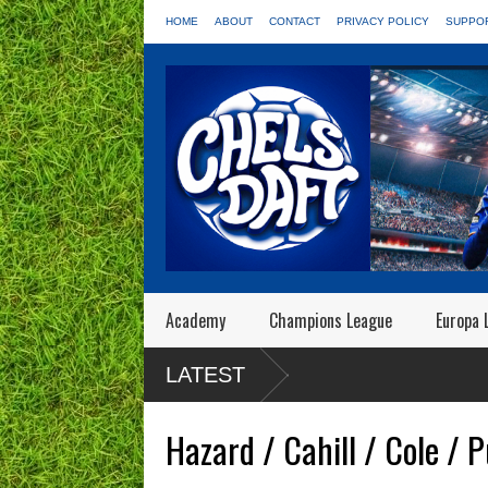
HOME
ABOUT
CONTACT
PRIVACY POLICY
SUPPOR
Academy
Champions League
Europa 
HELSEA
LATEST
t’s YOUR
Hazard / Cahill / Cole / 