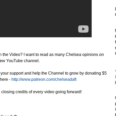
in the Video? I want to read as many Chelsea opinions on
 new YouTube channel.
our support and help the Channel to grow by donating $5
here -
http://www.patreon.com/chelseadaft
 closing credits of every video going forward!