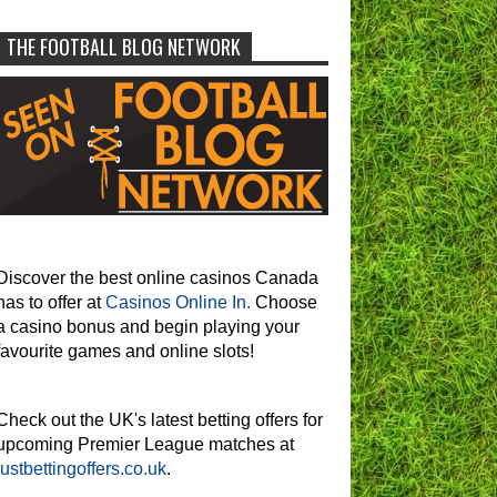
THE FOOTBALL BLOG NETWORK
Discover the best online casinos Canada
has to offer at
Casinos Online In.
Choose
a casino bonus and begin playing your
favourite games and online slots!
Check out the UK's latest betting offers for
upcoming Premier League matches at
justbettingoffers.co.uk
.