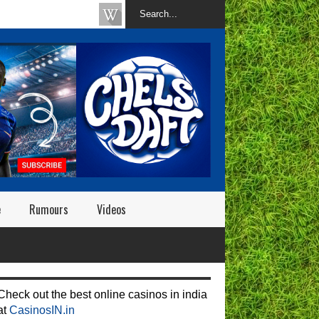
e
Rumours
Videos
Check out the best online casinos in india
at
CasinosIN.in