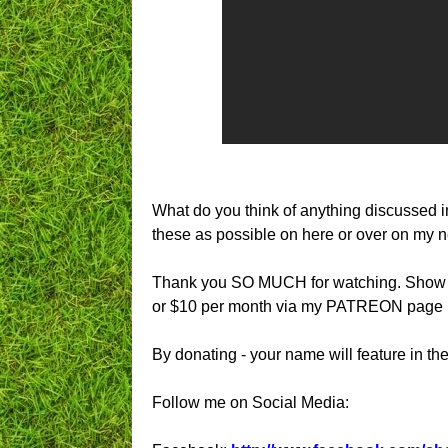
What do you think of anything discussed 
these as possible on here or over on my
Thank you SO MUCH for watching. Show y
or $10 per month via my PATREON page 
By donating - your name will feature in the
Follow me on Social Media: