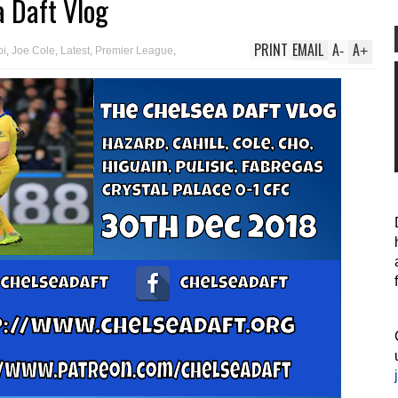
a Daft Vlog
PRINT
EMAIL
A
A
-
+
oi
,
Joe Cole
,
Latest
,
Premier League
,