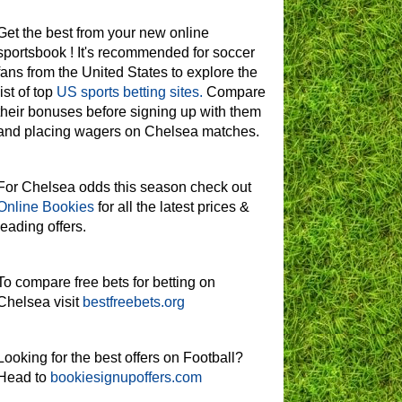
Get the best from your new online
sportsbook ! It's recommended for soccer
fans from the United States to explore the
list of top
US sports betting sites.
Compare
their bonuses before signing up with them
and placing wagers on Chelsea matches.
For Chelsea odds this season check out
Online Bookies
for all the latest prices &
leading offers.
To compare free bets for betting on
Chelsea visit
bestfreebets.org
Looking for the best offers on Football?
Head to
bookiesignupoffers.com