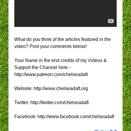
What do you think of the articles featured in the
video? Post your comments below!
Your Name in the end credits of my Videos &
Support the Channel here -
http://www.patreon.com/chelseadaft
Website: http://www.chelseadaft.org
Twitter: http://twitter.com/chelseadaft
Facebook: http://www.facebook.com/chelseadaft