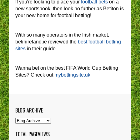
If you're looking to place your
football bets
on a
new sportsbook, then look no further as Betiton is
your new home for football betting!
With so many operators in the Irish market,
betinireland.ie reviewed the
best football betting
sites
in their guide.
Wanna bet on the best FIFA World Cup Betting
Sites? Check out
mybettingsite.uk
BLOG ARCHIVE
TOTAL PAGEVIEWS