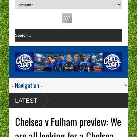
LATEST
Chelsea v Fulham preview: We
are all looking for a Chelsea