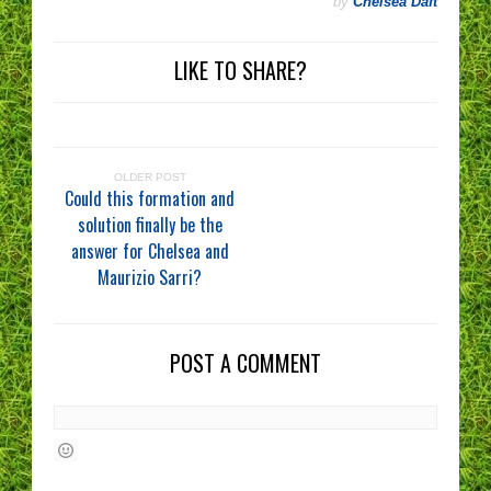
by
Chelsea Daft
LIKE TO SHARE?
OLDER POST
Could this formation and
solution finally be the
answer for Chelsea and
Maurizio Sarri?
POST A COMMENT