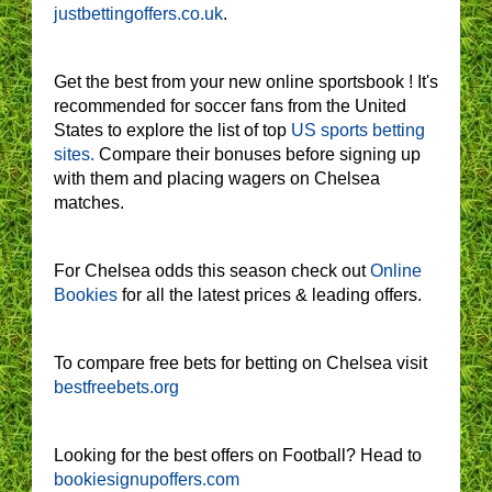
justbettingoffers.co.uk
.
Get the best from your new online sportsbook ! It's
recommended for soccer fans from the United
States to explore the list of top
US sports betting
sites.
Compare their bonuses before signing up
with them and placing wagers on Chelsea
matches.
For Chelsea odds this season check out
Online
Bookies
for all the latest prices & leading offers.
To compare free bets for betting on Chelsea visit
bestfreebets.org
Looking for the best offers on Football? Head to
bookiesignupoffers.com