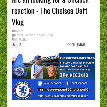
reaction - The Chelsea Daft
Vlog
Reply
Latest
,
Premier League
,
Vlog
09:00:00
A
A
PRINT
EMAIL
+
-