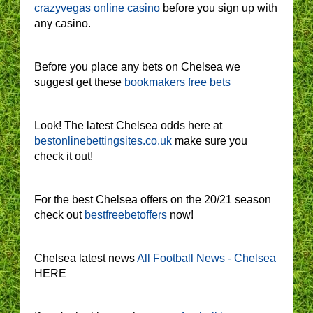
crazyvegas online casino
before you sign up with
any casino.
Before you place any bets on Chelsea we
suggest get these
bookmakers free bets
Look! The latest Chelsea odds here at
bestonlinebettingsites.co.uk
make sure you
check it out!
For the best Chelsea offers on the 20/21 season
check out
bestfreebetoffers
now!
Chelsea latest news
All Football News - Chelsea
HERE