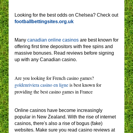
Looking for the best odds on Chelsea? Check out
footballbettingsites.org.uk
Many
canadian online casinos
are best known for
offering first time depositors with free spins and
massive bonuses. Read reviews before signing
up with any Canadian casino.
Are you looking for French casino games?
goldenriviera casino en ligne
is best known for
providing the best casino games in France
Online casinos have become increasingly
popular in New Zealand. With the rise of internet
casinos, there's also a rise of bogus (fake)
websites. Make sure you read casino reviews at