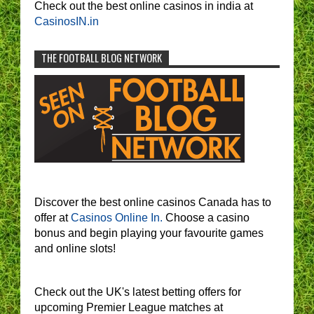
Check out the best online casinos in india at
CasinosIN.in
THE FOOTBALL BLOG NETWORK
Discover the best online casinos Canada has to
offer at
Casinos Online In.
Choose a casino
bonus and begin playing your favourite games
and online slots!
Check out the UK's latest betting offers for
upcoming Premier League matches at