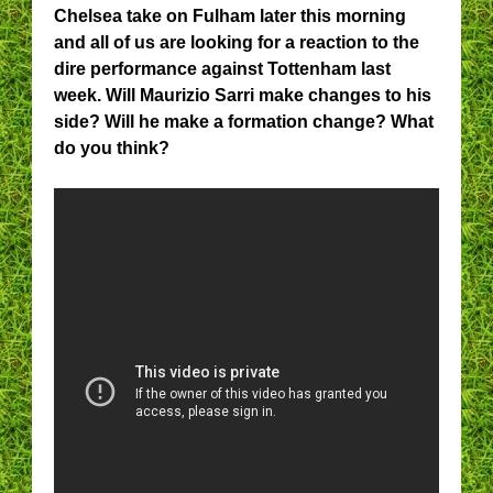
Chelsea take on Fulham later this morning
and all of us are looking for a reaction to the
dire performance against Tottenham last
week. Will Maurizio Sarri make changes to his
side? Will he make a formation change? What
do you think?