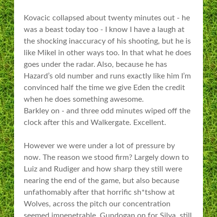
Kovacic collapsed about twenty minutes out - he
was a beast today too - I know I have a laugh at
the shocking inaccuracy of his shooting, but he is
like Mikel in other ways too. In that what he does
goes under the radar. Also, because he has
Hazard’s old number and runs exactly like him I’m
convinced half the time we give Eden the credit
when he does something awesome.
Barkley on - and three odd minutes wiped off the
clock after this and Walkergate. Excellent.
However we were under a lot of pressure by
now. The reason we stood firm? Largely down to
Luiz and Rudiger and how sharp they still were
nearing the end of the game, but also because
unfathomably after that horrific sh*tshow at
Wolves, across the pitch our concentration
seemed impenetrable. Gundogan on for Silva, still