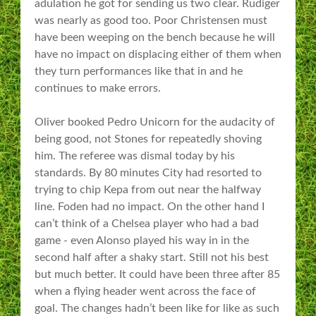
adulation he got for sending us two clear. Rudiger
was nearly as good too. Poor Christensen must
have been weeping on the bench because he will
have no impact on displacing either of them when
they turn performances like that in and he
continues to make errors.
Oliver booked Pedro Unicorn for the audacity of
being good, not Stones for repeatedly shoving
him. The referee was dismal today by his
standards. By 80 minutes City had resorted to
trying to chip Kepa from out near the halfway
line. Foden had no impact. On the other hand I
can’t think of a Chelsea player who had a bad
game - even Alonso played his way in in the
second half after a shaky start. Still not his best
but much better. It could have been three after 85
when a flying header went across the face of
goal. The changes hadn’t been like for like as such