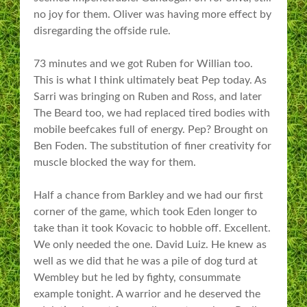
no joy for them. Oliver was having more effect by
disregarding the offside rule.
73 minutes and we got Ruben for Willian too.
This is what I think ultimately beat Pep today. As
Sarri was bringing on Ruben and Ross, and later
The Beard too, we had replaced tired bodies with
mobile beefcakes full of energy. Pep? Brought on
Ben Foden. The substitution of finer creativity for
muscle blocked the way for them.
Half a chance from Barkley and we had our first
corner of the game, which took Eden longer to
take than it took Kovacic to hobble off. Excellent.
We only needed the one. David Luiz. He knew as
well as we did that he was a pile of dog turd at
Wembley but he led by fighty, consummate
example tonight. A warrior and he deserved the