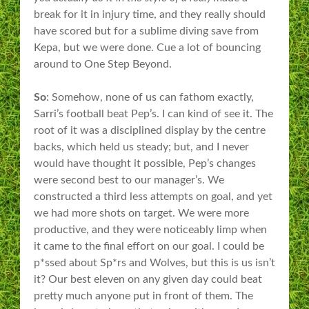
break for it in injury time, and they really should
have scored but for a sublime diving save from
Kepa, but we were done. Cue a lot of bouncing
around to One Step Beyond.
So
: Somehow, none of us can fathom exactly,
Sarri’s football beat Pep’s. I can kind of see it. The
root of it was a disciplined display by the centre
backs, which held us steady; but, and I never
would have thought it possible, Pep’s changes
were second best to our manager’s. We
constructed a third less attempts on goal, and yet
we had more shots on target. We were more
productive, and they were noticeably limp when
it came to the final effort on our goal. I could be
p*ssed about Sp*rs and Wolves, but this is us isn’t
it? Our best eleven on any given day could beat
pretty much anyone put in front of them. The