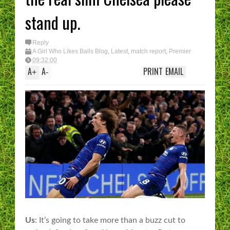
stand up.
Reply
A Girl Who Likes Balls Blog
,
Latest
,
match report
,
Premier
League
09:32:00
A
A
PRINT
EMAIL
+
-
Us
: It’s going to take more than a buzz cut to