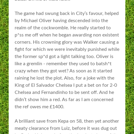
The game had swung back in City’s favour, helped
by Michael Oliver having descended into the
realm of the cockwomble. He really started to
p*ss me off when he began awarding non existent
corners. His crowning glory was Walker causing a
fight for which we were inevitably punished while
the former sp*d got a light talking too. Oliver is
like a gremlin - remember they used to batsh*t
crazy when they got wet? As soon as it started
raining he lost the plot. Also, for a joke with the
King of El Salvador Chelsea I put a bet on for 2-0
Chelsea and Fernandinho to be sent off. And he
didn’t show him a red. As far as I am concerned
the ref owes me £1400.
A brilliant save from Kepa on 58, then yet another
meaty clearance from Luiz, before it was dug out