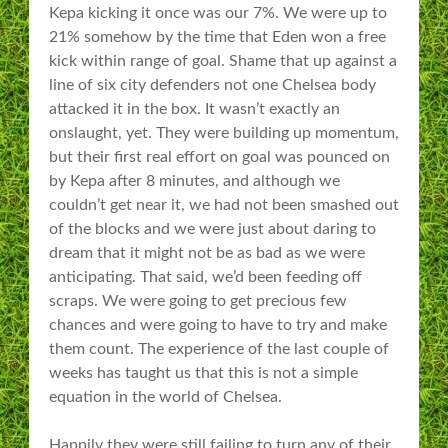
Kepa kicking it once was our 7%. We were up to
21% somehow by the time that Eden won a free
kick within range of goal. Shame that up against a
line of six city defenders not one Chelsea body
attacked it in the box. It wasn’t exactly an
onslaught, yet. They were building up momentum,
but their first real effort on goal was pounced on
by Kepa after 8 minutes, and although we
couldn’t get near it, we had not been smashed out
of the blocks and we were just about daring to
dream that it might not be as bad as we were
anticipating. That said, we’d been feeding off
scraps. We were going to get precious few
chances and were going to have to try and make
them count. The experience of the last couple of
weeks has taught us that this is not a simple
equation in the world of Chelsea.
Happily they were still failing to turn any of their