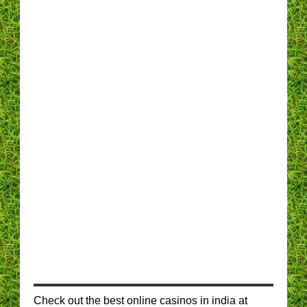
Check out the best online casinos in india at