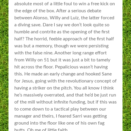
absolute most of a little foul to win a free kick on
the edge of the box. After a serious debate
between Alonso, Willy and Luiz, the latter forced
a diving save. Dare I say we don’t look quite so
humble and contrite as the opening of the first
half? The horrid, feeble approach of the first half
was but a memory, though we were persisting
with the false nine. Another long range effort
from Willy on 51 but it was just a bit to tamely
hit across the floor. Pepalicious wasn’t having
this. He made an early change and hooked Sane
for Jesus, going with the revolutionary concept of
having a striker on the pitch. You all know I think
he’s massively overrated, and that he’d be just run
of the mill without infinite funding, but if this was
to come down to a tactical play between our
manager and theirs, I feared Sarri was getting
ground into the floor like one of his own fag
butts. Oh me of little faith.