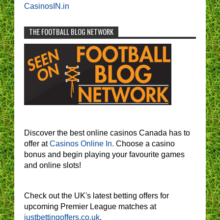
CasinosIN.in
THE FOOTBALL BLOG NETWORK
Discover the best online casinos Canada has to
offer at
Casinos Online In.
Choose a casino
bonus and begin playing your favourite games
and online slots!
Check out the UK's latest betting offers for
upcoming Premier League matches at
justbettingoffers.co.uk
.