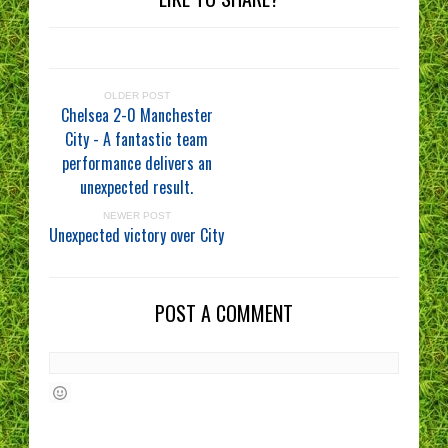
OLDER POST
Chelsea 2-0 Manchester
City - A fantastic team
performance delivers an
unexpected result.
NEWER POST
Unexpected victory over City
POST A COMMENT