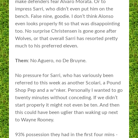
make defenders fear Alvaro Morata. Or to
impress Sarri, who didn’t even put him on the
bench. False nine, goodie. I don’t think Alonso
even looks properly fit so that was disappointing
too. No surprise Christensen is gone gone after
Wolves, or that overall Sarri has resorted pretty
much to his preferred eleven.
Them
: No Aguero, no De Bruyne.
No pressure for Sarri, who has variously been
referred to this week as another Scolari, a Pound
Shop Pep and a w*nker. Personally I wanted to go
twenty minutes without conceding. If we didn’t
start properly it might not even be ten. And then
this could have been uglier than waking up next
to Wayne Rooney.
93% possession they had in the first four mins -