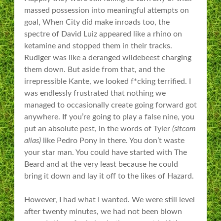
massed possession into meaningful attempts on
goal, When City did make inroads too, the
spectre of David Luiz appeared like a rhino on
ketamine and stopped them in their tracks.
Rudiger was like a deranged wildebeest charging
them down. But aside from that, and the
irrepressible Kante, we looked f*cking terrified. I
was endlessly frustrated that nothing we
managed to occasionally create going forward got
anywhere. If you’re going to play a false nine, you
put an absolute pest, in the words of Tyler
(sitcom
alias)
like Pedro Pony in there. You don’t waste
your star man. You could have started with The
Beard and at the very least because he could
bring it down and lay it off to the likes of Hazard.
However, I had what I wanted. We were still level
after twenty minutes, we had not been blown