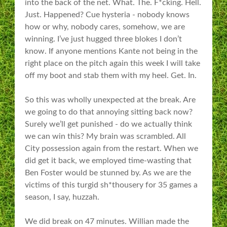
into the back of the net. What. The. F*cking. Hell.
Just. Happened? Cue hysteria - nobody knows
how or why, nobody cares, somehow, we are
winning. I’ve just hugged three blokes I don’t
know. If anyone mentions Kante not being in the
right place on the pitch again this week I will take
off my boot and stab them with my heel. Get. In.
So this was wholly unexpected at the break. Are
we going to do that annoying sitting back now?
Surely we’ll get punished - do we actually think
we can win this? My brain was scrambled. All
City possession again from the restart. When we
did get it back, we employed time-wasting that
Ben Foster would be stunned by. As we are the
victims of this turgid sh*thousery for 35 games a
season, I say, huzzah.
We did break on 47 minutes. Willian made the