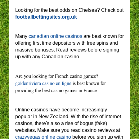
Looking for the best odds on Chelsea? Check out
footballbettingsites.org.uk
Many
canadian online casinos
are best known for
offering first time depositors with free spins and
massive bonuses. Read reviews before signing
up with any Canadian casino.
Are you looking for French casino games?
goldenriviera casino en ligne
is best known for
providing the best casino games in France
Online casinos have become increasingly
popular in New Zealand. With the rise of internet
casinos, there's also a rise of bogus (fake)
websites. Make sure you read casino reviews at
crazyvegas online casino
before you sign up with