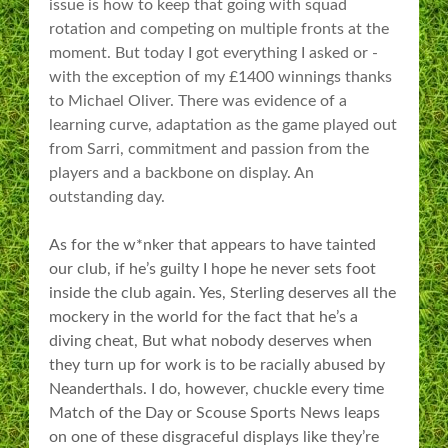
issue is how to keep that going with squad
rotation and competing on multiple fronts at the
moment. But today I got everything I asked or -
with the exception of my £1400 winnings thanks
to Michael Oliver. There was evidence of a
learning curve, adaptation as the game played out
from Sarri, commitment and passion from the
players and a backbone on display. An
outstanding day.
As for the w*nker that appears to have tainted
our club, if he’s guilty I hope he never sets foot
inside the club again. Yes, Sterling deserves all the
mockery in the world for the fact that he’s a
diving cheat,
But what nobody deserves when
they turn up for work is to be racially abused by
Neanderthals. I do, however, chuckle every time
Match of the Day or Scouse Sports News leaps
on one of these disgraceful displays like they’re