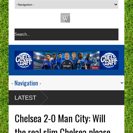
LATEST
Chelsea 2-0 Man City: Will
the real slim Chelsea please