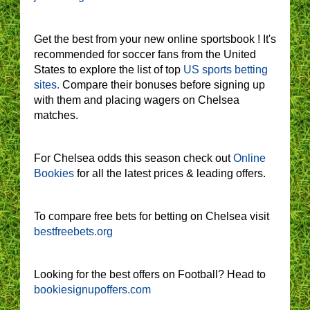
Get the best from your new online sportsbook ! It's
recommended for soccer fans from the United
States to explore the list of top
US sports betting
sites.
Compare their bonuses before signing up
with them and placing wagers on Chelsea
matches.
For Chelsea odds this season check out
Online
Bookies
for all the latest prices & leading offers.
To compare free bets for betting on Chelsea visit
bestfreebets.org
Looking for the best offers on Football? Head to
bookiesignupoffers.com