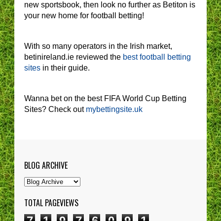
new sportsbook, then look no further as Betiton is
your new home for football betting!
With so many operators in the Irish market,
betinireland.ie reviewed the
best football betting
sites
in their guide.
Wanna bet on the best FIFA World Cup Betting
Sites? Check out
mybettingsite.uk
BLOG ARCHIVE
TOTAL PAGEVIEWS
7
1
9
7
6
0
9
1