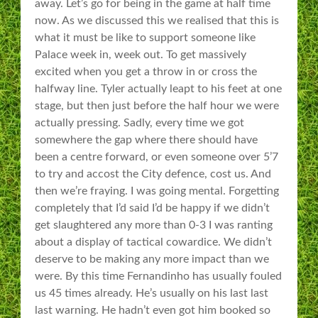
away. Let’s go for being in the game at half time
now. As we discussed this we realised that this is
what it must be like to support someone like
Palace week in, week out. To get massively
excited when you get a throw in or cross the
halfway line. Tyler actually leapt to his feet at one
stage, but then just before the half hour we were
actually pressing. Sadly, every time we got
somewhere the gap where there should have
been a centre forward, or even someone over 5’7
to try and accost the City defence, cost us. And
then we’re fraying. I was going mental. Forgetting
completely that I’d said I’d be happy if we didn’t
get slaughtered any more than 0-3 I was ranting
about a display of tactical cowardice. We didn’t
deserve to be making any more impact than we
were. By this time Fernandinho has usually fouled
us 45 times already. He’s usually on his last last
last warning. He hadn’t even got him booked so