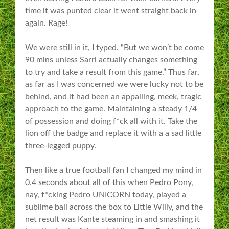
time it was punted clear it went straight back in
again. Rage!
We were still in it, I typed. “But we won’t be come
90 mins unless Sarri actually changes something
to try and take a result from this game.” Thus far,
as far as I was concerned we were lucky not to be
behind, and it had been an appalling, meek, tragic
approach to the game. Maintaining a steady 1/4
of possession and doing f*ck all with it. Take the
lion off the badge and replace it with a a sad little
three-legged puppy.
Then like a true football fan I changed my mind in
0.4 seconds about all of this when Pedro Pony,
nay, f*cking Pedro UNICORN today, played a
sublime ball across the box to Little Willy, and the
net result was Kante steaming in and smashing it