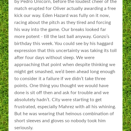
by Pedro Unicorn, before the loudest cheer of the
match erupted for Oliver actually awarding a free
kick our way. Eden Hazard was fully on it now,
racing about the pitch as they tired and forcing
his way into the game. Our breaks looked far
more potent - till the last ball anyway. Gonzo’s
birthday this week. You could see by his haggard
expression that this uncertainty was taking its toll
after four days without sleep. We were
approaching that point when despite thinking we
might get smashed, we’d been ahead long enough
to consider it a failure if we didn’t take three
points. One thing you thought we would have
done is sit off then and ask for trouble and we
absolutely hadn’t. City were starting to get
frustrated, especially Mahrez with all his whining.
But he was wearing that heinous combination of
short sleeves and gloves so nobody took him
seriously.