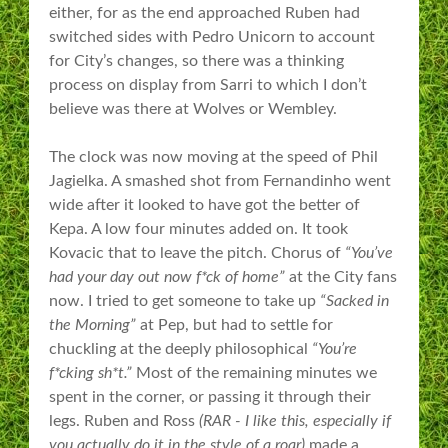
either, for as the end approached Ruben had
switched sides with Pedro Unicorn to account
for City’s changes, so there was a thinking
process on display from Sarri to which I don’t
believe was there at Wolves or Wembley.
The clock was now moving at the speed of Phil
Jagielka. A smashed shot from Fernandinho went
wide after it looked to have got the better of
Kepa. A low four minutes added on. It took
Kovacic that to leave the pitch. Chorus of
“You’ve
had your day out now f*ck of home”
at the City fans
now. I tried to get someone to take up
“Sacked in
the Morning”
at Pep, but had to settle for
chuckling at the deeply philosophical
“You’re
f*cking sh*t.”
Most of the remaining minutes we
spent in the corner, or passing it through their
legs. Ruben and Ross
(RAR - I like this, especially if
you actually do it in the style of a roar)
made a