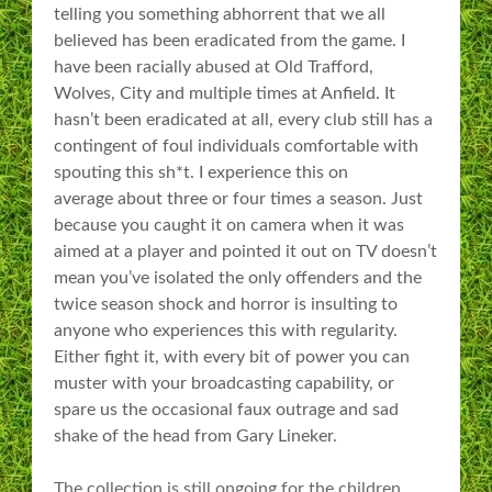
telling you something abhorrent that we all
believed has been eradicated from the game. I
have been racially abused at Old Trafford,
Wolves, City and multiple times at Anfield. It
hasn’t been eradicated at all, every club still has a
contingent of foul individuals comfortable with
spouting this sh*t. I experience this on
average about three or four times a season. Just
because you caught it on camera when it was
aimed at a player and pointed it out on TV doesn’t
mean you’ve isolated the only offenders and the
twice season shock and horror is insulting to
anyone who experiences this with regularity.
Either fight it, with every bit of power you can
muster with your broadcasting capability, or
spare us the occasional faux outrage and sad
shake of the head from Gary Lineker.
The collection is still ongoing for the children