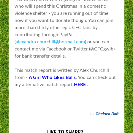
who will spend this Christmas in a domestic
violence shelter - you are running out of time
now if you want to donate though. You can join
more than thirty other epic CFC fans by
contributing through PayPal
(
alexandra.churchill@hotmail.com
) or you can
contact me via Facebook or Twitter (@CFCgwlb)
for bank transfer details.
This match report is written by Alex Churchill
from -
A Girl Who Likes Balls
. You can check out
my alternative match report
HERE
.
by
Chelsea Daft
LIKE TO SHARE?