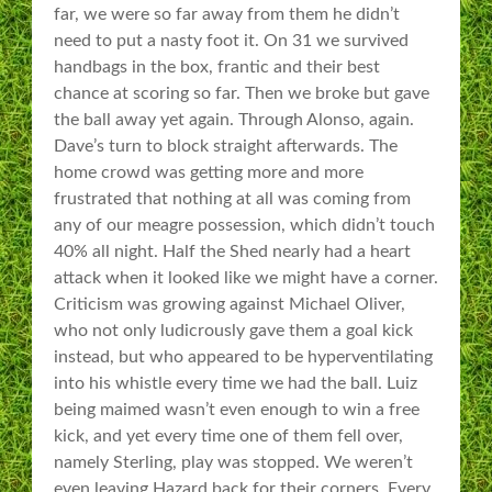
far, we were so far away from them he didn’t
need to put a nasty foot it. On 31 we survived
handbags in the box, frantic and their best
chance at scoring so far. Then we broke but gave
the ball away yet again. Through Alonso, again.
Dave’s turn to block straight afterwards. The
home crowd was getting more and more
frustrated that nothing at all was coming from
any of our meagre possession, which didn’t touch
40% all night. Half the Shed nearly had a heart
attack when it looked like we might have a corner.
Criticism was growing against Michael Oliver,
who not only ludicrously gave them a goal kick
instead, but who appeared to be hyperventilating
into his whistle every time we had the ball. Luiz
being maimed wasn’t even enough to win a free
kick, and yet every time one of them fell over,
namely Sterling, play was stopped. We weren’t
even leaving Hazard back for their corners. Every