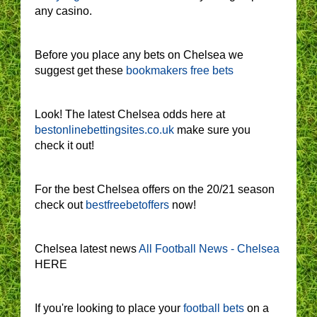
any casino.
Before you place any bets on Chelsea we
suggest get these
bookmakers free bets
Look! The latest Chelsea odds here at
bestonlinebettingsites.co.uk
make sure you
check it out!
For the best Chelsea offers on the 20/21 season
check out
bestfreebetoffers
now!
Chelsea latest news
All Football News - Chelsea
HERE
If you're looking to place your
football bets
on a