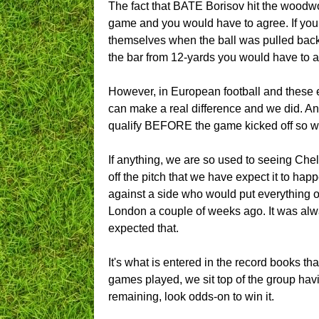
The fact that BATE Borisov hit the woodw
game and you would have to agree. If you 
themselves when the ball was pulled back a
the bar from 12-yards you would have to a
However, in European football and these ea
can make a real difference and we did. An
qualify BEFORE the game kicked off so why
If anything, we are so used to seeing Ch
off the pitch that we have expect it to happ
against a side who would put everything ou
London a couple of weeks ago. It was alw
expected that.
It's what is entered in the record books tha
games played, we sit top of the group hav
remaining, look odds-on to win it.