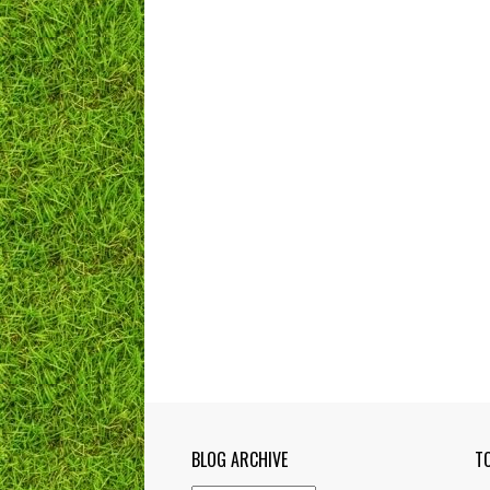
BLOG ARCHIVE
T