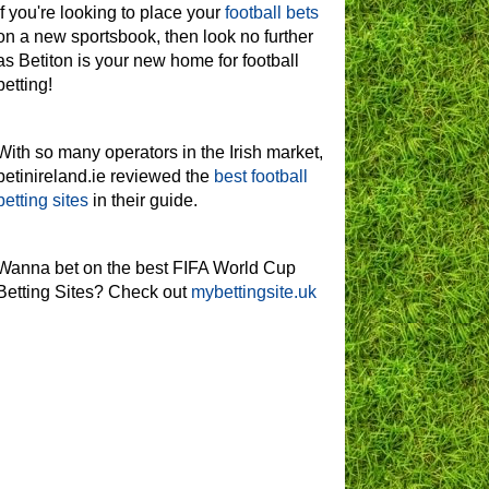
If you're looking to place your
football bets
on a new sportsbook, then look no further
as Betiton is your new home for football
betting!
With so many operators in the Irish market,
betinireland.ie reviewed the
best football
betting sites
in their guide.
Wanna bet on the best FIFA World Cup
Betting Sites? Check out
mybettingsite.uk