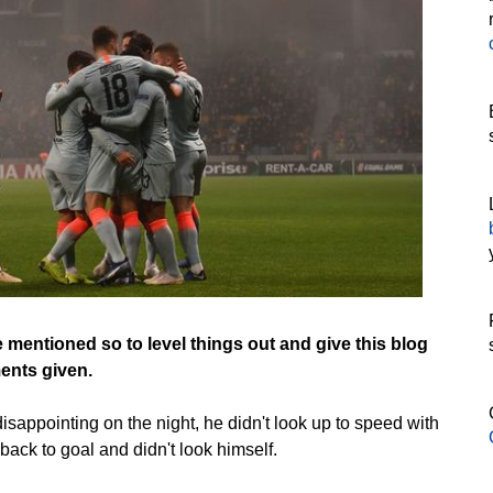
mentioned so to level things out and give this blog
ments given.
sappointing on the night, he didn't look up to speed with
back to goal and didn't look himself.