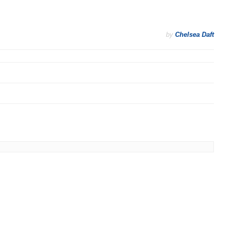
by
Chelsea Daft