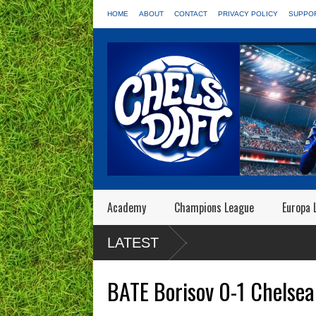
HOME
ABOUT
CONTACT
PRIVACY POLICY
SUPPOR
Academy
Champions League
Europa 
ELSEA
LATEST
’s YOUR
BATE Borisov 0-1 Chelsea: