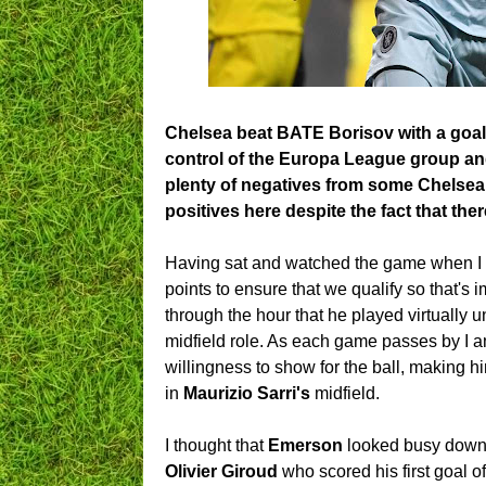
Chelsea beat BATE Borisov with a goal f
control of the Europa League group and
plenty of negatives from some Chelsea f
positives here despite the fact that th
Having sat and watched the game when I go
points to ensure that we qualify so that's 
through the hour that he played virtually
midfield role. As each game passes by I 
willingness to show for the ball, making h
in
Maurizio Sarri's
midfield.
I thought that
Emerson
looked busy down t
Olivier Giroud
who scored his first goal o