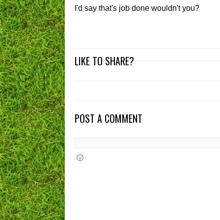
I'd say that's job done wouldn't you?
LIKE TO SHARE?
POST A COMMENT