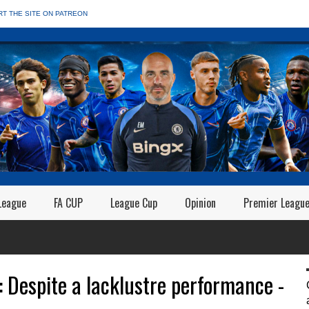
T THE SITE ON PATREON
League
FA CUP
League Cup
Opinion
Premier Leagu
 Despite a lacklustre performance -