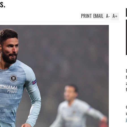
s.
PRINT
EMAIL
A
A
-
+