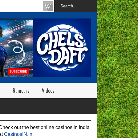
e
Rumours
Videos
Check out the best online casinos in india
at
CasinosIN.in