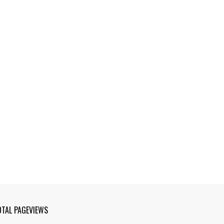
OTAL PAGEVIEWS