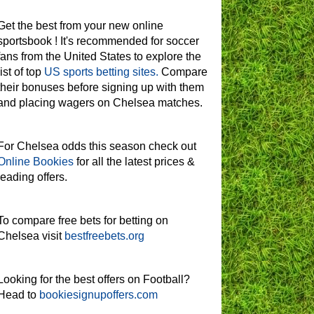
Get the best from your new online
sportsbook ! It's recommended for soccer
fans from the United States to explore the
list of top
US sports betting sites.
Compare
their bonuses before signing up with them
and placing wagers on Chelsea matches.
For Chelsea odds this season check out
Online Bookies
for all the latest prices &
leading offers.
To compare free bets for betting on
Chelsea visit
bestfreebets.org
Looking for the best offers on Football?
Head to
bookiesignupoffers.com