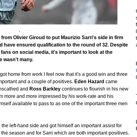
.
rom Olivier Giroud to put Maurizio Sarri's side in firm
 have ensured qualification to the round of 32. Despite
ans on social media, it's important to look at the
ere wasn't many.
t home from work I feel now that it's a good win and three
important and a couple of positives.
Eden Hazard
came
 unscathed and
Ross Barkley
continues to flourish in his new
am more and more impressed by his work-rate and his
imself available to pass to as one of the important three men
he left-hand side and got himself an important assist for
f the season and for Sarri which are both important positives.