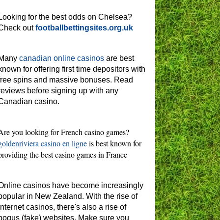
Looking for the best odds on Chelsea?
Check out
footballbettingsites.org.uk
Many
canadian online casinos
are best
known for offering first time depositors with
free spins and massive bonuses. Read
reviews before signing up with any
Canadian casino.
Are you looking for French casino games?
goldenriviera casino en ligne
is best known for
providing the best casino games in France
Online casinos have become increasingly
popular in New Zealand. With the rise of
internet casinos, there's also a rise of
bogus (fake) websites. Make sure you