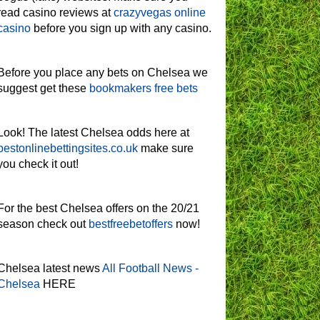
read casino reviews at
crazyvegas online
casino
before you sign up with any casino.
Before you place any bets on Chelsea we
suggest get these
bookmakers free bets
Look! The latest Chelsea odds here at
bestonlinebettingsites.co.uk
make sure
you check it out!
For the best Chelsea offers on the 20/21
season check out
bestfreebetoffers
now!
Chelsea latest news
All Football News -
Chelsea
HERE