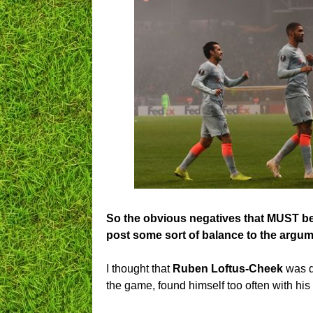
So the obvious negatives that MUST be 
post some sort of balance to the argu
I thought that
Ruben Loftus-Cheek
was di
the game, found himself too often with his 