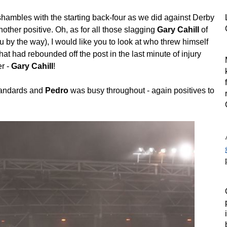
 shambles with the starting back-four as we did against Derby
ther positive. Oh, as for all those slagging
Gary Cahill
of
by the way), I would like you to look at who threw himself
at had rebounded off the post in the last minute of injury
er -
Gary Cahill
!
standards and
Pedro
was busy throughout - again positives to