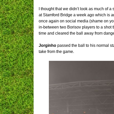
I thought that we didn't look as much of a
at Stamford Bridge a week ago which is ano
once again on social media (shame on you 
in-between two Borisov players to a shot th
time and cleared the ball away from dang
Jorginho
passed the ball to his normal 
take from the game.