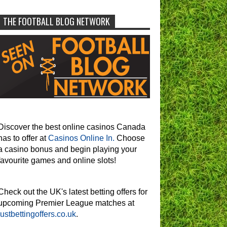
THE FOOTBALL BLOG NETWORK
Discover the best online casinos Canada
has to offer at
Casinos Online In.
Choose
a casino bonus and begin playing your
favourite games and online slots!
Check out the UK's latest betting offers for
upcoming Premier League matches at
justbettingoffers.co.uk
.