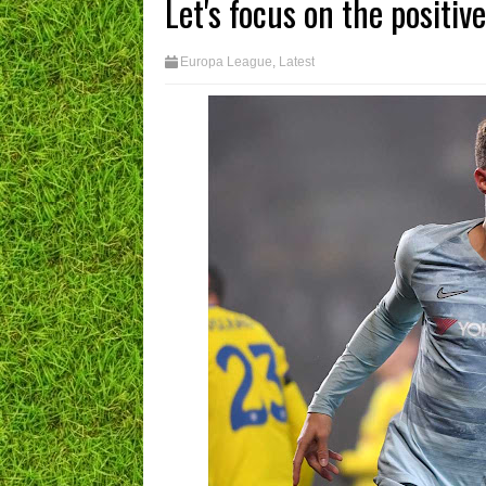
Let's focus on the positive
Europa League
,
Latest