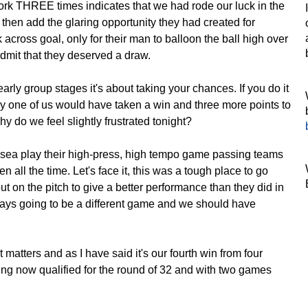
ork THREE times indicates that we had rode our luck in the
then add the glaring opportunity they had created for
cross goal, only for their man to balloon the ball high over
dmit that they deserved a draw.
rly group stages it's about taking your chances. If you do it
y one of us would have taken a win and three more points to
 do we feel slightly frustrated tonight?
elsea play their high-press, high tempo game passing teams
en all the time. Let's face it, this was a tough place to go
t on the pitch to give a better performance than they did in
ays going to be a different game and we should have
t matters and as I have said it's our fourth win from four
ing now qualified for the round of 32 and with two games