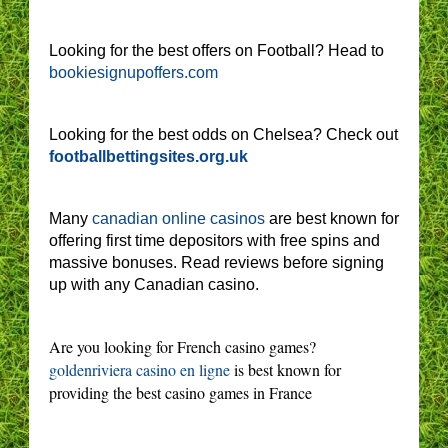
Looking for the best offers on Football? Head to
bookiesignupoffers.com
Looking for the best odds on Chelsea? Check out
footballbettingsites.org.uk
Many
canadian online casinos
are best known for
offering first time depositors with free spins and
massive bonuses. Read reviews before signing
up with any Canadian casino.
Are you looking for French casino games?
goldenriviera casino en ligne
is best known for
providing the best casino games in France