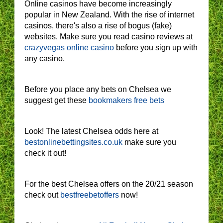
Online casinos have become increasingly
popular in New Zealand. With the rise of internet
casinos, there's also a rise of bogus (fake)
websites. Make sure you read casino reviews at
crazyvegas online casino
before you sign up with
any casino.
Before you place any bets on Chelsea we
suggest get these
bookmakers free bets
Look! The latest Chelsea odds here at
bestonlinebettingsites.co.uk
make sure you
check it out!
For the best Chelsea offers on the 20/21 season
check out
bestfreebetoffers
now!