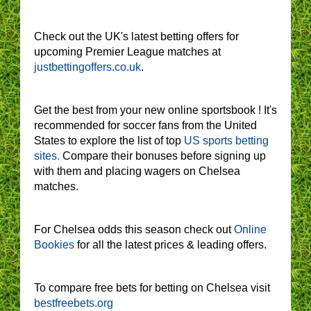
Check out the UK's latest betting offers for
upcoming Premier League matches at
justbettingoffers.co.uk
.
Get the best from your new online sportsbook ! It's
recommended for soccer fans from the United
States to explore the list of top
US sports betting
sites.
Compare their bonuses before signing up
with them and placing wagers on Chelsea
matches.
For Chelsea odds this season check out
Online
Bookies
for all the latest prices & leading offers.
To compare free bets for betting on Chelsea visit
bestfreebets.org