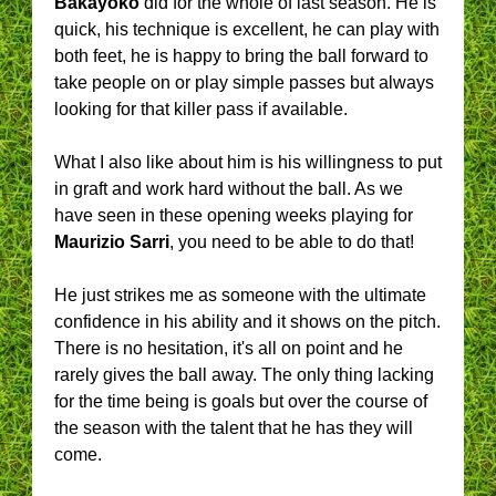
Bakayoko
did for the whole of last season. He is
quick, his technique is excellent, he can play with
both feet, he is happy to bring the ball forward to
take people on or play simple passes but always
looking for that killer pass if available.
What I also like about him is his willingness to put
in graft and work hard without the ball. As we
have seen in these opening weeks playing for
Maurizio Sarri
, you need to be able to do that!
He just strikes me as someone with the ultimate
confidence in his ability and it shows on the pitch.
There is no hesitation, it's all on point and he
rarely gives the ball away. The only thing lacking
for the time being is goals but over the course of
the season with the talent that he has they will
come.