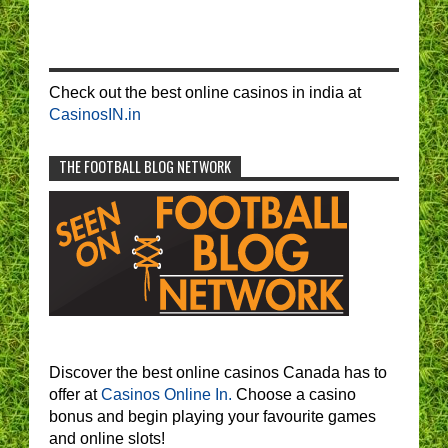
Check out the best online casinos in india at
CasinosIN.in
THE FOOTBALL BLOG NETWORK
Discover the best online casinos Canada has to
offer at
Casinos Online In.
Choose a casino
bonus and begin playing your favourite games
and online slots!