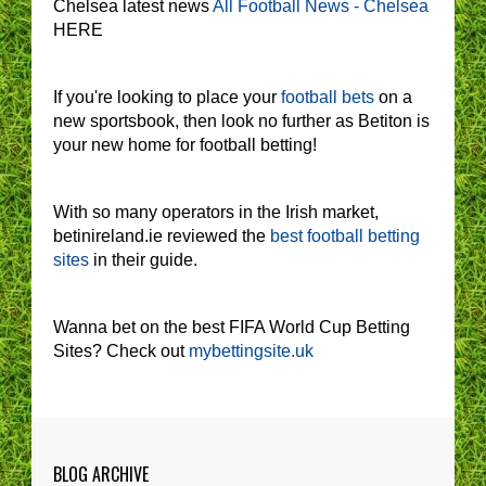
Chelsea latest news
All Football News - Chelsea
HERE
If you're looking to place your
football bets
on a
new sportsbook, then look no further as Betiton is
your new home for football betting!
With so many operators in the Irish market,
betinireland.ie reviewed the
best football betting
sites
in their guide.
Wanna bet on the best FIFA World Cup Betting
Sites? Check out
mybettingsite.uk
BLOG ARCHIVE