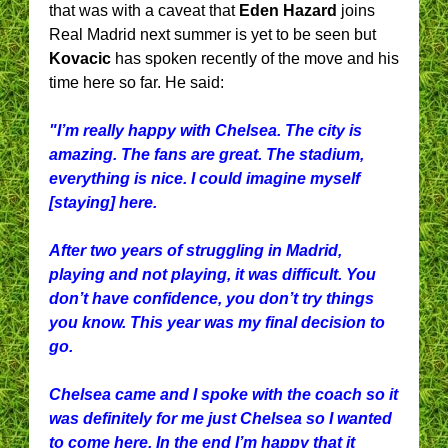
that was with a caveat that
Eden Hazard
joins
Real Madrid next summer is yet to be seen but
Kovacic
has spoken recently of the move and his
time here so far. He said:
"I’m really happy with Chelsea. The city is
amazing. The fans are great. The stadium,
everything is nice. I could imagine myself
[staying] here.
After two years of struggling in Madrid,
playing and not playing, it was difficult. You
don’t have confidence, you don’t try things
you know. This year was my final decision to
go.
Chelsea came and I spoke with the coach so it
was definitely for me just Chelsea so I wanted
to come here. In the end I’m happy that it