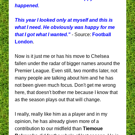
happened.
This year I looked only at myself and this is
what I need. He obviously was happy for me
that I got what I wanted."
- Source:
Football
London
.
Now is it just me or has his move to Chelsea
fallen under the radar of bigger names around the
Premier League. Even still, two months later, not
many people are talking about him and he has
not been given much focus. Don't get me wrong
here, that doesn't bother me because I know that
as the season plays out that will change.
I really, really like him as a player and in my
opinion, he has already given more of a
contribution to our midfield than
Tiemoue