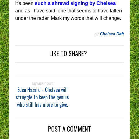
It's been
such a shrewd signing by Chelsea
and as I have said, one that seems to have fallen
under the radar. Mark my words that will change.
by
Chelsea Daft
LIKE TO SHARE?
NEWER POST
Eden Hazard - Chelsea will
struggle to keep the genius
who still has more to give.
POST A COMMENT