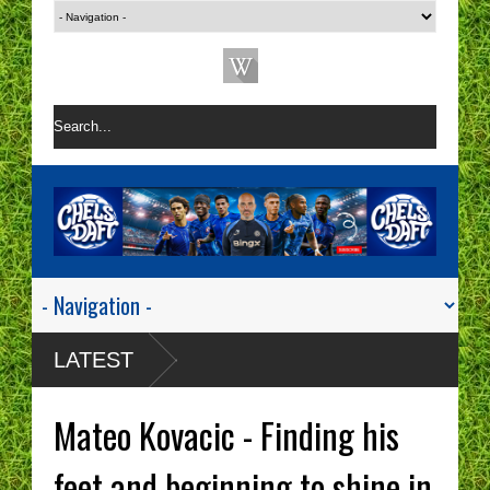
LATEST
Mateo Kovacic - Finding his
feet and beginning to shine in