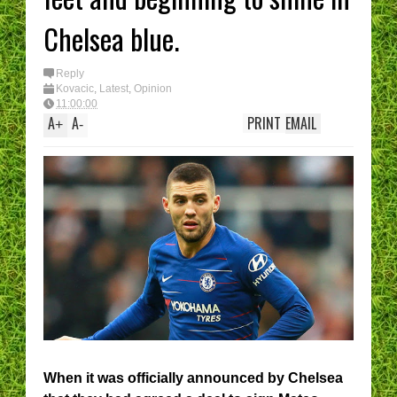
Chelsea blue.
Reply
Kovacic
,
Latest
,
Opinion
11:00:00
A
A
PRINT
EMAIL
+
-
When it was officially announced by Chelsea