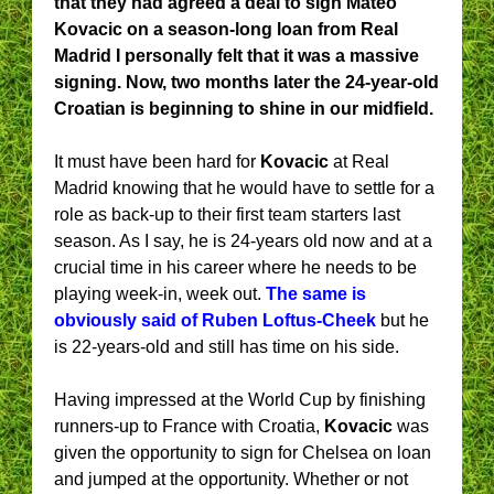
that they had agreed a deal to sign Mateo
Kovacic on a season-long loan from Real
Madrid I personally felt that it was a massive
signing. Now, two months later the 24-year-old
Croatian is beginning to shine in our midfield.
It must have been hard for
Kovacic
at Real
Madrid knowing that he would have to settle for a
role as back-up to their first team starters last
season. As I say, he is 24-years old now and at a
crucial time in his career where he needs to be
playing week-in, week out.
The same is
obviously said of Ruben Loftus-Cheek
but he
is 22-years-old and still has time on his side.
Having impressed at the World Cup by finishing
runners-up to France with Croatia,
Kovacic
was
given the opportunity to sign for Chelsea on loan
and jumped at the opportunity. Whether or not