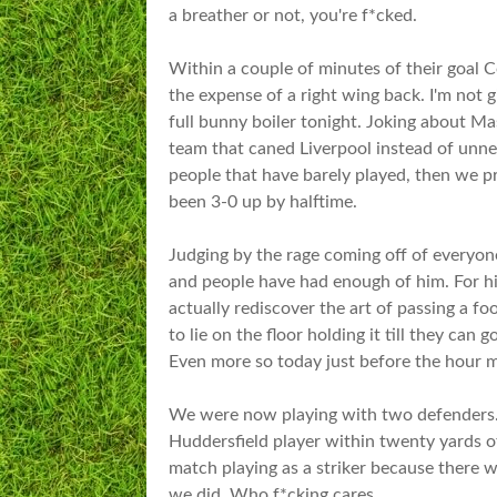
a breather or not, you're f*cked.
Within a couple of minutes of their goal 
the expense of a right wing back. I'm not 
full bunny boiler tonight. Joking about Ma
team that caned Liverpool instead of unnec
people that have barely played, then we p
been 3-0 up by halftime.
Judging by the rage coming off of everyon
and people have had enough of him. For h
actually rediscover the art of passing a foo
to lie on the floor holding it till they can
Even more so today just before the hour 
We were now playing with two defenders. F
Huddersfield player within twenty yards o
match playing as a striker because there w
we did. Who f*cking cares.