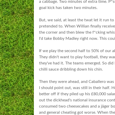
a cabbage. Two minutes of extra time. P*ss
goal kick has taken two minutes.
But, we said, at least the twat let it run t
pretended to. When Willian finally receiv
the corner and then blew the f*cking whi
I'd take Bobby Madley right now. This cou
If we play the second half to 50% of our ab
They didn't want to play football, they wan
they've had it. The teams emerged. So did
chilli sauce dribbling down his chin.
Then they were ahead, and Caballero was l
I should point out, was still in their half
better off if they piled up his £80,000 sal
out the dickhead's national insurance cont
consumed two cheesecakes and a jäger bomb
and general cheating got worse. When the 