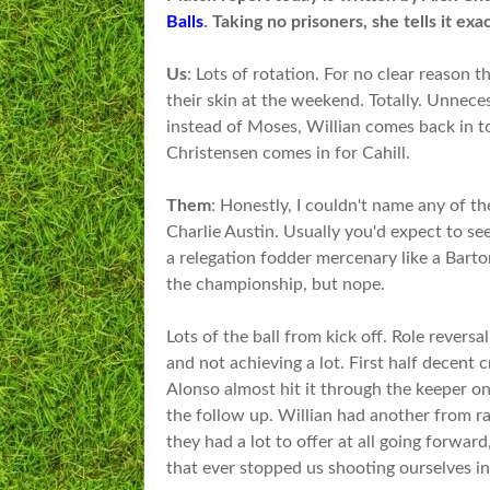
Balls
. Taking no prisoners, she tells it exact
Us
: Lots of rotation. For no clear reason t
their skin at the weekend. Totally. Unnece
instead of Moses, Willian comes back in t
Christensen comes in for Cahill.
Them
: Honestly, I couldn't name any of t
Charlie Austin. Usually you'd expect to s
a relegation fodder mercenary like a Barto
the championship, but nope.
Lots of the ball from kick off. Role revers
and not achieving a lot. First half decent
Alonso almost hit it through the keeper on
the follow up. Willian had another from ra
they had a lot to offer at all going forwar
that ever stopped us shooting ourselves i