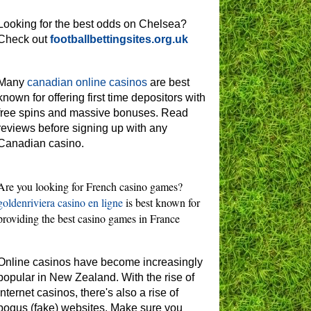
Looking for the best odds on Chelsea?
Check out
footballbettingsites.org.uk
Many
canadian online casinos
are best
known for offering first time depositors with
free spins and massive bonuses. Read
reviews before signing up with any
Canadian casino.
Are you looking for French casino games?
goldenriviera casino en ligne
is best known for
providing the best casino games in France
Online casinos have become increasingly
popular in New Zealand. With the rise of
internet casinos, there's also a rise of
bogus (fake) websites. Make sure you