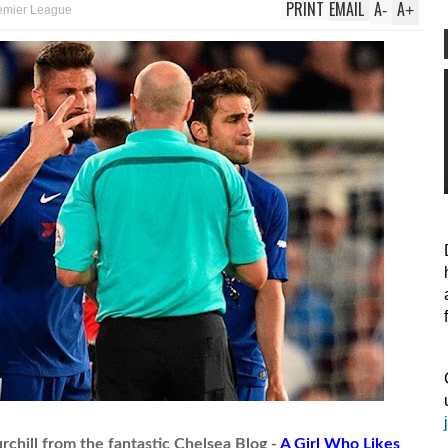
PRINT
EMAIL
A
A
-
+
emier League
rchill from the fantastic Chelsea Blog -
A Girl Who Likes