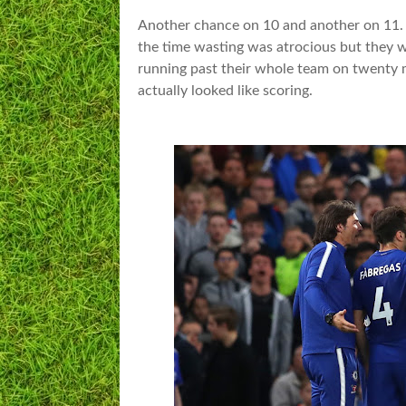
Another chance on 10 and another on 11. T
the time wasting was atrocious but they w
running past their whole team on twenty m
actually looked like scoring.