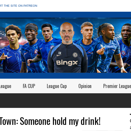
T THE SITE ON PATREON
League
FA CUP
League Cup
Opinion
Premier Leagu
 Town: Someone hold my drink!