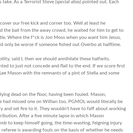
 take. As a Terrorist Steve
(special alias)
pointed out. Each
o cover our free kick and corner too. Well at least he
ed the ball from the away crowd, he waited for him to get to
stle. Where the f*ck is Jon Moss when you want him Jesus,
ld only be worse if someone fished out Overbo at halftime.
ility, said I, then we should annihilate these halfwits.
ted to just not concede and flail to the end. If we score first
 Lee Mason with the remnants of a pint of Stella and some
ying dead on the floor, having been fouled. Mason,
. He had missed one on Willian too. PGMOL would literally be
ary and set fire to it. They wouldn't have to faff about working
ribution. After a five minute lapse in which Mason
 to keep himself going, the time-wasting, feigning injury
referee is awarding fouls on the basis of whether he needs