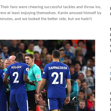
heir fans were cheering successful tackles and throw ins,
ere at least enjoying themselves. Kante amused himself by
inutes, and we looked the better side, but we hadn't