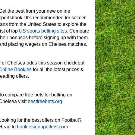
Get the best from your new online
sportsbook ! It's recommended for soccer
fans from the United States to explore the
list of top
US sports betting sites.
Compare
their bonuses before signing up with them
and placing wagers on Chelsea matches.
For Chelsea odds this season check out
Online Bookies
for all the latest prices &
leading offers.
To compare free bets for betting on
Chelsea visit
bestfreebets.org
Looking for the best offers on Football?
Head to
bookiesignupoffers.com