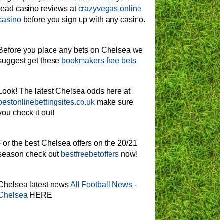
read casino reviews at
crazyvegas online
casino
before you sign up with any casino.
Before you place any bets on Chelsea we
suggest get these
bookmakers free bets
Look! The latest Chelsea odds here at
bestonlinebettingsites.co.uk
make sure
you check it out!
For the best Chelsea offers on the 20/21
season check out
bestfreebetoffers
now!
Chelsea latest news
All Football News -
Chelsea
HERE