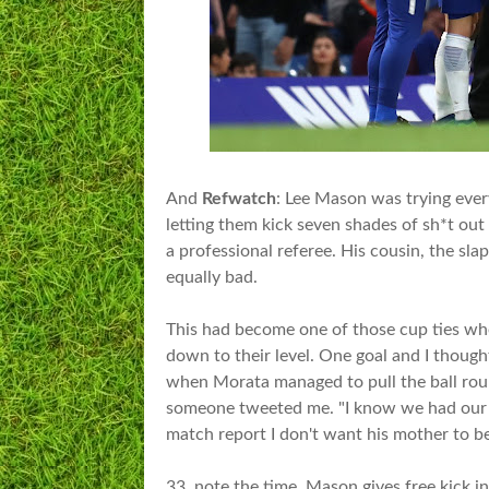
And
Refwatch
: Lee Mason was trying ever
letting them kick seven shades of sh*t out o
a professional referee. His cousin, the sla
equally bad.
This had become one of those cup ties wh
down to their level. One goal and I thoug
when Morata managed to pull the ball roun
someone tweeted me. "I know we had our 
match report I don't want his mother to be
33. note the time. Mason gives free kick i