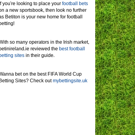
If you're looking to place your
football bets
on a new sportsbook, then look no further
as Betiton is your new home for football
betting!
With so many operators in the Irish market,
betinireland.ie reviewed the
best football
betting sites
in their guide.
Wanna bet on the best FIFA World Cup
Betting Sites? Check out
mybettingsite.uk