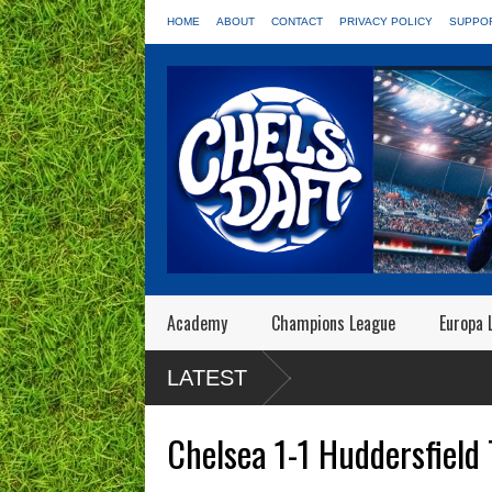
HOME
ABOUT
CONTACT
PRIVACY POLICY
SUPPOR
Academy
Champions League
Europa 
LATEST
UR
Chelsea 1-1 Huddersfield