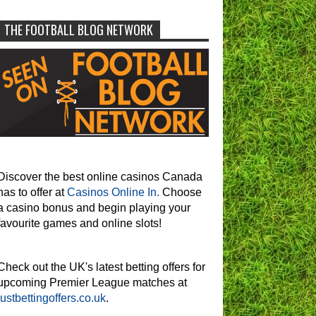
THE FOOTBALL BLOG NETWORK
Discover the best online casinos Canada
has to offer at
Casinos Online In.
Choose
a casino bonus and begin playing your
favourite games and online slots!
Check out the UK's latest betting offers for
upcoming Premier League matches at
justbettingoffers.co.uk
.