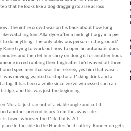
tep that he looks like a dog dragging its arse across
s now. The entire crowd was on his back about how long
as like watching Sam Allardyce after a midnight orgy in a pie
ll to do anything. The only oblivious person in the ground?
ry Kane trying to work out how to open an automatic door.
minutes and then let him carry on doing it for another hour.
omeone in red rubbing their thigh after he'd waved off three
 honed specimen that was the referee, yes him that wasn't
all was moving, wanted to stop for a f*cking drink and a
 a fag. It has been a while since we've witnessed such an
 bridge, and this was just the beginning.
 Morata just ran out of a viable angle and cut it
sued another pretend injury from the away side.
ris Lowe, whoever the f*ck that is. Alf
place in the side in the Huddersfield Lottery. Runner up gets