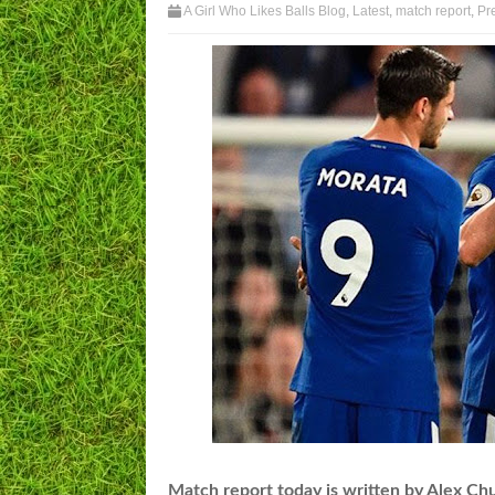
A Girl Who Likes Balls Blog
,
Latest
,
match report
,
Pr
Match report today is written by Alex Chu