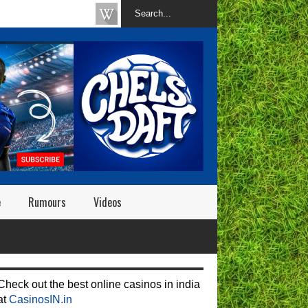
e
Rumours
Videos
Check out the best online casinos in india
at
CasinosIN.in