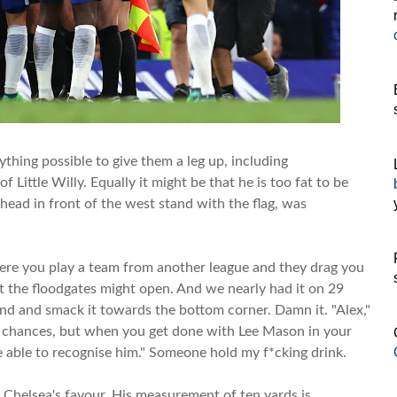
ything possible to give them a leg up, including
f Little Willy. Equally it might be that he is too fat to be
phead in front of the west stand with the flag, was
ere you play a team from another league and they drag you
ht the floodgates might open. And we nearly had it on 29
d and smack it towards the bottom corner. Damn it. "Alex,"
chances, but when you get done with Lee Mason in your
 able to recognise him."
Someone hold my f*cking drink.
n Chelsea's favour. His measurement of ten yards is