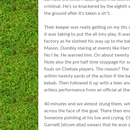
criminal. He's so knackered by the eighth s
the ground after it's taken a sh*t.
Their keeper was really getting on my tit
it was taking to put the all into play. It w
factory as he slothed his way up to the ba
Mason. Dumbly staring at events like Har
No I lie. He warned him. On about twenty 
Note also the pre half time stoppage for s
fouls on Chelsea players. The reason? The
within twenty yards of the action if the b
kebab. Then followed it up with a beer and
artless performance from an official at the
40 minutes and we almost stung them, when
across the face of the goal. There then en
Someone pointing at his toe and crying. Ch
Garnett
(sitcom alias)
swears that he won a 