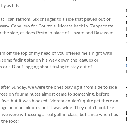
ly as it is!
hat I can fathom. Six changes to a side that played out of
ssary. Caballero for Courtois, Morata back in. Zappacosta
o the side, as does Pesto in place of Hazard and Bakayoko.
hem off the top of my head of you offered me a night with
ee some fading star on his way down the leagues or
n or a Diouf jogging about trying to stay out of
al after Sunday, we were the ones playing it from side to side
 cross on four minutes almost came to something, before
 five, but it was blocked, Morata couldn't quite get there on
nge on nine minutes but it was wide. They didn't look like
d, we were witnessing a real gulf in class, but since when has
n the foot?