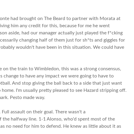
Conte had brought on The Beard to partner with Morata at
giving him any credit for this, because for me he went
son aside, had our manager actually just played the f*cking
essarily changing half of them just for sh*ts and giggles for
robably wouldn't have been in this situation. We could have
e on the train to Wimbledon, this was a strong consensus,
is change to have any impact we were going to have to
tball. And stop giving the ball back to a side that just want
 go home. I'm usually pretty pleased to see Hazard stripping off.
mark. Pesto made way.
ull assault on their goal. There wasn't a
f the halfway line. 1-1 Alonso, who'd spent most of the
as no need for him to defend. He knew as little about it as