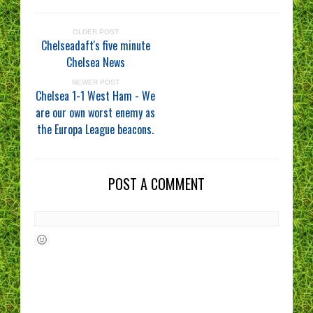
OLDER POST
Chelseadaft's five minute
Chelsea News
NEWER POST
Chelsea 1-1 West Ham - We
are our own worst enemy as
the Europa League beacons.
POST A COMMENT