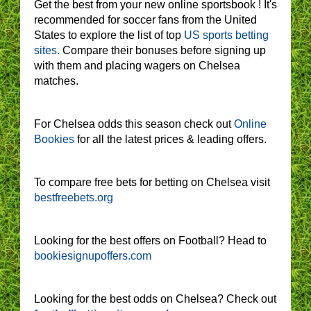
Get the best from your new online sportsbook ! It's
recommended for soccer fans from the United
States to explore the list of top
US sports betting
sites.
Compare their bonuses before signing up
with them and placing wagers on Chelsea
matches.
For Chelsea odds this season check out
Online
Bookies
for all the latest prices & leading offers.
To compare free bets for betting on Chelsea visit
bestfreebets.org
Looking for the best offers on Football? Head to
bookiesignupoffers.com
Looking for the best odds on Chelsea? Check out