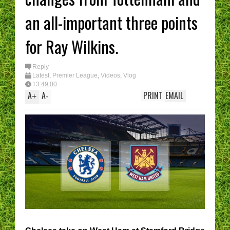
I have had enough....
(Epic Rant)
an all-important three points
You are the CHELSEA
Manager - What’s YOUR
best XI?
for Ray Wilkins.
Reply
Latest
,
Premier League
,
Videos
,
Vlog
13:49:00
A
A
PRINT
EMAIL
+
-