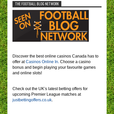
THE FOOTBALL BLOG NETWORK
Discover the best online casinos Canada has to
offer at
Casinos Online In.
Choose a casino
bonus and begin playing your favourite games
and online slots!
Check out the UK's latest betting offers for
upcoming Premier League matches at
justbettingoffers.co.uk
.