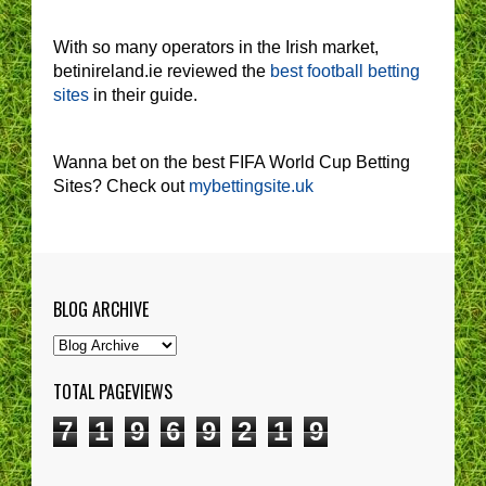
With so many operators in the Irish market,
betinireland.ie reviewed the
best football betting
sites
in their guide.
Wanna bet on the best FIFA World Cup Betting
Sites? Check out
mybettingsite.uk
BLOG ARCHIVE
TOTAL PAGEVIEWS
7
1
9
6
9
2
1
9