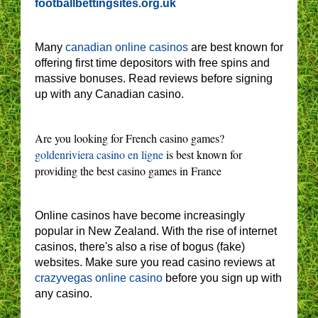
footballbettingsites.org.uk
Many
canadian online casinos
are best known for
offering first time depositors with free spins and
massive bonuses. Read reviews before signing
up with any Canadian casino.
Are you looking for French casino games?
goldenriviera casino en ligne
is best known for
providing the best casino games in France
Online casinos have become increasingly
popular in New Zealand. With the rise of internet
casinos, there's also a rise of bogus (fake)
websites. Make sure you read casino reviews at
crazyvegas online casino
before you sign up with
any casino.