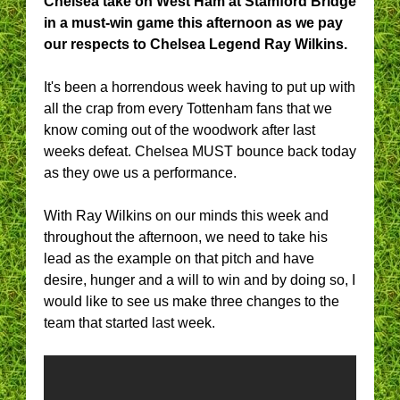
Chelsea take on West Ham at Stamford Bridge
in a must-win game this afternoon as we pay
our respects to Chelsea Legend Ray Wilkins.
It's been a horrendous week having to put up with
all the crap from every Tottenham fans that we
know coming out of the woodwork after last
weeks defeat. Chelsea MUST bounce back today
as they owe us a performance.
With Ray Wilkins on our minds this week and
throughout the afternoon, we need to take his
lead as the example on that pitch and have
desire, hunger and a will to win and by doing so, I
would like to see us make three changes to the
team that started last week.