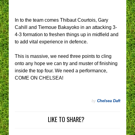
In to the team comes Thibaut Courtois, Gary
Cahill and Tiemoue Bakayoko in an attacking 3-
4-3 formation to freshen things up in midfield and
to add vital experience in defence.
This is massive, we need three points to cling
onto any hope we can try and muster of finishing
inside the top four. We need a performance,
COME ON CHELSEA!
by
Chelsea Daft
LIKE TO SHARE?