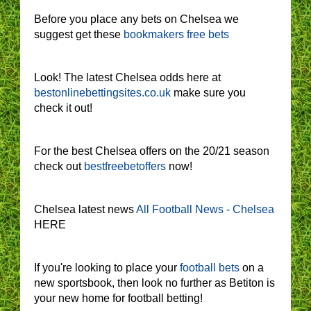
Before you place any bets on Chelsea we
suggest get these
bookmakers free bets
Look! The latest Chelsea odds here at
bestonlinebettingsites.co.uk
make sure you
check it out!
For the best Chelsea offers on the 20/21 season
check out
bestfreebetoffers
now!
Chelsea latest news
All Football News - Chelsea
HERE
If you're looking to place your
football bets
on a
new sportsbook, then look no further as Betiton is
your new home for football betting!