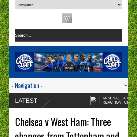
ARSENAL 1-0 CHELSEA
LATEST
REACTION | CHELSEA
ARE A ONE TACTIC
Enzo Maresca's
NIGHTMARE RIGHT NOW!
CHELSEA tactics drive
Chelsea v West Ham: Three
me insane!
CHELSEA FAN
PROTESTS - A WASTE
changes from Tottenham and
OF TIME? | CHELSEA
Chelsea fans I'm sorry but
TOP FOUR - NO CHANCE!