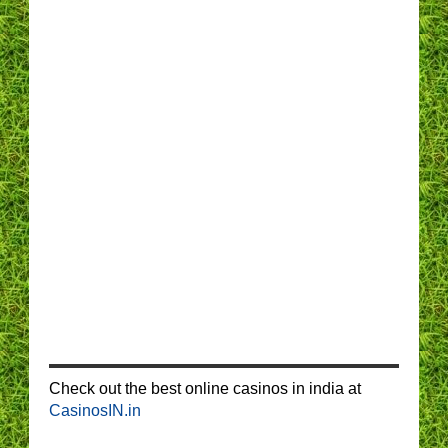
Check out the best online casinos in india at
CasinosIN.in