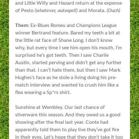
and Little Willy and Hazard return at the expense
of Pesto
(whatever, autospell)
and Morata.
(Ouch)
Them
: Ex-Blues Romeu and Champions League
winner Bertrand feature. Bared my teeth a bit at
the little rat face of Shane Long. I don’t know
why, but every time I see him open his mouth, I’m
surprised he’s got teeth. Then I saw Charlie
Austin, started perving and didn’t get any further
than that. I can’t hate them, but then I saw Mark
Hughes’s face as he stole a living doing his pre-
match interview and wanted to crush him like a
flea wearing a Sp*rs shirt.
Sunshine at Wembley. Our last chance of
silverware this season. And they owed us a good
showing after the final last year. Conte had
apparently told them to play live they’ve got fire
in their eyes. Let’s hope that they don't take it too