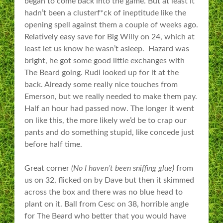
began to come back into the game. But at least it
hadn’t been a clusterf*ck of ineptitude like the
opening spell against them a couple of weeks ago.
Relatively easy save for Big Willy on 24, which at
least let us know he wasn’t asleep. Hazard was
bright, he got some good little exchanges with
The Beard going. Rudi looked up for it at the
back. Already some really nice touches from
Emerson, but we really needed to make them pay.
Half an hour had passed now. The longer it went
on like this, the more likely we’d be to crap our
pants and do something stupid, like concede just
before half time.
Great corner
(No I haven’t been sniffing glue)
from
us on 32, flicked on by Dave but then it skimmed
across the box and there was no blue head to
plant on it. Ball from Cesc on 38, horrible angle
for The Beard who better that you would have