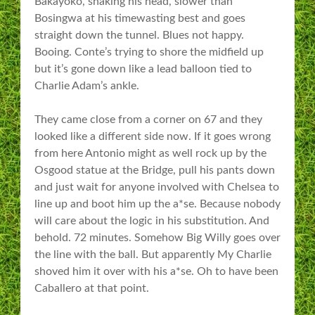
Bakayoko, shaking his head, slower than
Bosingwa at his timewasting best and goes
straight down the tunnel. Blues not happy.
Booing. Conte’s trying to shore the midfield up
but it’s gone down like a lead balloon tied to
Charlie Adam’s ankle.
They came close from a corner on 67 and they
looked like a different side now. If it goes wrong
from here Antonio might as well rock up by the
Osgood statue at the Bridge, pull his pants down
and just wait for anyone involved with Chelsea to
line up and boot him up the a*se. Because nobody
will care about the logic in his substitution. And
behold. 72 minutes. Somehow Big Willy goes over
the line with the ball. But apparently My Charlie
shoved him it over with his a*se. Oh to have been
Caballero at that point.