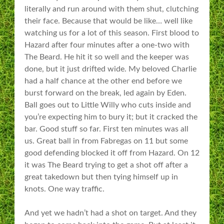
literally and run around with them shut, clutching
their face. Because that would be like… well like
watching us for a lot of this season. First blood to
Hazard after four minutes after a one-two with
The Beard. He hit it so well and the keeper was
done, but it just drifted wide. My beloved Charlie
had a half chance at the other end before we
burst forward on the break, led again by Eden.
Ball goes out to Little Willy who cuts inside and
you’re expecting him to bury it; but it cracked the
bar. Good stuff so far. First ten minutes was all
us. Great ball in from Fabregas on 11 but some
good defending blocked it off from Hazard. On 12
it was The Beard trying to get a shot off after a
great takedown but then tying himself up in
knots. One way traffic.
And yet we hadn’t had a shot on target. And they