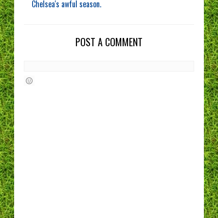
Chelsea's awful season.
POST A COMMENT