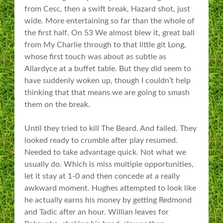
from Cesc, then a swift break, Hazard shot, just
wide. More entertaining so far than the whole of
the first half. On 53 We almost blew it, great ball
from My Charlie through to that little git Long,
whose first touch was about as subtle as
Allardyce at a buffet table. But they did seem to
have suddenly woken up, though I couldn’t help
thinking that that means we are going to smash
them on the break.
Until they tried to kill The Beard. And failed. They
looked ready to crumble after play resumed.
Needed to take advantage quick. Not what we
usually do. Which is miss multiple opportunities,
let it stay at 1-0 and then concede at a really
awkward moment. Hughes attempted to look like
he actually earns his money by getting Redmond
and Tadic after an hour. Willian leaves for