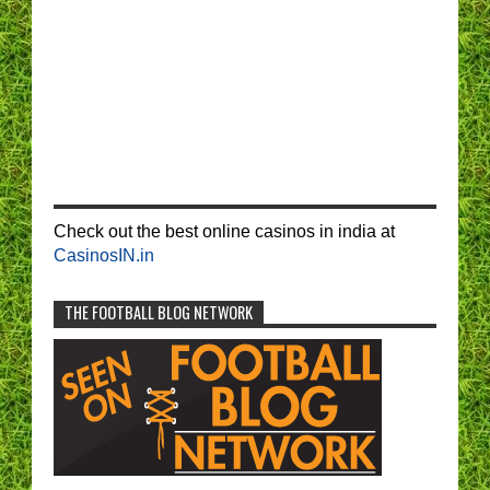
Check out the best online casinos in india at
CasinosIN.in
THE FOOTBALL BLOG NETWORK