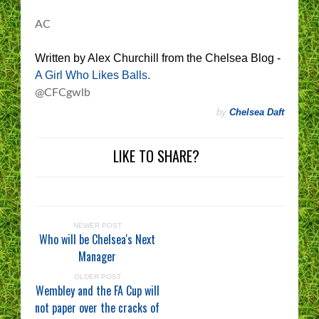
AC
Written by Alex Churchill from the Chelsea Blog -
A Girl Who Likes Balls.
@CFCgwlb
by
Chelsea Daft
LIKE TO SHARE?
NEWER POST
Who will be Chelsea's Next
Manager
OLDER POST
Wembley and the FA Cup will
not paper over the cracks of