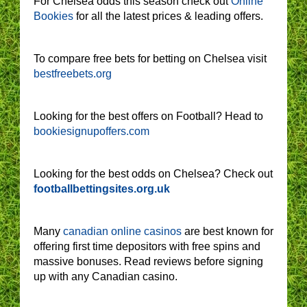
For Chelsea odds this season check out
Online
Bookies
for all the latest prices & leading offers.
To compare free bets for betting on Chelsea visit
bestfreebets.org
Looking for the best offers on Football? Head to
bookiesignupoffers.com
Looking for the best odds on Chelsea? Check out
footballbettingsites.org.uk
Many
canadian online casinos
are best known for
offering first time depositors with free spins and
massive bonuses. Read reviews before signing
up with any Canadian casino.