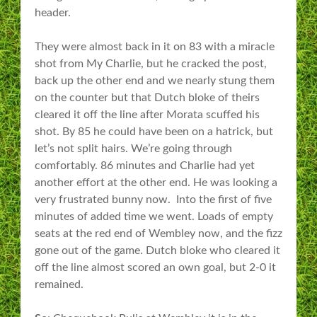
header.
They were almost back in it on 83 with a miracle
shot from My Charlie, but he cracked the post,
back up the other end and we nearly stung them
on the counter but that Dutch bloke of theirs
cleared it off the line after Morata scuffed his
shot. By 85 he could have been on a hatrick, but
let’s not split hairs. We’re going through
comfortably. 86 minutes and Charlie had yet
another effort at the other end. He was looking a
very frustrated bunny now. Into the first of five
minutes of added time we went. Loads of empty
seats at the red end of Wembley now, and the fizz
gone out of the game. Dutch bloke who cleared it
off the line almost scored an own goal, but 2-0 it
remained.