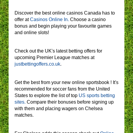
Discover the best online casinos Canada has to
offer at
Casinos Online In.
Choose a casino
bonus and begin playing your favourite games
and online slots!
Check out the UK's latest betting offers for
upcoming Premier League matches at
justbettingoffers.co.uk
.
Get the best from your new online sportsbook ! It's
recommended for soccer fans from the United
States to explore the list of top
US sports betting
sites.
Compare their bonuses before signing up
with them and placing wagers on Chelsea
matches.