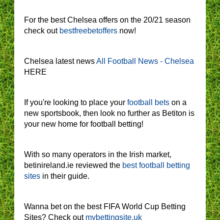
For the best Chelsea offers on the 20/21 season
check out
bestfreebetoffers
now!
Chelsea latest news
All Football News - Chelsea
HERE
If you're looking to place your
football bets
on a
new sportsbook, then look no further as Betiton is
your new home for football betting!
With so many operators in the Irish market,
betinireland.ie reviewed the
best football betting
sites
in their guide.
Wanna bet on the best FIFA World Cup Betting
Sites? Check out
mybettingsite.uk