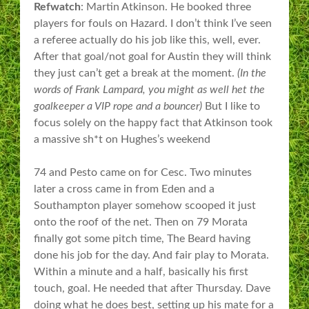
Refwatch
: Martin Atkinson. He booked three
players for fouls on Hazard. I don’t think I’ve seen
a referee actually do his job like this, well, ever.
After that goal/not goal for Austin they will think
they just can’t get a break at the moment.
(In the
words of Frank Lampard, you might as well het the
goalkeeper a VIP rope and a bouncer)
But I like to
focus solely on the happy fact that Atkinson took
a massive sh*t on Hughes’s weekend
74 and Pesto came on for Cesc. Two minutes
later a cross came in from Eden and a
Southampton player somehow scooped it just
onto the roof of the net. Then on 79 Morata
finally got some pitch time, The Beard having
done his job for the day. And fair play to Morata.
Within a minute and a half, basically his first
touch, goal. He needed that after Thursday. Dave
doing what he does best, setting up his mate for a