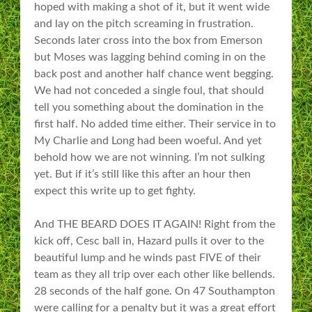
hoped with making a shot of it, but it went wide
and lay on the pitch screaming in frustration.
Seconds later cross into the box from Emerson
but Moses was lagging behind coming in on the
back post and another half chance went begging.
We had not conceded a single foul, that should
tell you something about the domination in the
first half. No added time either. Their service in to
My Charlie and Long had been woeful. And yet
behold how we are not winning. I’m not sulking
yet. But if it’s still like this after an hour then
expect this write up to get fighty.
And THE BEARD DOES IT AGAIN! Right from the
kick off, Cesc ball in, Hazard pulls it over to the
beautiful lump and he winds past FIVE of their
team as they all trip over each other like bellends.
28 seconds of the half gone. On 47 Southampton
were calling for a penalty but it was a great effort