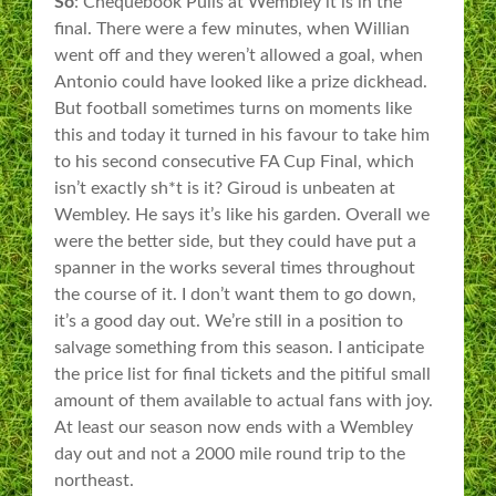
So
: Chequebook Pulis at Wembley it is in the
final. There were a few minutes, when Willian
went off and they weren’t allowed a goal, when
Antonio could have looked like a prize dickhead.
But football sometimes turns on moments like
this and today it turned in his favour to take him
to his second consecutive FA Cup Final, which
isn’t exactly sh*t is it? Giroud is unbeaten at
Wembley. He says it’s like his garden. Overall we
were the better side, but they could have put a
spanner in the works several times throughout
the course of it. I don’t want them to go down,
it’s a good day out. We’re still in a position to
salvage something from this season. I anticipate
the price list for final tickets and the pitiful small
amount of them available to actual fans with joy.
At least our season now ends with a Wembley
day out and not a 2000 mile round trip to the
northeast.