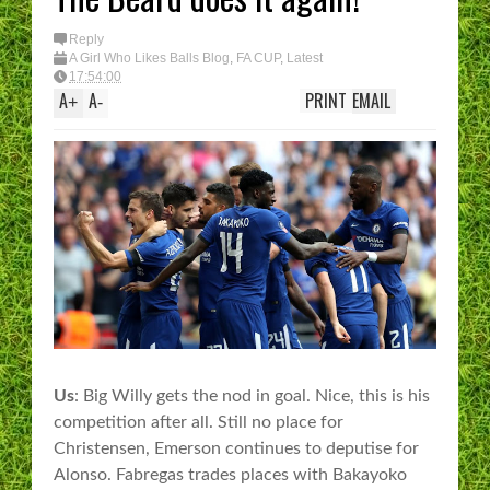
Reply
A Girl Who Likes Balls Blog
,
FA CUP
,
Latest
17:54:00
A
A
PRINT
EMAIL
+
-
Us
: Big Willy gets the nod in goal. Nice, this is his
competition after all. Still no place for
Christensen, Emerson continues to deputise for
Alonso. Fabregas trades places with Bakayoko