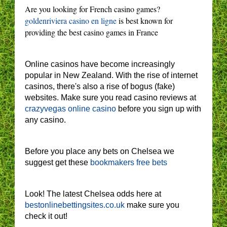
Are you looking for French casino games?
goldenriviera casino en ligne
is best known for
providing the best casino games in France
Online casinos have become increasingly
popular in New Zealand. With the rise of internet
casinos, there's also a rise of bogus (fake)
websites. Make sure you read casino reviews at
crazyvegas online casino
before you sign up with
any casino.
Before you place any bets on Chelsea we
suggest get these
bookmakers free bets
Look! The latest Chelsea odds here at
bestonlinebettingsites.co.uk
make sure you
check it out!