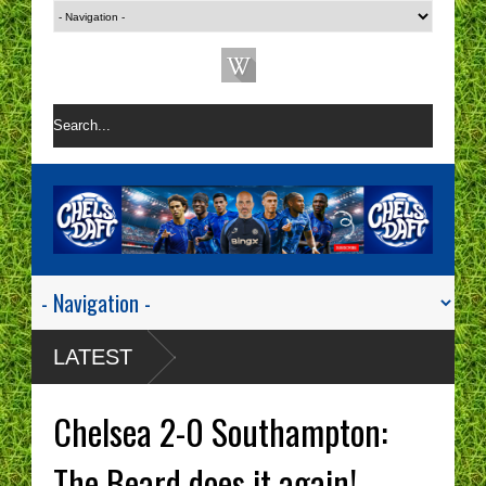
LATEST
Chelsea 2-0 Southampton:
The Beard does it again!