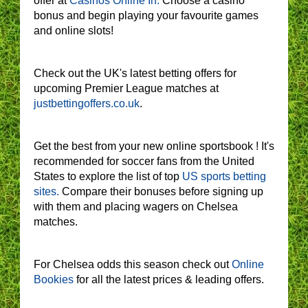
offer at
Casinos Online In.
Choose a casino
bonus and begin playing your favourite games
and online slots!
Check out the UK's latest betting offers for
upcoming Premier League matches at
justbettingoffers.co.uk
.
Get the best from your new online sportsbook ! It's
recommended for soccer fans from the United
States to explore the list of top
US sports betting
sites.
Compare their bonuses before signing up
with them and placing wagers on Chelsea
matches.
For Chelsea odds this season check out
Online
Bookies
for all the latest prices & leading offers.