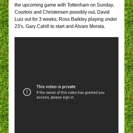
the upcoming game with Tottenham on Sunday,
Courtois and Christensen possibly out, David
Luiz out for 3 weeks, Ross Barkley playing under
23's, Gary Cahill to start and Alvaro Morata.