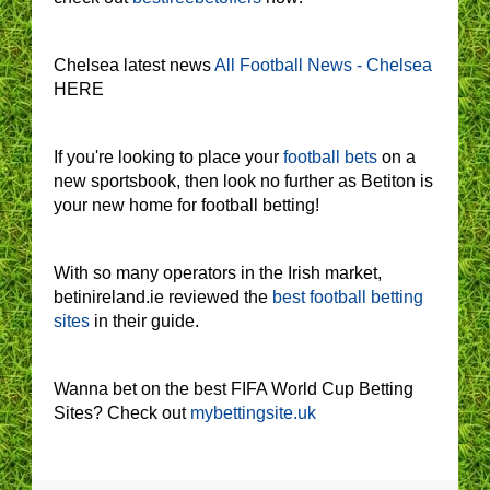
Chelsea latest news
All Football News - Chelsea
HERE
If you're looking to place your
football bets
on a
new sportsbook, then look no further as Betiton is
your new home for football betting!
With so many operators in the Irish market,
betinireland.ie reviewed the
best football betting
sites
in their guide.
Wanna bet on the best FIFA World Cup Betting
Sites? Check out
mybettingsite.uk