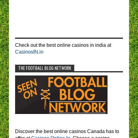
Check out the best online casinos in india at
CasinosIN.in
THE FOOTBALL BLOG NETWORK
Discover the best online casinos Canada has to