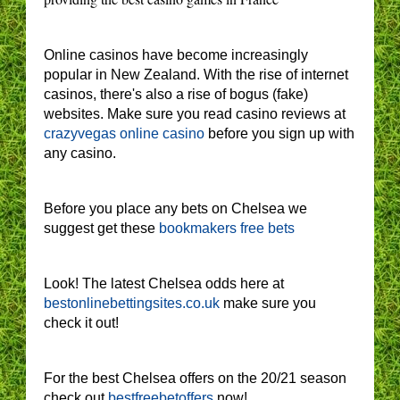
Online casinos have become increasingly
popular in New Zealand. With the rise of internet
casinos, there's also a rise of bogus (fake)
websites. Make sure you read casino reviews at
crazyvegas online casino
before you sign up with
any casino.
Before you place any bets on Chelsea we
suggest get these
bookmakers free bets
Look! The latest Chelsea odds here at
bestonlinebettingsites.co.uk
make sure you
check it out!
For the best Chelsea offers on the 20/21 season
check out
bestfreebetoffers
now!