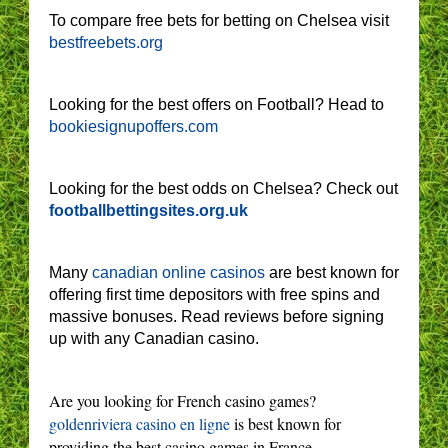
To compare free bets for betting on Chelsea visit
bestfreebets.org
Looking for the best offers on Football? Head to
bookiesignupoffers.com
Looking for the best odds on Chelsea? Check out
footballbettingsites.org.uk
Many
canadian online casinos
are best known for
offering first time depositors with free spins and
massive bonuses. Read reviews before signing
up with any Canadian casino.
Are you looking for French casino games?
goldenriviera casino en ligne
is best known for
providing the best casino games in France