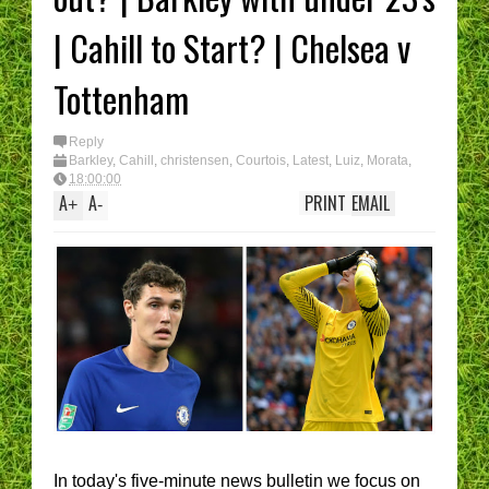
| Cahill to Start? | Chelsea v
Tottenham
Reply
Barkley
,
Cahill
,
christensen
,
Courtois
,
Latest
,
Luiz
,
Morata
,
Videos
,
Vlog
18:00:00
A
A
PRINT
EMAIL
+
-
In today's five-minute news bulletin we focus on