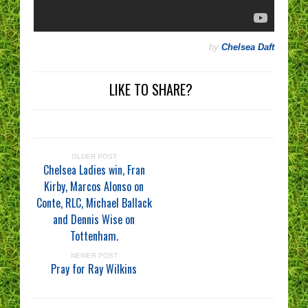
by
Chelsea Daft
LIKE TO SHARE?
OLDER POST
Chelsea Ladies win, Fran
Kirby, Marcos Alonso on
Conte, RLC, Michael Ballack
and Dennis Wise on
Tottenham.
NEWER POST
Pray for Ray Wilkins