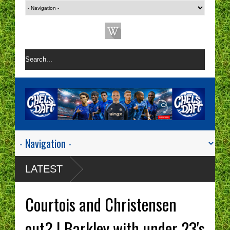
LATEST
Courtois and Christensen
out? | Barkley with under 23's