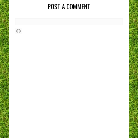
POST A COMMENT